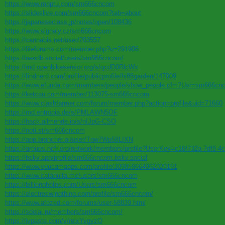
https://www.moptu.com/sm666cncom
https://slideslive.com/sm666cncom?tab=about
https://japaneseclass.jp/notes/open/108436
https://www.signaly.cz/sm666cncom
https://cannabis.net/user/203557
https://fileforums.com/member.php?u=291906
https://neodb.social/users/sm666cncom/
https://md.openbikesensor.org/s/qcdD0RlcWx
https://findnerd.com/profile/publicprofile/hi88garden/147009
https://www.efunda.com/members/people/show_people.cfm?Usr=sm666cn
https://ketcau.com/member/113075-sm666cncom
https://www.clashfarmer.com/forum/member.php?action=profile&uid=71660
https://md.entropia.de/s/PMLAWN5OF
https://hack.allmende.io/s/nIJpG-CSO
https://noti.st/sm666cncom
https://app.brancher.ai/user/Tqw7Wp58LIXN
https://groups.ncfr.org/network/members/profile?UserKey=c16f732a-7df8-
https://bsky.app/profile/sm666cncom.bsky.social
https://www.youcamapps.com/profile/309859664962020191
https://www.catapulta.me/users/sm666cncom
https://billionphotos.com/Users/sm666cncom
https://electroswingthing.com/profile/sm666cncom/
https://www.atozed.com/forums/user-58839.html
https://sdelai.ru/members/sm666cncom/
https://ivpaste.com/v/reixYvgyzO