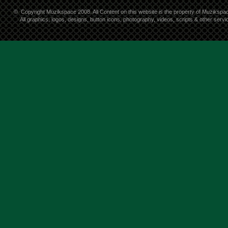
©
Copyright Muzikspace 2008. All Content on this website is the property of Muzikspa
All graphics, logos, designs, button icons, photography, videos, scripts & other ser