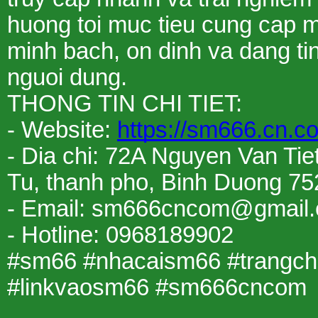
huong toi muc tieu cung cap moi
minh bach, on dinh va dang ti
nguoi dung.
THONG TIN CHI TIET:
- Website:
https://sm666.cn.c
- Dia chi: 72A Nguyen Van Tie
Tu, thanh pho, Binh Duong 75
- Email: sm666cncom@gmail
- Hotline: 0968189902
#sm66 #nhacaism66 #trangc
#linkvaosm66 #sm666cncom