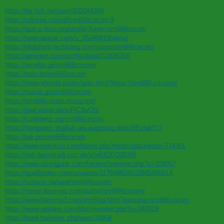
https://be.5ch.net/user/932044344
https://odysee.com/@sm666cncom:8
https://que.u.nosv.org/profile?user=sm666cncom
https://www.aparat.com/u_35340619/about
https://digiphoto.techbang.com/users/sm666cncom
https://gesoten.com/profile/detail/12436269
https://ameblo.jp/sm666cncom/
https://solo.to/sm666cncom
https://www.shinobi.jp/etc/goto.html?https://sm666.cn.com/
https://suzuri.jp/sm666cncom
https://sm666cncom.mssg.me/
https://pad.stuve.de/s/FlC3wQIjt
https://codeberg.org/sm666cncom
https://hedgedoc.digillab.uni-augsburg.de/s/HExiqkfYJ
https://jali.pro/sm666cncom
https://www.mikocon.com/home.php?mod=space&uid=274361
https://md.darmstadt.ccc.de/s/wKtQFC6BAR
https://www.racingjunk.com/forums/member.php?u=108067
https://quelibroleo.com/usuarios/117649824522805495014
https://cofacts.tw/user/sm666cncom
https://novel.daysneo.com/author/sm666cncom/
https://www.thesims3.com/myBlog.html?persona=sm666cncom
https://www.getdare.com/bbs/member.php?u=340019
https://bowl.hu/index.php/user/33954