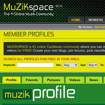
My Account
Marketp
MUZIKSPACE is #1 online Caribbean community
where you can m
videos
for FREE!
Create your own blogs, join forums, post classif
SEARCH ALL PROFILES FOR FREE IN YOUR AREA:
Keyword:
Sex
:
Age:
To:
Profile
Friends
Pictures
Videos
News