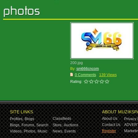
200.jpg
By:
sm666cncom
0 Comments
139 Views
Rating:
SITE LINKS
ABOUT MUZIKSP
Classifieds
About Us
Profiles,
Blogs
Privacy 
Contact Us
ADVERT
Blogs,
Forums,
Search
Store,
Auctions
Register
Marketin
Videos,
Photos,
Music
News,
Events