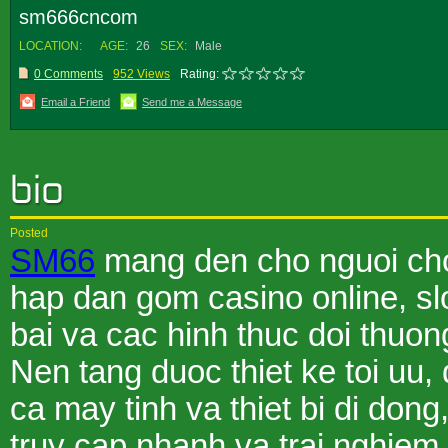
sm666cncom
LOCATION:
AGE:
26
SEX:
Male
0 Comments
952 Views
Rating:
Email a Friend
Send me a Message
Posted
SM66
mang den cho nguoi choi
hap dan gom casino online, sl
bai va cac hinh thuc doi thuo
Nen tang duoc thiet ke toi uu,
ca may tinh va thiet bi di dong
truy cap nhanh va trai nghie