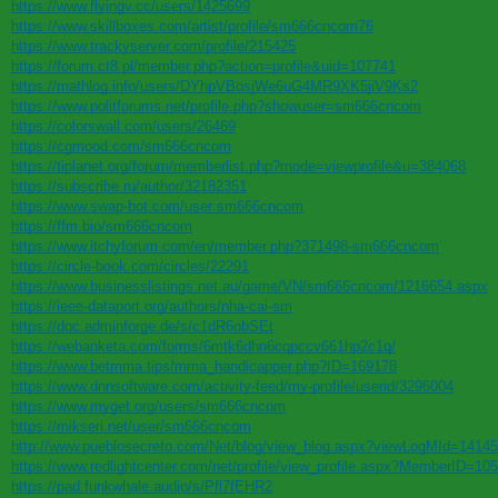
https://www.flyingv.cc/users/1425699
https://www.skillboxes.com/artist/profile/sm666cncom76
https://www.trackyserver.com/profile/215425
https://forum.ct8.pl/member.php?action=profile&uid=107741
https://mathlog.info/users/DYhpVBosjWe6uG4MR9XK5jiV9Ks2
https://www.politforums.net/profile.php?showuser=sm666cncom
https://colorswall.com/users/26469
https://cgmood.com/sm666cncom
https://tiplanet.org/forum/memberlist.php?mode=viewprofile&u=384068
https://subscribe.ru/author/32182351
https://www.swap-bot.com/user:sm666cncom
https://ffm.bio/sm666cncom
https://www.itchyforum.com/en/member.php?371498-sm666cncom
https://circle-book.com/circles/22291
https://www.businesslistings.net.au/game/VN/sm666cncom/1216654.aspx
https://ieee-dataport.org/authors/nha-cai-sm
https://doc.adminforge.de/s/c1dR6obSEt
https://webanketa.com/forms/6mtk6dhn6cqpccv661hp2c1q/
https://www.betmma.tips/mma_handicapper.php?ID=169178
https://www.dnnsoftware.com/activity-feed/my-profile/userid/3296004
https://www.myget.org/users/sm666cncom
https://mikseri.net/user/sm666cncom
http://www.pueblosecreto.com/Net/blog/view_blog.aspx?viewLogMId=1414
https://www.redlightcenter.com/net/profile/view_profile.aspx?MemberID=10
https://pad.funkwhale.audio/s/Pfl7fEHR2