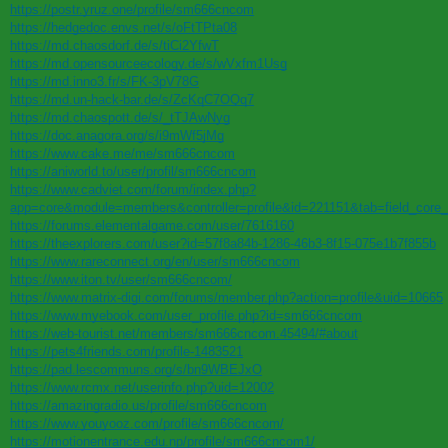
https://postr.yruz.one/profile/sm666cncom
https://hedgedoc.envs.net/s/oFtTPta08
https://md.chaosdorf.de/s/tiCi2YfwT
https://md.opensourceecology.de/s/wVxfm1Usg
https://md.inno3.fr/s/FK-3pV78G
https://md.un-hack-bar.de/s/ZcKqC7OQq7
https://md.chaospott.de/s/_tTJAwNyg
https://doc.anagora.org/s/i9mWf5jMg
https://www.cake.me/me/sm666cncom
https://aniworld.to/user/profil/sm666cncom
https://www.cadviet.com/forum/index.php?
app=core&module=members&controller=profile&id=221151&tab=field_core_
https://forums.elementalgame.com/user/7616160
https://theexplorers.com/user?id=57f8a84b-1286-46b3-8f15-075e1b7f855b
https://www.rareconnect.org/en/user/sm666cncom
https://www.iton.tv/user/sm666cncom/
https://www.matrix-digi.com/forums/member.php?action=profile&uid=10665
https://www.myebook.com/user_profile.php?id=sm666cncom
https://web-tourist.net/members/sm666cncom.45494/#about
https://pets4friends.com/profile-1483521
https://pad.lescommuns.org/s/bn9WBEJxO
https://www.rcmx.net/userinfo.php?uid=12002
https://amazingradio.us/profile/sm666cncom
https://www.youyooz.com/profile/sm666cncom/
https://motionentrance.edu.np/profile/sm666cncom1/