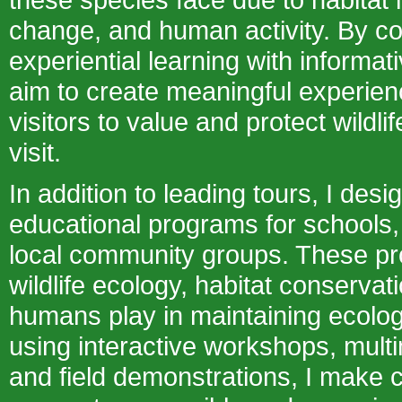
change, and human activity. By c
experiential learning with informa
aim to create meaningful experienc
visitors to value and protect wildlif
visit.
In addition to leading tours, I desi
educational programs for schools, 
local community groups. These p
wildlife ecology, habitat conservat
humans play in maintaining ecolog
using interactive workshops, mult
and field demonstrations, I make 