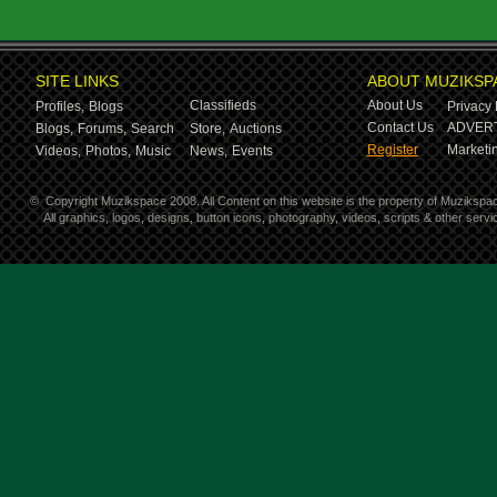
SITE LINKS
ABOUT MUZIKSP
Classifieds
About Us
Profiles,
Blogs
Privacy 
Contact Us
ADVERT
Blogs,
Forums,
Search
Store,
Auctions
Register
Marketin
Videos,
Photos,
Music
News,
Events
©
Copyright Muzikspace 2008. All Content on this website is the property of Muzikspa
All graphics, logos, designs, button icons, photography, videos, scripts & other ser