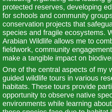
protected reserves, developing e
for schools and community groups
conservation projects that safeg
species and fragile ecosystems. W
Arabian Wildlife allows me to co
fieldwork, community engagement,
make a tangible impact on biodiver
One of the central aspects of my 
guided wildlife tours in various re
habitats. These tours provide parti
opportunity to observe native speci
environments while learning about
these species face due to habitat 