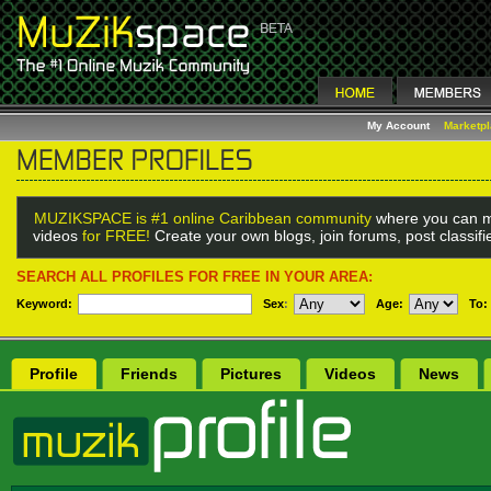
My Account
Marketp
MUZIKSPACE is #1 online Caribbean community
where you can m
videos
for FREE!
Create your own blogs, join forums, post classif
SEARCH ALL PROFILES FOR FREE IN YOUR AREA:
Keyword:
Sex
:
Age:
To:
Profile
Friends
Pictures
Videos
News