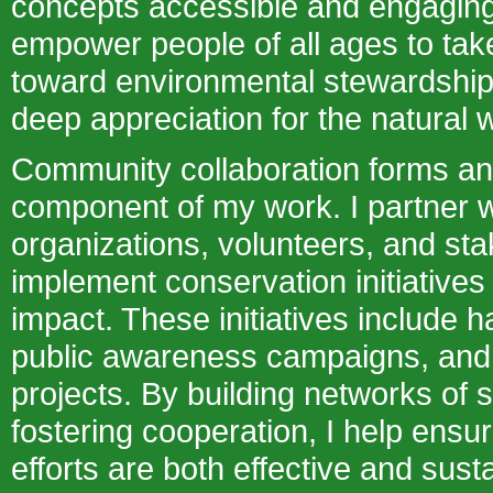
concepts accessible and engaging.
empower people of all ages to take
toward environmental stewardship 
deep appreciation for the natural w
Community collaboration forms an
component of my work. I partner w
organizations, volunteers, and sta
implement conservation initiatives 
impact. These initiatives include ha
public awareness campaigns, and 
projects. By building networks of 
fostering cooperation, I help ensu
efforts are both effective and sust