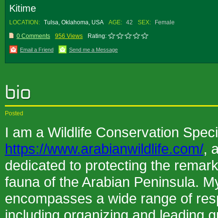
Kitime
LOCATION:
Tulsa, Oklahoma, USA
AGE:
42
SEX:
Female
0 Comments
956 Views
Rating:
Email a Friend
Send me a Message
Posted
I am a Wildlife Conservation Specia
https://www.arabianwildlife.com/
, 
dedicated to protecting the remark
fauna of the Arabian Peninsula. My
encompasses a wide range of respo
including organizing and leading g