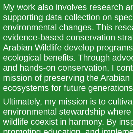
My work also involves research a
supporting data collection on spe
environmental changes. This rese
evidence-based conservation stra
Arabian Wildlife develop program
ecological benefits. Through advo
and hands-on conservation, I cont
mission of preserving the Arabian
ecosystems for future generations
Ultimately, my mission is to cultiva
environmental stewardship wher
wildlife coexist in harmony. By in
promoting education, and impleme