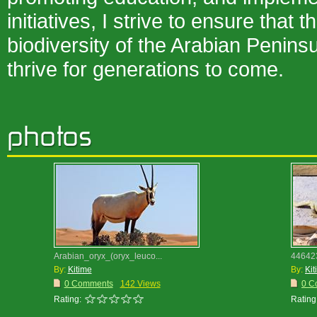
initiatives, I strive to ensure that 
biodiversity of the Arabian Penins
thrive for generations to come.
Arabian_oryx_(oryx_leuco...
44642
By:
Kitime
By:
Kit
0 Comments
142 Views
0 C
Rating:
Rating