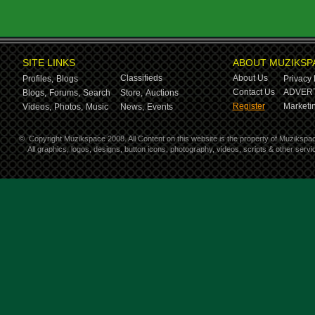
SITE LINKS
ABOUT MUZIKSP
Classifieds
About Us
Profiles,
Blogs
Privacy 
Contact Us
ADVERT
Blogs,
Forums,
Search
Store,
Auctions
Register
Marketin
Videos,
Photos,
Music
News,
Events
©
Copyright Muzikspace 2008. All Content on this website is the property of Muzikspa
All graphics, logos, designs, button icons, photography, videos, scripts & other ser