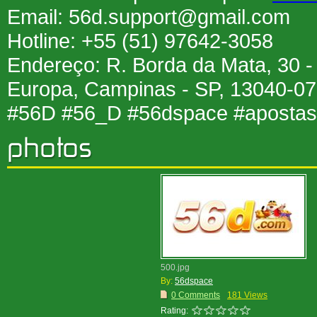
Email: 56d.support@gmail.com
Hotline: +55 (51) 97642-3058
Endereço: R. Borda da Mata, 30 
Europa, Campinas - SP, 13040-077
#56D #56_D #56dspace #aposta
500.jpg
By:
56dspace
0 Comments
181 Views
Rating: