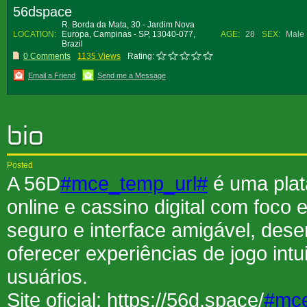
56dspace
R. Borda da Mata, 30 - Jardim Nova
LOCATION:
Europa, Campinas - SP, 13040-077,
AGE:
28
SEX:
Male
Brazil
0 Comments
1135 Views
Rating:
Email a Friend
Send me a Message
Posted
A 56D
#mce_temp_url#
é uma plat
online e cassino digital com foco
seguro e interface amigável, des
oferecer experiências de jogo intu
usuários.
Site oficial: https://56d.space/
#mce