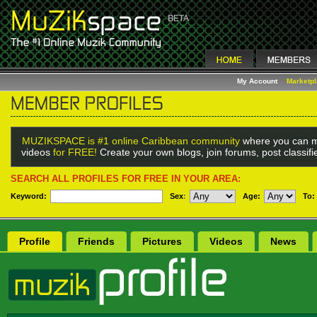
My Account
Marketp
MUZIKSPACE is #1 online Caribbean community
where you can m
videos
for FREE!
Create your own blogs, join forums, post classif
SEARCH ALL PROFILES FOR FREE IN YOUR AREA:
Keyword:
Sex
:
Age:
To:
Profile
Friends
Pictures
Videos
News