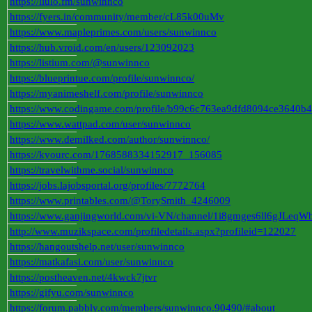
https://liulo.fm/sunwinnco
https://fyers.in/community/member/cL85k00uMv
https://www.mapleprimes.com/users/sunwinnco
https://hub.vroid.com/en/users/123092023
https://listium.com/@sunwinnco
https://blueprintue.com/profile/sunwinnco/
https://myanimeshelf.com/profile/sunwinnco
https://www.codingame.com/profile/b99c6c763ea9dfd8094ce3640b
https://www.wattpad.com/user/sunwinnco
https://www.demilked.com/author/sunwinnco/
https://kyourc.com/1768588334152917_156085
https://travelwithme.social/sunwinnco
https://jobs.lajobsportal.org/profiles/7772764
https://www.printables.com/@TorySmith_4246009
https://www.ganjingworld.com/vi-VN/channel/1i8gmges6ll6gJLeqW
http://www.muzikspace.com/profiledetails.aspx?profileid=122027
https://hangoutshelp.net/user/sunwinnco
https://matkafasi.com/user/sunwinnco
https://postheaven.net/4kwck7jtvr
https://gifyu.com/sunwinnco
https://forum.pabbly.com/members/sunwinnco.90490/#about