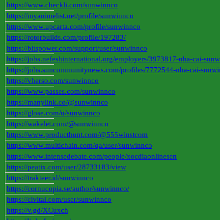
https://www.checkli.com/sunwinnco
https://myanimelist.net/profile/sunwinnco
https://www.upcarta.com/profile/sunwinnco
https://rotorbuilds.com/profile/197283/
https://bitspower.com/support/user/sunwinnco
https://jobs.nefeshinternational.org/employers/3973817-nha-cai-sunw
https://jobs.suncommunitynews.com/profiles/7772544-nha-cai-sunwi
https://vherso.com/sunwinnco
https://www.passes.com/sunwinnco
https://manylink.co/@sunwinnco
https://glose.com/u/sunwinnco
https://wakelet.com/@sunwinnco
https://www.producthunt.com/@555winstcom
https://www.multichain.com/qa/user/sunwinnco
https://www.intensedebate.com/people/xocdiaonlinesen
https://peatix.com/user/28733183/view
https://trakteer.id/sunwinnco
https://cornucopia.se/author/sunwinnco/
https://civitai.com/user/sunwinnco
https://v.gd/XCuxch