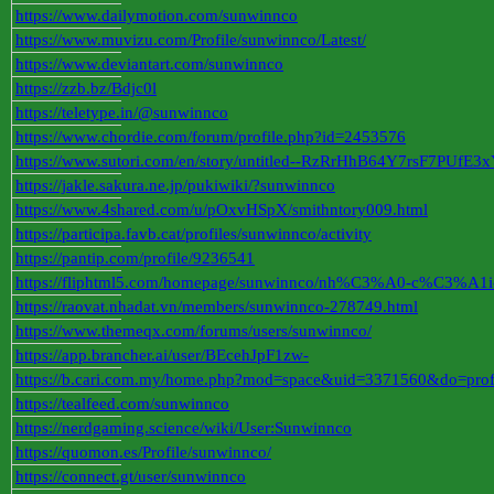
https://www.dailymotion.com/sunwinnco
https://www.muvizu.com/Profile/sunwinnco/Latest/
https://www.deviantart.com/sunwinnco
https://zzb.bz/Bdjc0l
https://teletype.in/@sunwinnco
https://www.chordie.com/forum/profile.php?id=2453576
https://www.sutori.com/en/story/untitled--RzRrHhB64Y7rsF7PUfE3
https://jakle.sakura.ne.jp/pukiwiki/?sunwinnco
https://www.4shared.com/u/pOxvHSpX/smithntory009.html
https://participa.favb.cat/profiles/sunwinnco/activity
https://pantip.com/profile/9236541
https://fliphtml5.com/homepage/sunwinnco/nh%C3%A0-c%C3%A1i
https://raovat.nhadat.vn/members/sunwinnco-278749.html
https://www.themeqx.com/forums/users/sunwinnco/
https://app.brancher.ai/user/BEcehJpF1zw-
https://b.cari.com.my/home.php?mod=space&uid=3371560&do=prof
https://tealfeed.com/sunwinnco
https://nerdgaming.science/wiki/User:Sunwinnco
https://quomon.es/Profile/sunwinnco/
https://connect.gt/user/sunwinnco