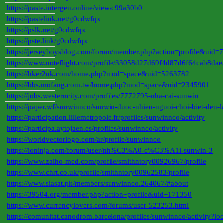
https://paste.intergen.online/view/c99a30b0
https://pastelink.net/g0cdwfqx
https://pslk.net/g0cdwfqx
https://pste.link/g0cdwfqx
https://jerseyboysblog.com/forum/member.php?action=profile&uid=
https://www.noteflight.com/profile/33058d27d69f4d87d6f64cab8d
https://hker2uk.com/home.php?mod=space&uid=5263782
https://bbs.mofang.com.tw/home.php?mod=space&uid=2345901
https://jobs.westerncity.com/profiles/7772795-nha-cai-sunwin
https://paper.wf/sunwinnco/sunwin-duoc-nhieu-nguoi-choi-biet-den-
https://participation.lillemetropole.fr/profiles/sunwinnco/activity
https://participa.aytojaen.es/profiles/sunwinnco/activity
https://worldvectorlogo.com/ar/profile/sunwinnco
https://ioninja.com/forum/user/nh%C3%A0-c%C3%A1i-sunwin-3
https://www.zaiho-med.com/profile/smithntory00926967/profile
https://www.chrt.co.uk/profile/smithntory00962583/profile
https://www.siasat.pk/members/sunwinnco.264067/#about
https://39504.org/member.php?action=profile&uid=171350
https://www.currencylovers.com/forums/user-523253.html
https://comunitat.canodrom.barcelona/profiles/sunwinnco/activity?lo