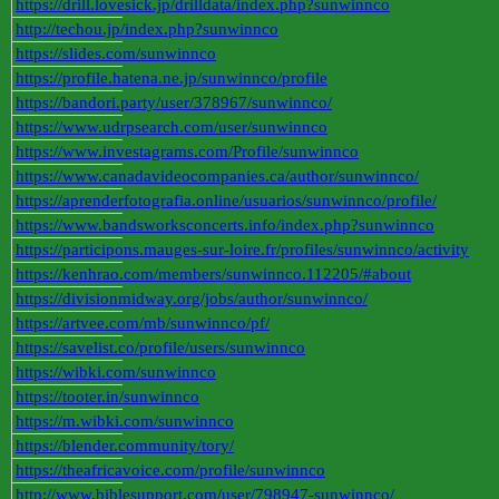
https://drill.lovesick.jp/drilldata/index.php?sunwinnco
http://techou.jp/index.php?sunwinnco
https://slides.com/sunwinnco
https://profile.hatena.ne.jp/sunwinnco/profile
https://bandori.party/user/378967/sunwinnco/
https://www.udrpsearch.com/user/sunwinnco
https://www.investagrams.com/Profile/sunwinnco
https://www.canadavideocompanies.ca/author/sunwinnco/
https://aprenderfotografia.online/usuarios/sunwinnco/profile/
https://www.bandsworksconcerts.info/index.php?sunwinnco
https://participons.mauges-sur-loire.fr/profiles/sunwinnco/activity
https://kenhrao.com/members/sunwinnco.112205/#about
https://divisionmidway.org/jobs/author/sunwinnco/
https://artvee.com/mb/sunwinnco/pf/
https://savelist.co/profile/users/sunwinnco
https://wibki.com/sunwinnco
https://tooter.in/sunwinnco
https://m.wibki.com/sunwinnco
https://blender.community/tory/
https://theafricavoice.com/profile/sunwinnco
http://www.biblesupport.com/user/798947-sunwinnco/