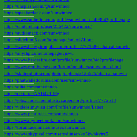
https://unsplash.com/@sunwinnco
https://speakerdeck.com/sunwinnco
https://www.smitefire.com/profile/sunwinnco-249994?profilepage
https://cinderella.pro/user/256422/sunwinnco/
https://audiomack.com/sunwinnco
https://slidehtml5.com/homepage/anko#About
https://www.heavyironjobs.com/profiles/7773586-nha-cai-sunwin
https://anyflip.com/homepage/vjswu
https://www.heroesfire.com/profile/sunwinnco/bio?profilepage
https://www.rcuniverse.com/forum/members/sunwinnco.html
https://skitterphoto.com/photographers/2125575/nha-cai-sunwin
https://phatwalletforums.com/user/sunwinnco
https://qiita.com/sunwinnco
https://ctxt.io/2/AAD4UftfEg
https://jobs.landscapeindustrycareers.org/profiles/7772518
https://videos.muvizu.com/Profile/sunwinnco/Latest
https://www.pearltrees.com/sunwinnco
https://www.mymeetbook.com/sunwinnco
https://forum.aceinna.com/user/sunwinnco
https://www.skypixel.com/users/djiuser-ko5kwbkvirz5