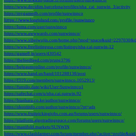
https://www.dokkan-battle.fr/forums/users/sunwinnco/
https://www.decidim.barcelona/profiles/nha_cai_sunwin_3/activity
https://mygamedb.com/profile/sunwinnco
https://www.longisland.com/profile/sunwinnco
https://luma.com/user/sunwinnco
https://www.awwwards.com/sunwinnco/
https://www.xibeiwujin.com/home.php?mod=space&uid=2297030&d
https://www.freelistingusa.com/listings/nha-cai-sunwin-12
https://game8.jp/users/430542
https://thefeedfeed.com/prune3796
https://belgaumonline.com/profile/sunwinnco/
https://www.band.us/band/101288138/post
https://f319.com/members/sunwinnco.1052913/
https://funsilo.date/wiki/User:Sunwinnco1
https://safechat.com/u/nha.cai.sunwin.92
https://biashara.co.ke/author/sunwinnco/
https://shootinfo.com/author/sunwinnco/?pt=ads
https://www.fruitpickingjobs.com.au/forums/users/sunwinnco/
https://platform.algotradingspace.com/forums/users/sunwinnco/
https://manifold.markets/SUNWIN
https://www.clashfarmer.com/forum/member.php?action=profile&ui