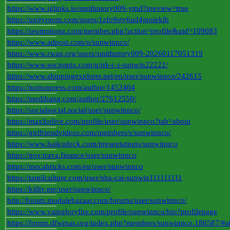
https://www.iglinks.io/smithntory009-ymd?preview=true
https://unityroom.com/users/1zfo9sty6ud4jpnieklb
https://seomotionz.com/member.php?action=profile&uid=109083
https://www.adpost.com/u/sunwinnco/
https://www.rwaq.org/users/smithntory009-20260117051319
https://www.sociomix.com/u/nh-c-i-sunwin22222/
https://www.shippingexplorer.net/en/user/sunwinnco/242615
https://notionpress.com/author/1452404
https://medibang.com/author/27612550/
https://socialsocial.social/user/sunwinnco/
https://maxforlive.com/profile/user/sunwinnco?tab=about
https://girlfriendvideos.com/members/s/sunwinnco/
https://www.haikudeck.com/presentations/sunwinnco
https://gov.trava.finance/user/sunwinnco
https://mecabricks.com/en/user/sunwinnco
https://tamilculture.com/user/nha-cai-sunwin111111111
https://killtv.me/user/sunwinnco/
http://forum.modulebazaar.com/forums/user/sunwinnco/
https://www.vaingloryfire.com/profile/sunwinnco/bio?profilepage
https://forum.dfwmas.org/index.php?members/sunwinnco.186587/#a