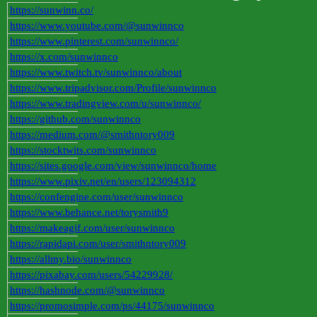
https://sunwinn.co/
https://www.youtube.com/@sunwinnco
https://www.pinterest.com/sunwinnco/
https://x.com/sunwinnco
https://www.twitch.tv/sunwinnco/about
https://www.tripadvisor.com/Profile/sunwinnco
https://www.tradingview.com/u/sunwinnco/
https://github.com/sunwinnco
https://medium.com/@smithntory009
https://stocktwits.com/sunwinnco
https://sites.google.com/view/sunwinnco/home
https://www.pixiv.net/en/users/123094312
https://confengine.com/user/sunwinnco
https://www.behance.net/torysmith9
https://makeagif.com/user/sunwinnco
https://rapidapi.com/user/smithntory009
https://allmy.bio/sunwinnco
https://pixabay.com/users/54229928/
https://hashnode.com/@sunwinnco
https://promosimple.com/ps/44175/sunwinnco