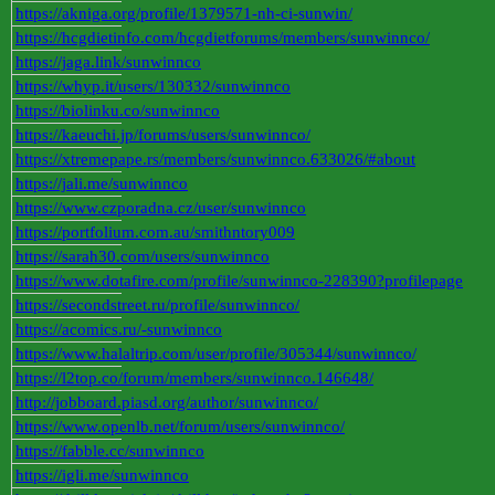
https://akniga.org/profile/1379571-nh-ci-sunwin/
https://hcgdietinfo.com/hcgdietforums/members/sunwinnco/
https://jaga.link/sunwinnco
https://whyp.it/users/130332/sunwinnco
https://biolinku.co/sunwinnco
https://kaeuchi.jp/forums/users/sunwinnco/
https://xtremepape.rs/members/sunwinnco.633026/#about
https://jali.me/sunwinnco
https://www.czporadna.cz/user/sunwinnco
https://portfolium.com.au/smithntory009
https://sarah30.com/users/sunwinnco
https://www.dotafire.com/profile/sunwinnco-228390?profilepage
https://secondstreet.ru/profile/sunwinnco/
https://acomics.ru/-sunwinnco
https://www.halaltrip.com/user/profile/305344/sunwinnco/
https://l2top.co/forum/members/sunwinnco.146648/
http://jobboard.piasd.org/author/sunwinnco/
https://www.openlb.net/forum/users/sunwinnco/
https://fabble.cc/sunwinnco
https://igli.me/sunwinnco