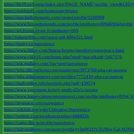
https://lib39.ru/forum/index.php?PAGE_NAME=profile_view&UI
https://pubhtml5.com/homepage/bfqqo/
https://app.hellothematic.com/creator/profile/1108999
https://www.housedumonde.com/profile/smithntory00946904/profile
https://git.forum.ircam.fr/smithntory009
http://palangshim.com/space-uid-4884321.html
https://rentry.co/sunwinnco
https://www.fitday.com/fitness/forums/members/sunwinnco.html
https://www.vid419.com/home.php?mod=space&uid=3467576
https://ask.mallaky.com/?qa=user/sunwinnco
https://jobs.siliconflorist.com/employers/3973769-nha-cai-sunwin
https://jobs.windomnews.com/profiles/7772439-nha-cai-sunwin
https://malt-orden.info/userinfo.php?uid=439574
https://www.yourquote.in/tory-smith-d2s1c/quotes
https://www.happycampersmontessori.com/profile/smithntory0094747
https://myspace.com/sunwinnco
https://wikifab.org/wiki/Utilisateur:Sunwinnco
https://pxhere.com/en/photographer/4888036
https://camp-fire.jp/profile/sunwinnco
https://fairygodboss.com/users/profile/vj3mW2OV35/Nha-Cai-SUN