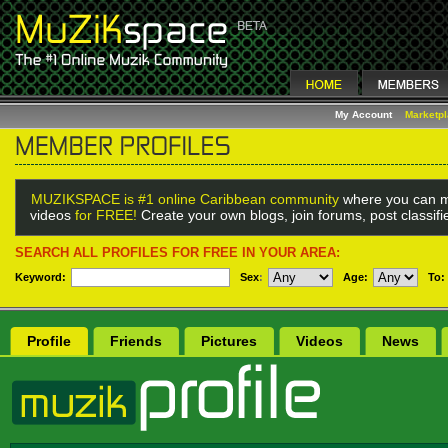
My Account
Marketp
MUZIKSPACE is #1 online Caribbean community
where you can m
videos
for FREE!
Create your own blogs, join forums, post classif
SEARCH ALL PROFILES FOR FREE IN YOUR AREA:
Keyword:
Sex
:
Age:
To:
Profile
Friends
Pictures
Videos
News