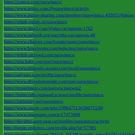
https://zumvu.com/sunwinnco/
https://www.proko.com/@sunwinnco/activity
https://www.anime-sharing.com/members/sunwinnco.492055/#about
https://gitlab.vuhdo.io/sunwinnco
https://www.skool.com/@nha-cai-sunwin-1762
https://www.pubpub.org/user/nha-cai-sunwin-40
https://www.chaloke.com/forums/users/sunwinnco/
https://www.hoaxbuster.com/redacteur/sunwinnco
https://gitlab.aicrowd.com/sunwinnco
https://qna.habr.com/user/sunwinnco
https://www.nintendo-master.com/profil/sunwinnco
https://advego.com/profile/sunwinnco/
https://www.divephotoguide.com/user/sunwinnco/
https://experiment.com/users/ncisunwin2
https://minecraftcommand.science/profile/sunwinnco
https://inkbunny.net/sunwinnco
https://www.zazzle.com/mbr/238847513030075530/
https://www.instapaper.com/p/17373908
https://decidim.santcugat.cat/profiles/sunwinnco/activity
http://forum.vodobox.com/profile.php?id=57385
https://ingmac.ru/forum/?PAGE_NAME=profile_view&UID=144164