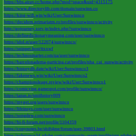
https://bbs.airav.cc/home.php?mod=space&uid=4315175
https://www.directorylib.com/domain/sunwinn.co
https://king-wifi.win/wiki/User:Sunwinnco
https://decidem.primariatm.ro/profiles/sunwinnco/activity
http://gojourney.xsrv.jp/index.php?sunwinnco
https://definedictionarymeaning.com/user/sunwinnco
https://idol.st/user/122074/sunwinnco/
https://snippet.host/ttxxwf
https://technosmarter.com/qa/user/sunwinnco
https://barcelonadema-participa.cat/profiles/nha_cai_sunwin/activity
https://historydb.date/wiki/User:Sunwinnco3
https://fakenews.win/wiki/User:Sunwinnco2
https://championsleage.review/wiki/User:Sunwinnco1
https://comicvine.gamespot.com/profile/sunwinnco/
https://tapas.io/smithntory009
https://myget.org/users/sunwinnco
https://lifeinsys.com/user/sunwinnco
https://songdew.com/sunwinnco
https://hi-fi-forum.net/profile/1104359
https://copynotes.be/shift4me/forum/user-39803.html
https://substance3d.adobe.com/community-assets/profile/org.a