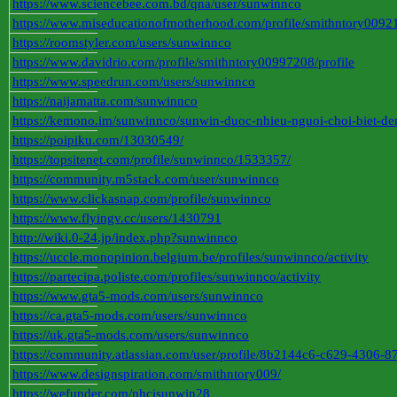
https://www.sciencebee.com.bd/qna/user/sunwinnco
https://www.miseducationofmotherhood.com/profile/smithntory00921
https://roomstyler.com/users/sunwinnco
https://www.davidrio.com/profile/smithntory00997208/profile
https://www.speedrun.com/users/sunwinnco
https://naijamatta.com/sunwinnco
https://kemono.im/sunwinnco/sunwin-duoc-nhieu-nguoi-choi-biet-de
https://poipiku.com/13030549/
https://topsitenet.com/profile/sunwinnco/1533357/
https://community.m5stack.com/user/sunwinnco
https://www.clickasnap.com/profile/sunwinnco
https://www.flyingv.cc/users/1430791
http://wiki.0-24.jp/index.php?sunwinnco
https://uccle.monopinion.belgium.be/profiles/sunwinnco/activity
https://partecipa.poliste.com/profiles/sunwinnco/activity
https://www.gta5-mods.com/users/sunwinnco
https://ca.gta5-mods.com/users/sunwinnco
https://uk.gta5-mods.com/users/sunwinnco
https://community.atlassian.com/user/profile/8b2144c6-c629-4306-
https://www.designspiration.com/smithntory009/
https://wefunder.com/nhcisunwin28