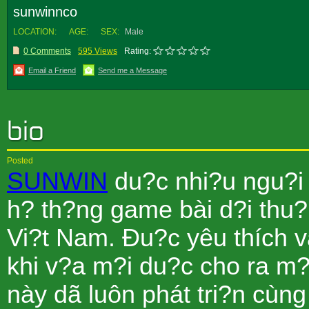
sunwinnco
LOCATION:
AGE:
SEX:
Male
0 Comments
595 Views
Rating:
Email a Friend
Send me a Message
Posted
SUNWIN
du?c nhi?u ngu?i 
h? th?ng game bài d?i thu
Vi?t Nam. Ðu?c yêu thích v
khi v?a m?i du?c cho ra m?
này dã luôn phát tri?n cùng 