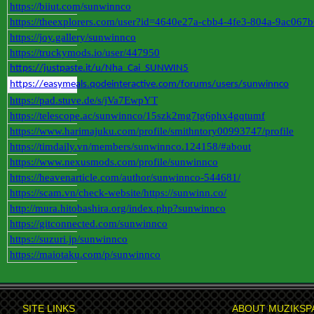
https://biiut.com/sunwinnco
https://theexplorers.com/user?id=4640e27a-cbb4-4fe3-804a-9ac067
https://joy.gallery/sunwinnco
https://truckymods.io/user/447950
https://justpaste.it/u/Nha_Cai_SUNWIN5
https://easymeals.qodeinteractive.com/forums/users/sunwinnco/
https://pad.stuve.de/s/jVa7EwpYT
https://telescope.ac/sunwinnco/15szk2mg7tg6phx4gqtumf
https://www.harimajuku.com/profile/smithntory00993747/profile
https://timdaily.vn/members/sunwinnco.124158/#about
https://www.nexusmods.com/profile/sunwinnco
https://heavenarticle.com/author/sunwinnco-544681/
https://scam.vn/check-website/https://sunwinn.co/
http://mura.hitobashira.org/index.php?sunwinnco
https://gitconnected.com/sunwinnco
https://suzuri.jp/sunwinnco
https://maiotaku.com/p/sunwinnco
SITE LINKS
ABOUT MUZIKSP