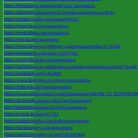
https://humanlove.stream/wiki/User:Sunwinnco
https://fairebruxellessamen.be/profiles/sunwinnco/activity
https://motion-gallery.net/users/896311
https://www.facer.io/u/sunwinnco
https://portfolium.com/sunwinnco
https://potofu.me/sunwinnco
https://www.giveawayoftheday.com/forums/profile/1574364
https://newspicks.com/user/12101702/
https://www.blockdit.com/sunwinnco
https://participacion.cabildofuer.es/profiles/sunwinnco/activity?local
https://pastelink.net/5c4ru809
https://www.deafvideo.tv/vlogger/sunwinnco
https://help.orrs.de/user/sunwinnco
https://www.callupcontact.com/b/businessprofile/Nh_Ci_SUNWIN/9
https://dokuwiki.stream/wiki/User:Sunwinnco
http://freestyler.ws/user/621014/sunwinnco
https://vcook.jp/users/67331
https://onlinevetjobs.com/author/sunwinnco/
https://backloggery.com/sunwinnco
https://www.nicovideo.jp/user/142943466