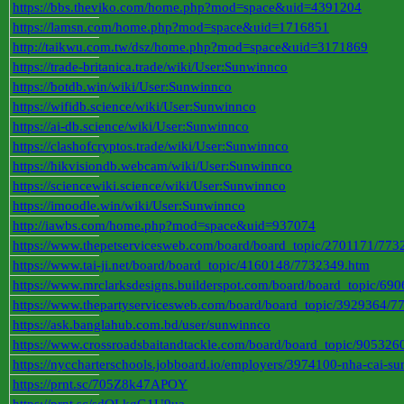
https://bbs.theviko.com/home.php?mod=space&uid=4391204
https://lamsn.com/home.php?mod=space&uid=1716851
http://taikwu.com.tw/dsz/home.php?mod=space&uid=3171869
https://trade-britanica.trade/wiki/User:Sunwinnco
https://botdb.win/wiki/User:Sunwinnco
https://wifidb.science/wiki/User:Sunwinnco
https://ai-db.science/wiki/User:Sunwinnco
https://clashofcryptos.trade/wiki/User:Sunwinnco
https://hikvisiondb.webcam/wiki/User:Sunwinnco
https://sciencewiki.science/wiki/User:Sunwinnco
https://imoodle.win/wiki/User:Sunwinnco
http://iawbs.com/home.php?mod=space&uid=937074
https://www.thepetservicesweb.com/board/board_topic/2701171/773
https://www.tai-ji.net/board/board_topic/4160148/7732349.htm
https://www.mrclarksdesigns.builderspot.com/board/board_topic/6
https://www.thepartyservicesweb.com/board/board_topic/3929364/
https://ask.banglahub.com.bd/user/sunwinnco
https://www.crossroadsbaitandtackle.com/board/board_topic/90532
https://nyccharterschools.jobboard.io/employers/3974100-nha-cai-s
https://prnt.sc/705Z8k47APOY