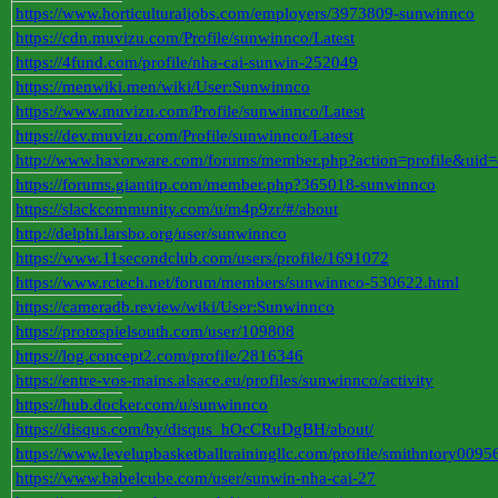
https://www.horticulturaljobs.com/employers/3973809-sunwinnco
https://cdn.muvizu.com/Profile/sunwinnco/Latest
https://4fund.com/profile/nha-cai-sunwin-252049
https://menwiki.men/wiki/User:Sunwinnco
https://www.muvizu.com/Profile/sunwinnco/Latest
https://dev.muvizu.com/Profile/sunwinnco/Latest
http://www.haxorware.com/forums/member.php?action=profile&uid
https://forums.giantitp.com/member.php?365018-sunwinnco
https://slackcommunity.com/u/m4p9zr/#/about
http://delphi.larsbo.org/user/sunwinnco
https://www.11secondclub.com/users/profile/1691072
https://www.rctech.net/forum/members/sunwinnco-530622.html
https://cameradb.review/wiki/User:Sunwinnco
https://protospielsouth.com/user/109808
https://log.concept2.com/profile/2816346
https://entre-vos-mains.alsace.eu/profiles/sunwinnco/activity
https://hub.docker.com/u/sunwinnco
https://disqus.com/by/disqus_hOcCRuDgBH/about/
https://www.levelupbasketballtrainingllc.com/profile/smithntory0095
https://www.babelcube.com/user/sunwin-nha-cai-27