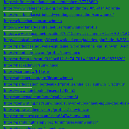
https://infiniteabundance.mn.co/members/37778609
https://www.veteranscup.org/profile/smithntory00969149/profile
https://marketplace.trinidadweddings.com/author/sunwinnco/
https://ekcochat.com/sunwinnco
http://www.fanart-central.net/user/sunwinnco/profile
http://www.askmap.net/location/7671535/viet-nam/nh%C3%A0-c%
http://classicalmusicmp3freedownload.com/ja/index.php?tit
https://participez.nouvelle-aquitaine.fr/profiles/nha_cai_sunwin_3/act
https://doodleordie.com/profile/sunwinnco
https://urlscan.io/result/019bc812-8c74-7014-9695-46f5a9825820/
https://hackaday.io/sunwinnco
https://start.me/w/E1keJw
https://aiplanet.com/profile/sunwinnco
https://participation.bordeaux.fr/profiles/nha_cai_sunwin_5/activity
https://www.notebook.ai/users/1249453
https://anotepad.com/note/read/qsxepm3f
https://zenwriting.net/sunwinnco/sunwin-duoc-nhieu-nguoi-choi-bie
https://app.readthedocs.org/profiles/sunwinnco/
https://propterest.com.au/user/68434/sunwinnco
https://gamblingtherapy.org/forum/users/sunwinnco/
https://leetcode.com/u/sunwinnco/