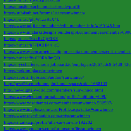
https://prnt.sc/sdOLkgG1U9ua
https://musikersuche.musicstore.de/profil/
https://sub4sub.net/forums/users/sunwinnco/
https://prnt.sc/plbW1zxRsX4k
https://www.tai-ji.net/members/edit_member_info/4160148.htm
https://www.mrclarksdesigns.builderspot.com/members/member/690
https://prnt.sc/XxxRzCjrEiXZ
https://prnt.sc/h77DCHl44_cO
https://www.greencarpetcleaningprescott.com/members/edit_membe
https://prnt.sc/8vsU9RbJlmQQ
https://nyccharterschools.jobboard.io/employers/2667bdc9-54d8-
https://mokum.place/sunwinnco
https://aboutsnfjobs.com/author/sunwinnco/
http://pcsq28.com/home.php?mod=space&uid=1688103
http://newdigital-world.com/members/sunwinnco.html
https://www.elephantjournal.com/profile/smithntory009/
https://www.xosothantai.com/members/sunwinnco.592597/
https://www.invelos.com/UserProfile.aspx?alias=sunwinnco
https://www.reverbnation.com/artist/sunwinnco
https://zrzutka.pl/profile/nha-cai-sunwin-192282
https://www.syncdocs.com/forums/profile/sunwinnco