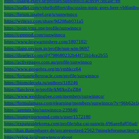
https://dialog.eslov.se/profiles/sunwinnco/activity?locale=en
https://padlet.com/vnhello88net/discussion-topic-goes-here-vbl
https://forum.issabel.org/u/sunwinnco
https://writexo.com/share/9d208ab031a5
https://postr.yruz.one/profile/sunwinnco
https://cgmood.com/sunwinnco
https://www.hogwartsishere.com/1807102/
https://dapp.orvium.io/profile/sun-win-9697
https://doselect.com/@f798680232b44f71b14ce2b55
https://activepages.com.au/profile/sunwinnco
https://www.geogebra.org/m/vmhkcz64
https://fortunetelleroracle.com/profile/sunwinnco
https://biomolecula.ru/authors/118246
https://fanclove.jp/profile/kMJkeZgZB4
https://www.weddingbee.com/members/sunwinnco/
https://formulamasa.com/elearning/members/sunwinnco/?v=96b62e1
https://apptuts.bio/sunwinnco-239846
https://pumpyoursound.com/u/user/1572180
https://expatguidekorea.com/profile/nha-cai-sunwin-696aee8a856ad/
http://dtan.thaiembassy.de/uncategorized/2562/?mingleforumaction
https://velog.io/@sunwinnco/about