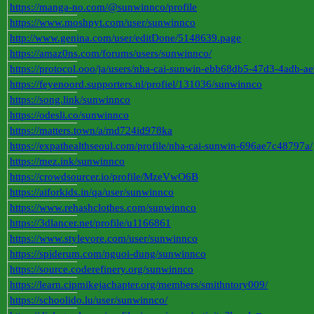
https://manga-no.com/@sunwinnco/profile
https://www.moshpyt.com/user/sunwinnco
http://www.genina.com/user/editDone/5148639.page
https://amaz0ns.com/forums/users/sunwinnco/
https://protocol.ooo/ja/users/nha-cai-sunwin-ebb68db5-47d3-4adb-
https://feyenoord.supporters.nl/profiel/131036/sunwinnco
https://song.link/sunwinnco
https://odesli.co/sunwinnco
https://matters.town/a/md724id978ka
https://expathealthseoul.com/profile/nha-cai-sunwin-696ae7c48797a/
https://mez.ink/sunwinnco
https://crowdsourcer.io/profile/MzeVwO6B
https://aiforkids.in/qa/user/sunwinnco
https://www.rehashclothes.com/sunwinnco
https://3dlancer.net/profile/u1166861
https://www.stylevore.com/user/sunwinnco
https://spiderum.com/nguoi-dung/sunwinnco
https://source.coderefinery.org/sunwinnco
https://learn.cipmikejachapter.org/members/smithntory009/
https://schoolido.lu/user/sunwinnco/