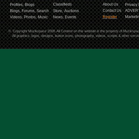
Classifieds
About Us
Profiles,
Blogs
Privacy 
Contact Us
ADVERT
Blogs,
Forums,
Search
Store,
Auctions
Register
Marketin
Videos,
Photos,
Music
News,
Events
©
Copyright Muzikspace 2008. All Content on this website is the property of Muzikspa
All graphics, logos, designs, button icons, photography, videos, scripts & other ser