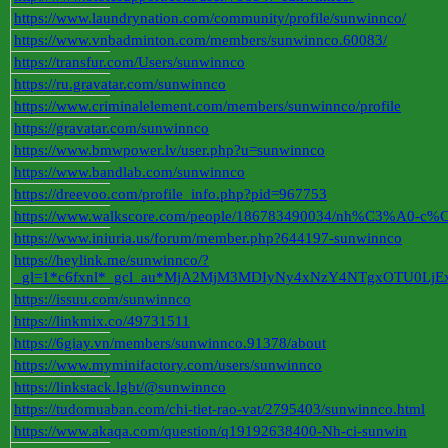
https://www.laundrynation.com/community/profile/sunwinnco/
https://www.vnbadminton.com/members/sunwinnco.60083/
https://transfur.com/Users/sunwinnco
https://ru.gravatar.com/sunwinnco
https://www.criminalelement.com/members/sunwinnco/profile
https://gravatar.com/sunwinnco
https://www.bmwpower.lv/user.php?u=sunwinnco
https://www.bandlab.com/sunwinnco
https://dreevoo.com/profile_info.php?pid=967753
https://www.walkscore.com/people/186783490034/nh%C3%A0-c%
https://www.iniuria.us/forum/member.php?644197-sunwinnco
https://heylink.me/sunwinnco/?
_gl=1*c6fxnl*_gcl_au*MjA2MjM3MDIyNy4xNzY4NTgxOTU
https://issuu.com/sunwinnco
https://linkmix.co/49731511
https://6giay.vn/members/sunwinnco.91378/about
https://www.myminifactory.com/users/sunwinnco
https://linkstack.lgbt/@sunwinnco
https://tudomuaban.com/chi-tiet-rao-vat/2795403/sunwinnco.html
https://www.akaqa.com/question/q19192638400-Nh-ci-sunwin