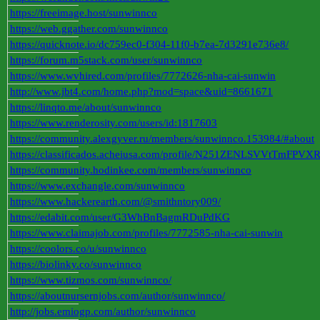
https://freeimage.host/sunwinnco
https://web.ggather.com/sunwinnco
https://quicknote.io/dc759ec0-f304-11f0-b7ea-7d3291e736e8/
https://forum.m5stack.com/user/sunwinnco
https://www.wvhired.com/profiles/7772626-nha-cai-sunwin
http://www.jbt4.com/home.php?mod=space&uid=8661671
https://linqto.me/about/sunwinnco
https://www.renderosity.com/users/id:1817603
https://community.alexgyver.ru/members/sunwinnco.153984/#about
https://classificados.acheiusa.com/profile/N251ZENLSVVtT
https://community.hodinkee.com/members/sunwinnco
https://www.exchangle.com/sunwinnco
https://www.hackerearth.com/@smithntory009/
https://edabit.com/user/G3WhBnBagmRDuPdKG
https://www.claimajob.com/profiles/7772585-nha-cai-sunwin
https://coolors.co/u/sunwinnco
https://biolinky.co/sunwinnco
https://www.tizmos.com/sunwinnco/
https://aboutnursernjobs.com/author/sunwinnco/
http://jobs.emiogp.com/author/sunwinnco