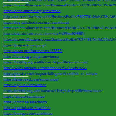
https://in.enrollbusiness.com/BusinessProfile/7697791/Nh%
https://code.antopie.org/sunwinnco
https://cn.enrollbusiness.com/BusinessProfile/7697791/Nh%
https://app.talkshoe.com/user/sunwinnco
https://vn.enrollbusiness.com/BusinessProfile/7697791/Nh%
https://old.bitchute.com/channel/xVvF6uuPOSSO/
https://us.enrollbusiness.com/BusinessProfile/7697791/Nh%
https://justpaste.me/gmqj2
https://awan.pro/forum/user/127875/
https://homepage.ninja/sunwinnco
https://beteiligung.stadtlindau.de/profile/sunwinnco/
https://www.bitchute.com/channel/xVvF6uuPOSSO
https://pbase.com/comprarcialisgenericonet/nh_ci_sunwin
https://letterboxd.com/sunwinnco/
https://ngel.ink/sunwinnco
https://beteiligung.amt-huettener-berge.de/profile/sunwinnco/
https://jali.pro/sunwinnco
https://cointr.ee/sunwinnco
https://qoolink.co/sunwinnco
https://bioqoo.com/sunwinnco