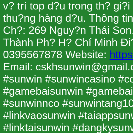
v? trí top d?u trong th? gi?
thu?ng hàng d?u. Thông tin
Ch?: 269 Nguy?n Thái Son
Thành Ph? H? Chí Minh Ði
0395567878 Website:
https
Email: cskhsunwin@gmail.
#sunwin #sunwincasino #
#gamebaisunwin #gamebai
#sunwinnco #sunwintang1
#linkvaosunwin #taiappsun
#linktaisunwin #dangkysun