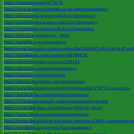
https://kitsu.app/users/1673678
https://www.montessorijobsuk.co.uk/author/sunwinnco/
https://elearnportal.science/wiki/User:Sunwinnco
https://securityholes.science/wiki/User:Sunwinnco
https://yogicentral.science/wiki/User:Sunwinnco
https://uiverse.io/profile/tory_4498
https://pastebin.com/u/sunwinnco
https://www.lingvolive.com/en-us/profile/f368b1f2-8b54-41fa-82ad-
https://espritgames.com/members/49786438/
https://sketchersunited.org/users/299142
https://egl.circlly.com/users/sunwinnco
https://cloutapps.com/sunwinnco
https://discuss.machform.com/u/sunwinnco
https://www.blackhatprotools.info/member.php?270753-sunwinnco
https://marshallyin.com/members/sunwinnco/
https://www.hentai-foundry.com/user/sunwinnco/profile
https://www.slideshare.net/smithntory009?tab=about
https://www.chichi-pui.com/users/sunwinnco/
https://forum.dboglobal.to/wsc/index.php?user/136651-sunwinnco/#
https://mozillabd.science/wiki/User:Sunwinnco