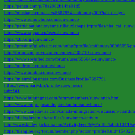
https://penzu.com/p/78a2082b14be01d5
https://pinshape.com/users/8887854-smithntory009?tab=designs
https://www.remotehub.com/sunwinnco
https://participationcitoyenne.rillieuxlapape.fr/profiles/nha_cai_sunwi
https://www.rappad.co/users/sunwinnco
https://zb3.org/sunwinnco/
https://prosinrefgi.wixsite.com/pmbpf/profile/smithntory00966696/pro
http://forum.cncprovn.com/members/408710-sunwinnco
https://www.soshified.com/forums/user/656646-sunwinnco/
https://undrtone.com/sunwinnco
https://www.tumblr.com/sunwinnco
https://in.enrollbusiness.com/BusinessProfile/7697791
https://www.party.biz/profile/sunwinnco?
tab=541
https://www.huntingnet.com/forum/members/sunwinnco.html
https://www.empregosaude.pt/en/author/sunwinnco/
https://www.canadavisa.com/canada-immigration-discussion-board
https://dialogluzern.ch/profiles/sunwinnco/activity
http://www.kelleyjjackson.com/ActivityFeed/MyProfile/tabid/104/Us
https://tilengine.org/forum/member.php?action=profile&uid=154925