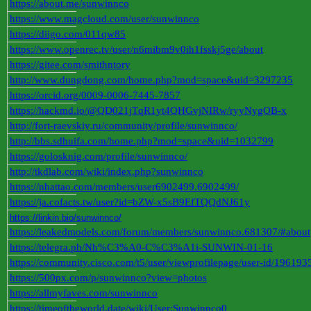
https://about.me/sunwinnco
https://www.magcloud.com/user/sunwinnco
https://diigo.com/011qw85
https://www.openrec.tv/user/n6mibm9v0ih1fsskj5ge/about
https://gitee.com/smithntory
http://www.dungdong.com/home.php?mod=space&uid=3297235
https://orcid.org/0009-0006-7445-7857
https://hackmd.io/@QD021jTqR1yt4QHGvjNIRw/ryyNygOB-x
http://fort-raevskiy.ru/community/profile/sunwinnco/
http://bbs.sdhuifa.com/home.php?mod=space&uid=1032799
https://golosknig.com/profile/sunwinnco/
http://tkdlab.com/wiki/index.php?sunwinnco
https://nhattao.com/members/user6902499.6902499/
https://ja.cofacts.tw/user?id=bZW-x5sB9EfTQQdNJ61y
https://linkin.bio/sunwinnco/
https://leakedmodels.com/forum/members/sunwinnco.681307/#about
https://telegra.ph/Nh%C3%A0-C%C3%A1i-SUNWIN-01-16
https://community.cisco.com/t5/user/viewprofilepage/user-id/196193
https://500px.com/p/sunwinnco?view=photos
https://allmyfaves.com/sunwinnco
https://timeoftheworld.date/wiki/User:Sunwinnco0