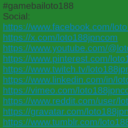
#gamebailoto188
Social:
https://www.facebook.com/lot
https://x.com/loto188jpncom
https://www.youtube.com/@lo
https://www.pinterest.com/lot
https://www.twitch.tv/loto188j
https://www.linkedin.com/in/l
https://vimeo.com/loto188jpn
https://www.reddit.com/user/l
https://gravatar.com/loto188j
https://www.tumblr.com/loto1