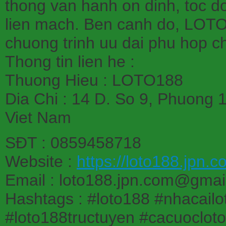
thong van hanh on dinh, toc do
lien mach. Ben canh do, LOTO
chuong trinh uu dai phu hop ch
Thong tin lien he :
Thuong Hieu : LOTO188
Dia Chi : 14 D. So 9, Phuong 
Viet Nam
SÐT : 0859458718
Website :
https://loto188.jpn.c
Email : loto188.jpn.com@gmai
Hashtags : #loto188 #nhacail
#loto188tructuyen #cacuocloto