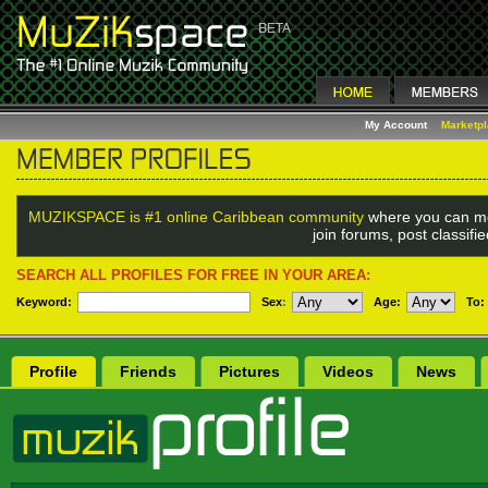
My Account
Marketp
MUZIKSPACE is #1 online Caribbean community
where you can me
join forums, post classif
SEARCH ALL PROFILES FOR FREE IN YOUR AREA:
Keyword:
Sex
:
Age:
To:
Profile
Friends
Pictures
Videos
News