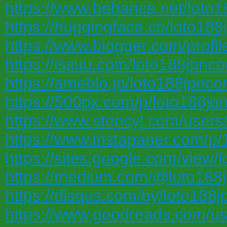
https://www.behance.net/loto
https://huggingface.co/loto18
https://www.blogger.com/pro
https://issuu.com/loto188jpnc
https://ameblo.jp/loto188jpn
https://500px.com/p/loto188j
https://www.stencyl.com/user
https://www.instapaper.com/p
https://sites.google.com/view/
https://medium.com/@loto188
https://disqus.com/by/loto188
https://www.goodreads.com/u