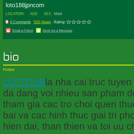
loto188jpncom
LOCATION:
AGE:
SEX:
Male
0 Comments
525 Views
Rating:
Email a Friend
Send me a Message
Posted
LOTO188
la nha cai truc tuyen 
da dang voi nhieu san pham do
tham gia cac tro choi quen thu
bai va cac hinh thuc giai tri p
hien dai, than thien va toi uu 