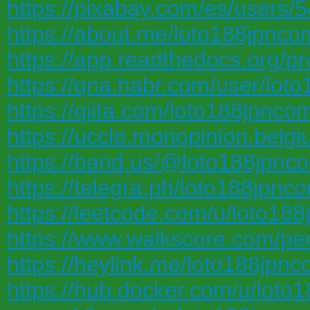
https://pixabay.com/es/users/
https://about.me/loto188jpnco
https://app.readthedocs.org/pr
https://qna.habr.com/user/lot
https://qiita.com/loto188jpnco
https://uccle.monopinion.belgi
https://band.us/@loto188jpnc
https://telegra.ph/loto188jpnc
https://leetcode.com/u/loto18
https://www.walkscore.com/p
https://heylink.me/loto188jpnc
https://hub.docker.com/u/loto