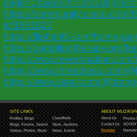
page=1&search=loto188jpnc
https://community.cisco.com/t
id/1961820
https://fliphtml5.com/homepa
https://gamblingtherapy.org/f
https://www.reverbnation.com/
https://www.threadless.com/@l
https://www.skool.com/@trang
SITE LINKS
ABOUT MUZIKSP
Classifieds
About Us
Profiles,
Blogs
Privacy 
Contact Us
ADVERT
Blogs,
Forums,
Search
Store,
Auctions
Register
Marketin
Videos,
Photos,
Music
News,
Events