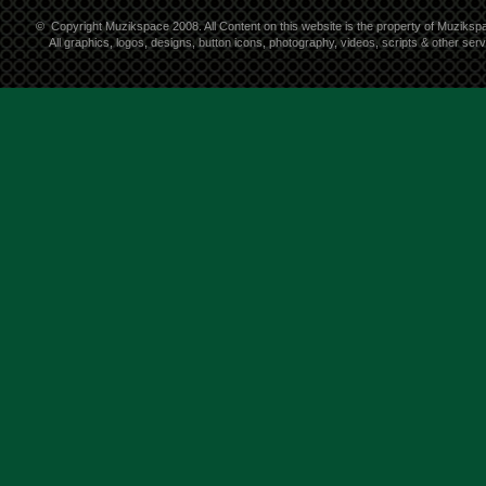
©
Copyright Muzikspace 2008. All Content on this website is the property of Muziksp
All graphics, logos, designs, button icons, photography, videos, scripts & other se