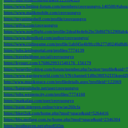
https://hub.vroid.com/en/users/123104326
https://www.betting-forum.com/members/ceovuongvo.140500/#abou
https://www.malikmobile.com/ceovuongvo
https://myanimeshelf.com/profile/ceovuongvo
https://gifyu.com/ceovuongvo
https://www.noteflight.com/profile/2deaf4e4efe2bc5b86f761290fa
https://www.demilked.com/author/ceovuongvo/
https://www.codingame.com/profile/1abf45e4b9fcc0b277d0246d8d
https://jobs.lajobsportal.org/profiles/7774139
https://travelwithme.social/ceovuongvo
https://kyourc.com/1768629931540176_156179
https://jerseyboysblog.com/forum/member.php?action=profile&uid=
https://www.ganjingworld.com/vi-VN/channel/1i8ht38ff3j2I35kqe
http://www.muzikspace.com/profiledetails.aspx?profileid=122069
https://hangoutshelp.net/user/ceovuongvo
https://jobs.westerncity.com/profiles/7774160
https://matkafasi.com/user/ceovuongvo
https://paste.intergen.online/view/ae260cfa
https://hker2uk.com/home.php?mod=space&uid=5264416
https://bbs.mofang.com.tw/home.php?mod=space&uid=2346304
https://postheaven.net/gbso85l5tx