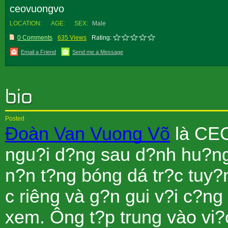
ceovuongvo
LOCATION:
AGE:
SEX:
Male
0 Comments
635 Views
Rating:
Email a Friend
Send me a Message
Posted
Ðoàn Van Vuong Võ
là CEO
ngu?i d?ng sau d?nh hu?ng
n?n t?ng bóng dá tr?c tuy
c riêng và g?n gui v?i c?ng
xem. Ông t?p trung vào vi?