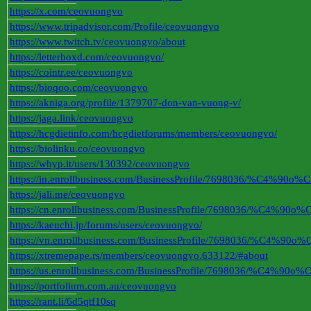
https://x.com/ceovuongvo
https://www.tripadvisor.com/Profile/ceovuongvo
https://www.twitch.tv/ceovuongvo/about
https://letterboxd.com/ceovuongvo/
https://cointr.ee/ceovuongvo
https://bioqoo.com/ceovuongvo
https://akniga.org/profile/1379707-don-van-vuong-v/
https://jaga.link/ceovuongvo
https://hcgdietinfo.com/hcgdietforums/members/ceovuongvo/
https://biolinku.co/ceovuongvo
https://whyp.it/users/130392/ceovuongvo
https://in.enrollbusiness.com/BusinessProfile/7698036
https://jali.me/ceovuongvo
https://cn.enrollbusiness.com/BusinessProfile/7698036
https://kaeuchi.jp/forums/users/ceovuongvo/
https://vn.enrollbusiness.com/BusinessProfile/7698036
https://xtremepape.rs/members/ceovuongvo.633122/#about
https://us.enrollbusiness.com/BusinessProfile/7698036
https://portfolium.com.au/ceovuongvo
https://rant.li/6d5qtf10sq