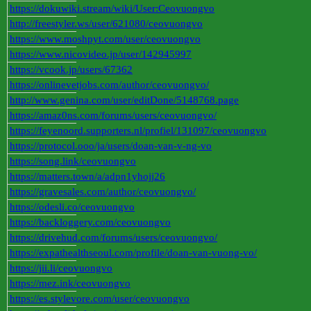
https://dokuwiki.stream/wiki/User:Ceovuongvo
http://freestyler.ws/user/621080/ceovuongvo
https://www.moshpyt.com/user/ceovuongvo
https://www.nicovideo.jp/user/142945997
https://vcook.jp/users/67362
https://onlinevetjobs.com/author/ceovuongvo/
http://www.genina.com/user/editDone/5148768.page
https://amaz0ns.com/forums/users/ceovuongvo/
https://feyenoord.supporters.nl/profiel/131097/ceovuongvo
https://protocol.ooo/ja/users/doan-van-v-ng-vo
https://song.link/ceovuongvo
https://matters.town/a/adpn1yhojj26
https://gravesales.com/author/ceovuongvo/
https://odesli.co/ceovuongvo
https://backloggery.com/ceovuongvo
https://drivehud.com/forums/users/ceovuongvo/
https://expathealthseoul.com/profile/doan-van-vuong-vo/
https://jii.li/ceovuongvo
https://mez.ink/ceovuongvo
https://es.stylevore.com/user/ceovuongvo