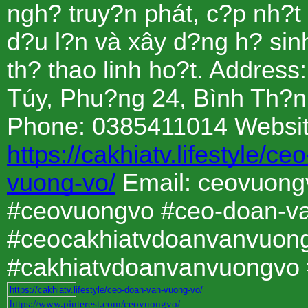
ngh? truy?n phát, c?p nh?t
d?u l?n và xây d?ng h? sinh
th? thao linh ho?t. Address
Túy, Phu?ng 24, Bình Th?n
Phone: 0385411014 Websit
https://cakhiatv.lifestyle/c
vuong-vo/
Email: ceovuon
#ceovuongvo #ceo-doan-v
#ceocakhiatvdoanvanvuon
#cakhiatvdoanvanvuongvo 
https://cakhiatv.lifestyle/ceo-doan-van-vuong-vo/
https://www.pinterest.com/ceovuongvo/