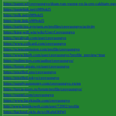
https://paper.wf/ceovuongvo/doan-van-vuong-vo-la-ceo-cakhiatv-ng
https://pastelink.net/s989okl5
https://pslk.net/s989okl5
https://pste.link/s989okl5
https://participa.aytojaen.es/profiles/ceovuongvo/activity
https://king-wifi.win/wiki/User:Ceovuongvo
https://javabyab.com/user/ceovuongvo
https://www.collcard.com/ceovuongvo
https://sciencemission.com/profile/ceovuongvo
https://www.blurb.com/user/ceovuongvo?profile_preview=true
https://rndirectors.com/author/ceovuongvo/
https://forum.aigato.vn/user/ceovuongvo
https://pixelfed.uno/ceovuongvo
https://pixelfed.tokyo/ceovuongvo
https://supplyautonomy.com/ceovuongvo.vn/en
https://turcia-tours.ru/forum/profile/ceovuongvo/
https://ouptel.com/ceovuongvo
https://www.facekindle.com/ceovuongvo
http://www.brenkoweb.com/user/72002/profile
https://hackmd.okfn.de/s/rJKghiOHWl