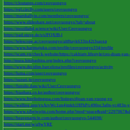
https://cloutapps.com/ceovuongvo
https://egl.circlly.com/users/ceovuongvo
https://marshallyin.com/members/ceovuongvo/
https://www.slideshare.net/ceovuongvo?tab=about
https://mozillabd.science/wiki/User:Ceovuongvo
https://pad.stuve.de/s/sJFQXfB-l
https://telescope.ac/ceovuongvo/alt8tayk633ix42t3saoxp
https://www.harimajuku.com/profile/ceovuongvo334/profile
https://scam.vn/check-website/https://cakhiatv.lifestyle/ceo-doan-va
http://mura.hitobashira.org/index.php?ceovuongvo
https://www.decidim.barcelona/profiles/ceovuongvo/activity
https://luma.com/user/ceovuongvo
https://suzuri.jp/ceovuongvo
https://funsilo.date/wiki/User:Ceovuongvo
https://biashara.co.ke/author/ceovuongvo/
https://www.freelistingusa.com/listings/djoan-van-vuong-vo
https://walling.app/vxArvWc1un4jmkh1HFhP/c490oc3a0n-vc483n-
https://www.xibeiwujin.com/home.php?mod=space&uid=2297067&d
https://heavenarticle.com/author/ceovuongvo-544698/
https://start.me/w/a9wYRE