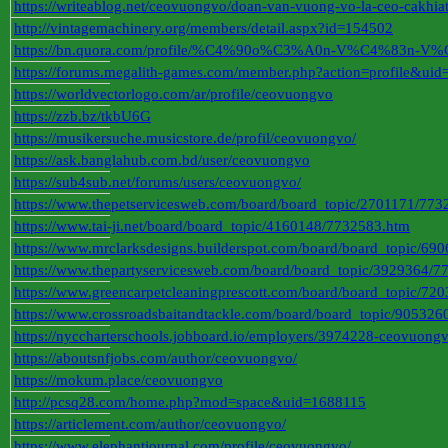
https://writeablog.net/ceovuongvo/doan-van-vuong-vo-la-ceo-cakhia
http://vintagemachinery.org/members/detail.aspx?id=154502
https://bn.quora.com/profile/%C4%90o%C3%A0n-V%C4%83
https://forums.megalith-games.com/member.php?action=profile&ui
https://worldvectorlogo.com/ar/profile/ceovuongvo
https://zzb.bz/tkbU6G
https://musikersuche.musicstore.de/profil/ceovuongvo/
https://ask.banglahub.com.bd/user/ceovuongvo
https://sub4sub.net/forums/users/ceovuongvo/
https://www.thepetservicesweb.com/board/board_topic/2701171/773
https://www.tai-ji.net/board/board_topic/4160148/7732583.htm
https://www.mrclarksdesigns.builderspot.com/board/board_topic/6
https://www.thepartyservicesweb.com/board/board_topic/3929364/
https://www.greencarpetcleaningprescott.com/board/board_topic/7
https://www.crossroadsbaitandtackle.com/board/board_topic/90532
https://nyccharterschools.jobboard.io/employers/3974228-ceovuong
https://aboutsnfjobs.com/author/ceovuongvo/
https://mokum.place/ceovuongvo
http://pcsq28.com/home.php?mod=space&uid=1688115
https://articlement.com/author/ceovuongvo/
https://www.elephantjournal.com/profile/ceovuongvo/