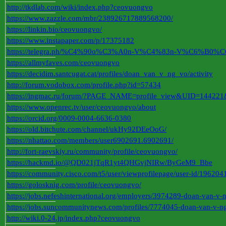
http://tkdlab.com/wiki/index.php?ceovuongvo
https://www.zazzle.com/mbr/238926717889568200/
https://linkin.bio/ceovuongvo/
https://www.instapaper.com/p/17375182
https://telegra.ph/%C4%90o%C3%A0n-V%C4%83n-V%C6%B0%
https://allmyfaves.com/ceovuongvo
https://decidim.santcugat.cat/profiles/doan_van_v_ng_vo/activity
http://forum.vodobox.com/profile.php?id=57434
https://ingmac.ru/forum/?PAGE_NAME=profile_view&UID=144221
https://www.openrec.tv/user/ceovuongvo/about
https://orcid.org/0009-0004-6636-0380
https://old.bitchute.com/channel/ukHy92DEeOoG/
https://nhattao.com/members/user6902691.6902691/
http://fort-raevskiy.ru/community/profile/ceovuongvo/
https://hackmd.io/@QD021jTqR1yt4QHGvjNIRw/ByGeM9_Bbe
https://community.cisco.com/t5/user/viewprofilepage/user-id/196204
https://golosknig.com/profile/ceovuongvo/
https://jobs.nefeshinternational.org/employers/3974289-doan-van-v-
https://jobs.suncommunitynews.com/profiles/7774045-doan-van-v-n
http://wiki.0-24.jp/index.php?ceovuongvo