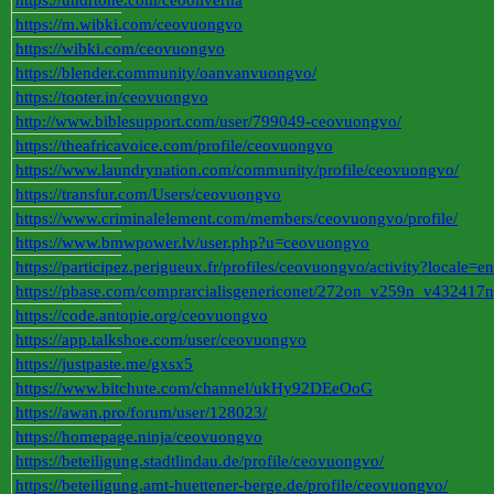
https://undrtone.com/ceooliverha
https://m.wibki.com/ceovuongvo
https://wibki.com/ceovuongvo
https://blender.community/oanvanvuongvo/
https://tooter.in/ceovuongvo
http://www.biblesupport.com/user/799049-ceovuongvo/
https://theafricavoice.com/profile/ceovuongvo
https://www.laundrynation.com/community/profile/ceovuongvo/
https://transfur.com/Users/ceovuongvo
https://www.criminalelement.com/members/ceovuongvo/profile/
https://www.bmwpower.lv/user.php?u=ceovuongvo
https://participez.perigueux.fr/profiles/ceovuongvo/activity?locale=en
https://pbase.com/comprarcialisgenericonet/272on_v259n_v432417
https://code.antopie.org/ceovuongvo
https://app.talkshoe.com/user/ceovuongvo
https://justpaste.me/gxsx5
https://www.bitchute.com/channel/ukHy92DEeOoG
https://awan.pro/forum/user/128023/
https://homepage.ninja/ceovuongvo
https://beteiligung.stadtlindau.de/profile/ceovuongvo/
https://beteiligung.amt-huettener-berge.de/profile/ceovuongvo/