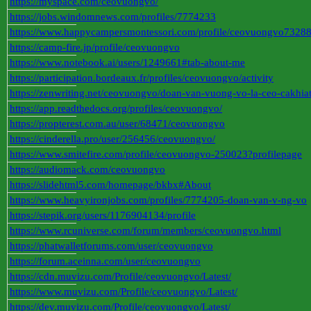
https://myspace.com/ceovuongvo/
https://jobs.windomnews.com/profiles/7774233
https://www.happycampersmontessori.com/profile/ceovuongvo73288/
https://camp-fire.jp/profile/ceovuongvo
https://www.notebook.ai/users/1249661#tab-about-me
https://participation.bordeaux.fr/profiles/ceovuongvo/activity
https://zenwriting.net/ceovuongvo/doan-van-vuong-vo-la-ceo-cakhia
https://app.readthedocs.org/profiles/ceovuongvo/
https://propterest.com.au/user/68471/ceovuongvo
https://cinderella.pro/user/256456/ceovuongvo/
https://www.smitefire.com/profile/ceovuongvo-250023?profilepage
https://audiomack.com/ceovuongvo
https://slidehtml5.com/homepage/bkbx#About
https://www.heavyironjobs.com/profiles/7774205-doan-van-v-ng-vo
https://stepik.org/users/1176904134/profile
https://www.rcuniverse.com/forum/members/ceovuongvo.html
https://phatwalletforums.com/user/ceovuongvo
https://forum.aceinna.com/user/ceovuongvo
https://cdn.muvizu.com/Profile/ceovuongvo/Latest/
https://www.muvizu.com/Profile/ceovuongvo/Latest/
https://dev.muvizu.com/Profile/ceovuongvo/Latest/