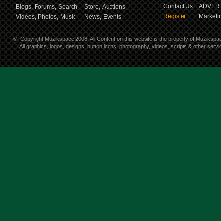
Contact Us
ADVERT
Blogs,
Forums,
Search
Store,
Auctions
Register
Marketin
Videos,
Photos,
Music
News,
Events
©
Copyright Muzikspace 2008. All Content on this website is the property of Muzikspa
All graphics, logos, designs, button icons, photography, videos, scripts & other ser