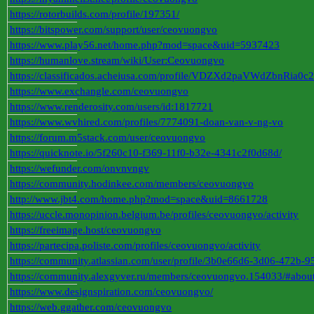
https://rotorbuilds.com/profile/197351/
https://bitspower.com/support/user/ceovuongvo
https://www.play56.net/home.php?mod=space&uid=5937423
https://humanlove.stream/wiki/User:Ceovuongvo
https://classificados.acheiusa.com/profile/VDZXd2paVWdZbn
https://www.exchangle.com/ceovuongvo
https://www.renderosity.com/users/id:1817721
https://www.wvhired.com/profiles/7774091-doan-van-v-ng-vo
https://forum.m5stack.com/user/ceovuongvo
https://quicknote.io/5f260c10-f369-11f0-b32e-4341c2f0d68d/
https://wefunder.com/onvnvngv
https://community.hodinkee.com/members/ceovuongvo
http://www.jbt4.com/home.php?mod=space&uid=8661728
https://uccle.monopinion.belgium.be/profiles/ceovuongvo/activity
https://freeimage.host/ceovuongvo
https://partecipa.poliste.com/profiles/ceovuongvo/activity
https://community.atlassian.com/user/profile/3b0e66d6-3d06-472b-
https://community.alexgyver.ru/members/ceovuongvo.154033/#abou
https://www.designspiration.com/ceovuongvo/
https://web.ggather.com/ceovuongvo