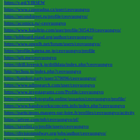
https://v.gd/YfRSEW
https://www.czporadna.cz/user/ceovuongvo
https://secondstreet.ru/profile/ceovuongvo/
https://acomics.ru/-ceovuongvo
https://www.halaltrip.com/user/profile/305439/ceovuongvo/
http://jobboard.piasd.org/author/ceovuongvo/
https://www.openlb.net/forum/users/ceovuongvo/
https://profile.hatena.ne.jp/ceovuongvo/profile
https://igli.me/ceovuongvo
https://drill.lovesick.jp/drilldata/index.php?ceovuongvo
http://techou.jp/index.php?ceovuongvo
https://bandori.party/user/379096/ceovuongvo/
https://www.udrpsearch.com/user/ceovuongvo
https://www.investagrams.com/Profile/ceovuongvo
https://aprenderfotografia.online/usuarios/ceovuongvo/profile/
https://www.bandsworksconcerts.info/index.php?ceovuongvo
https://participons.mauges-sur-loire.fr/profiles/ceovuongvo/activity
https://artvee.com/mb/ceovuongvo/pf/
https://savelist.co/profile/users/ceovuongvo
https://divisionmidway.org/jobs/author/ceovuongvo/