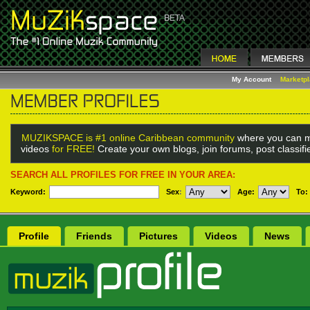
My Account
Marketp
MUZIKSPACE is #1 online Caribbean community
where you can m
videos
for FREE!
Create your own blogs, join forums, post classif
SEARCH ALL PROFILES FOR FREE IN YOUR AREA:
Keyword:
Sex
:
Age:
To:
Profile
Friends
Pictures
Videos
News