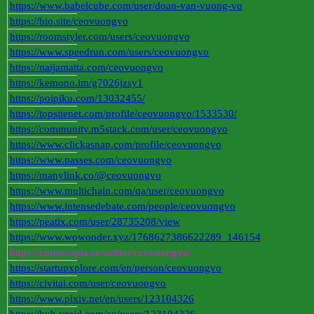
https://www.babelcube.com/user/doan-van-vuong-vo
https://bio.site/ceovuongvo
https://roomstyler.com/users/ceovuongvo
https://www.speedrun.com/users/ceovuongvo
https://naijamatta.com/ceovuongvo
https://kemono.im/g7026jzsy1
https://poipiku.com/13032455/
https://topsitenet.com/profile/ceovuongvo/1533530/
https://community.m5stack.com/user/ceovuongvo
https://www.clickasnap.com/profile/ceovuongvo
https://www.passes.com/ceovuongvo
https://manylink.co/@ceovuongvo
https://www.multichain.com/qa/user/ceovuongvo
https://www.intensedebate.com/people/ceovuongvo
https://peatix.com/user/28735208/view
https://www.wowonder.xyz/1768627386622289_146154
https://cornucopia.se/author/ceovuongvo/
https://startupxplore.com/en/person/ceovuongvo
https://civitai.com/user/ceovuongvo
https://www.pixiv.net/en/users/123104326