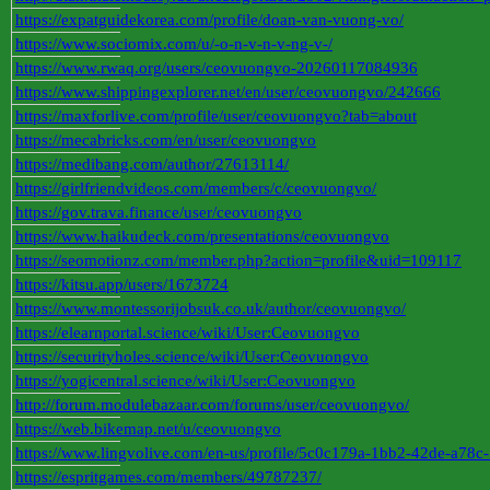
https://expatguidekorea.com/profile/doan-van-vuong-vo/
https://www.sociomix.com/u/-o-n-v-n-v-ng-v-/
https://www.rwaq.org/users/ceovuongvo-20260117084936
https://www.shippingexplorer.net/en/user/ceovuongvo/242666
https://maxforlive.com/profile/user/ceovuongvo?tab=about
https://mecabricks.com/en/user/ceovuongvo
https://medibang.com/author/27613114/
https://girlfriendvideos.com/members/c/ceovuongvo/
https://gov.trava.finance/user/ceovuongvo
https://www.haikudeck.com/presentations/ceovuongvo
https://seomotionz.com/member.php?action=profile&uid=109117
https://kitsu.app/users/1673724
https://www.montessorijobsuk.co.uk/author/ceovuongvo/
https://elearnportal.science/wiki/User:Ceovuongvo
https://securityholes.science/wiki/User:Ceovuongvo
https://yogicentral.science/wiki/User:Ceovuongvo
http://forum.modulebazaar.com/forums/user/ceovuongvo/
https://web.bikemap.net/u/ceovuongvo
https://www.lingvolive.com/en-us/profile/5c0c179a-1bb2-42de-a78c-
https://espritgames.com/members/49787237/