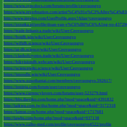
https://www.syncdocs.com/forums/profile/ceovuongvo
https://www.reverbnation.com/artist/%C4%91o%C3%A0nv%
http://www.invelos.com/UserProfile.aspx?Alias=ceovuongvo
https://zrzutka.pl/profile/doan-van-v%C6%B0%C6%A1ng-vo-43729
https://trade-britanica.trade/wiki/User:Ceovuongvo
https://botdb.win/wiki/User:Ceovuongvo
https://wifidb.science/wiki/User:Ceovuongvo
https://ai-db.science/wiki/User:Ceovuongvo
https://clashofcryptos.trade/wiki/User:Ceovuongvo
https://hikvisiondb.webcam/wiki/User:Ceovuongvo
https://sciencewiki.science/wiki/User:Ceovuongvo
https://imoodle.win/wiki/User:Ceovuongvo
https://www.xosothantai.com/members/ceovuongvo.592617/
https://ioninja.com/forum/user/ceovuongvo
https://www.currencylovers.com/forums/user-523279.html
https://bbs.theviko.com/home.php?mod=space&uid=4391832
http://taikwu.com.tw/dsz/home.php?mod=space&uid=3172318
https://lamsn.com/home.php?mod=space&uid=1717681
http://iawbs.com/home.php?mod=space&uid=937138
https://www.zaiho-med.com/profile/ceovuongvo4522/profile