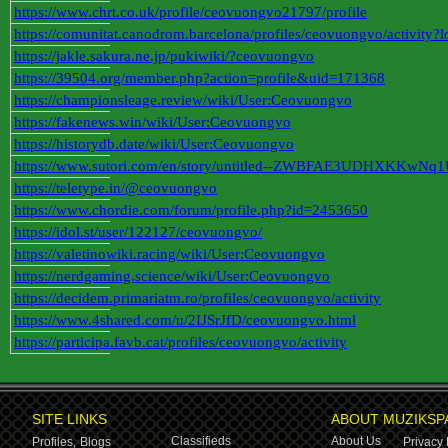
https://www.chrt.co.uk/profile/ceovuongvo21797/profile
https://comunitat.canodrom.barcelona/profiles/ceovuongvo/activity?
https://jakle.sakura.ne.jp/pukiwiki/?ceovuongvo
https://39504.org/member.php?action=profile&uid=171368
https://championsleage.review/wiki/User:Ceovuongvo
https://fakenews.win/wiki/User:Ceovuongvo
https://historydb.date/wiki/User:Ceovuongvo
https://www.sutori.com/en/story/untitled--ZWBFAE3UDHXKKwN
https://teletype.in/@ceovuongvo
https://www.chordie.com/forum/profile.php?id=2453650
https://idol.st/user/122127/ceovuongvo/
https://valetinowiki.racing/wiki/User:Ceovuongvo
https://nerdgaming.science/wiki/User:Ceovuongvo
https://decidem.primariatm.ro/profiles/ceovuongvo/activity
https://www.4shared.com/u/2IJSrJfD/ceovuongvo.html
https://participa.favb.cat/profiles/ceovuongvo/activity
SITE LINKS
ABOUT MUZIKSP
Classifieds
About Us
Profiles,
Blogs
Privacy 