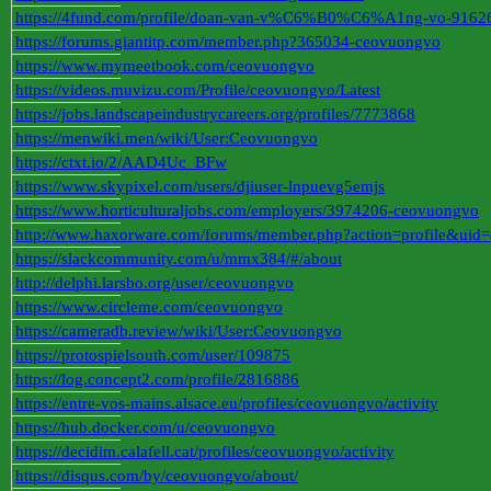
https://4fund.com/profile/doan-van-v%C6%B0%C6%A1ng-vo-9162
https://forums.giantitp.com/member.php?365034-ceovuongvo
https://www.mymeetbook.com/ceovuongvo
https://videos.muvizu.com/Profile/ceovuongvo/Latest
https://jobs.landscapeindustrycareers.org/profiles/7773868
https://menwiki.men/wiki/User:Ceovuongvo
https://ctxt.io/2/AAD4Uc_BFw
https://www.skypixel.com/users/djiuser-lnpuevg5emjs
https://www.horticulturaljobs.com/employers/3974206-ceovuongvo
http://www.haxorware.com/forums/member.php?action=profile&uid
https://slackcommunity.com/u/mmx384/#/about
http://delphi.larsbo.org/user/ceovuongvo
https://www.circleme.com/ceovuongvo
https://cameradb.review/wiki/User:Ceovuongvo
https://protospielsouth.com/user/109875
https://log.concept2.com/profile/2816886
https://entre-vos-mains.alsace.eu/profiles/ceovuongvo/activity
https://hub.docker.com/u/ceovuongvo
https://decidim.calafell.cat/profiles/ceovuongvo/activity
https://disqus.com/by/ceovuongvo/about/