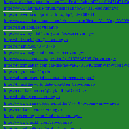
http://worldchampmambo.com/UserProfile/tabid/42/userId/471421/De
https://www.iniuria.us/forum/member.php?644315-ceovuongvo
https://dreevoo.com/profile_info.php?pid=968784
https://www.callupcontact.com/b/businessprofile/on_Vn_Vng_V/99
https://issuu.com/ceovuongvo
https://www.myminifactory.com/users/ceovuongvo
https://linkstack.lgbt/@ceovuongvo
https://linkmix.co/49743778
https://www.magcloud.com/user/ceovuongvo
https://www.akaqa.com/question/q19192638505-On-vn-vng-v
https://tudomuaban.com/chi-tiet-rao-vat/2795640/doan-van-vuong-v
https://diigo.com/011qxbr
https://aboutnursernjobs.com/author/ceovuongvo/
https://timeoftheworld.date/wiki/User:Ceovuongvo
https://edabit.com/user/q53gkhdLEaDkEDuev
https://biolinky.co/ceovuongvo
https://www.claimajob.com/profiles/7774075-doan-van-v-ng-vo
https://coolors.co/u/ceovuongvo
http://jobs.emiogp.com/author/ceovuongvo
https://www.checkli.com/ceovuongvo
https://myanimelist.net/profile/ceovuongvo