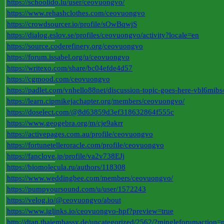
https://schoolido.lu/user/ceovuongvo/
https://www.rehashclothes.com/ceovuongvo
https://crowdsourcer.io/profile/sOwBqwjS
https://dialog.eslov.se/profiles/ceovuongvo/activity?locale=en
https://source.coderefinery.org/ceovuongvo
https://forum.issabel.org/u/ceovuongvo
https://writexo.com/share/bc04efde4d57
https://cgmood.com/ceovuongvo
https://padlet.com/vnhello88net/discussion-topic-goes-here-vbl6
https://learn.cipmikejachapter.org/members/ceovuongvo/
https://doselect.com/@8d63859d3ef318632864f555c
https://www.geogebra.org/m/cje9akrr
https://activepages.com.au/profile/ceovuongvo
https://fortunetelleroracle.com/profile/ceovuongvo
https://fanclove.jp/profile/va2v738EJj
https://biomolecula.ru/authors/118308
https://www.weddingbee.com/members/ceovuongvo/
https://pumpyoursound.com/u/user/1572243
https://velog.io/@ceovuongvo/about
https://www.iglinks.io/ceovuongvo-hpf?preview=true
http://dtan.thaiembassy.de/uncategorized/2562/?mingleforumaction