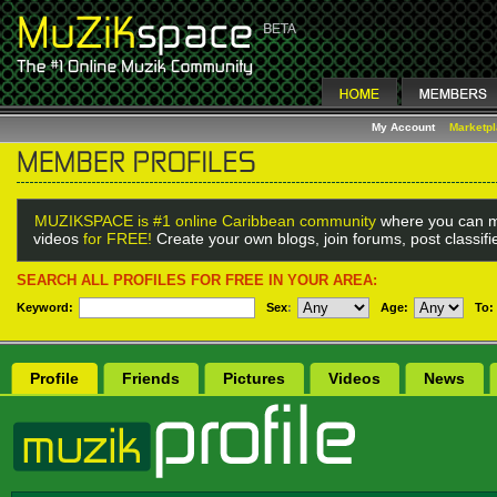
My Account
Marketp
MUZIKSPACE is #1 online Caribbean community
where you can m
videos
for FREE!
Create your own blogs, join forums, post classif
SEARCH ALL PROFILES FOR FREE IN YOUR AREA:
Keyword:
Sex
:
Age:
To:
Profile
Friends
Pictures
Videos
News