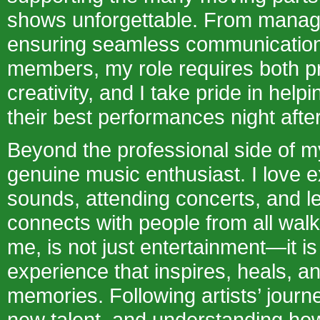
shows unforgettable. From managin
ensuring seamless communication
members, my role requires both p
creativity, and I take pride in helpi
their best performances night after
Beyond the professional side of my
genuine music enthusiast. I love 
sounds, attending concerts, and 
connects with people from all walks
me, is not just entertainment—it i
experience that inspires, heals, an
memories. Following artists’ journ
new talent, and understanding ho