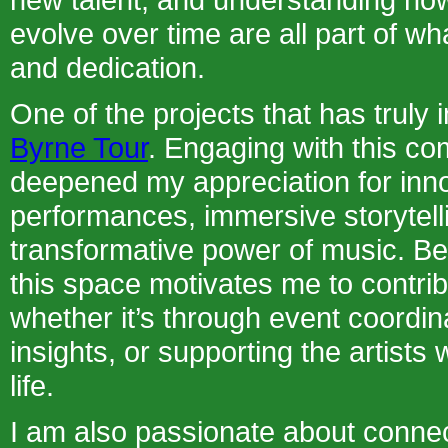
evolve over time are all part of wh
and dedication.
One of the projects that has truly 
Byrne Tour
. Engaging with this c
deepened my appreciation for inn
performances, immersive storytell
transformative power of music. Be
this space motivates me to contrib
whether it’s through event coordin
insights, or supporting the artists
life.
I am also passionate about connec