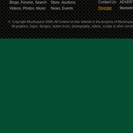
Contact Us
ADVERT
Blogs,
Forums,
Search
Store,
Auctions
Register
Marketin
Videos,
Photos,
Music
News,
Events
©
Copyright Muzikspace 2008. All Content on this website is the property of Muzikspa
All graphics, logos, designs, button icons, photography, videos, scripts & other ser