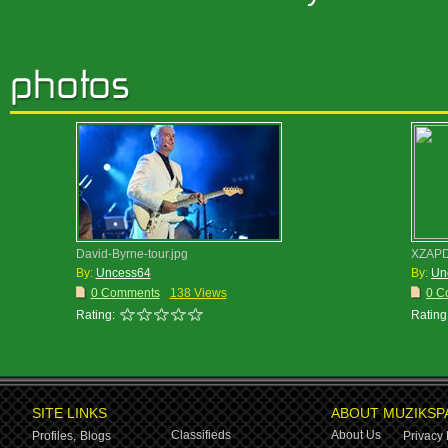
David-Byrne-tour.jpg
XZAPD
By:
Uncess64
By:
Un
0 Comments
138 Views
0 C
Rating:
Rating
SITE LINKS
ABOUT MUZIKSP
Classifieds
About Us
Profiles,
Blogs
Privacy 