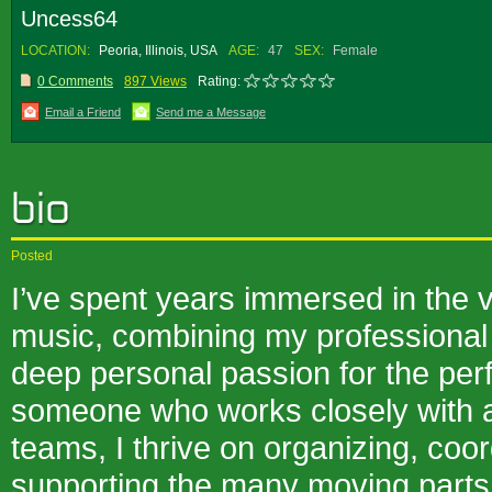
Uncess64
LOCATION:
Peoria, Illinois, USA
AGE:
47
SEX:
Female
0 Comments
897 Views
Rating:
Email a Friend
Send me a Message
Posted
I’ve spent years immersed in the vi
music, combining my professional
deep personal passion for the per
someone who works closely with ar
teams, I thrive on organizing, coor
supporting the many moving parts 