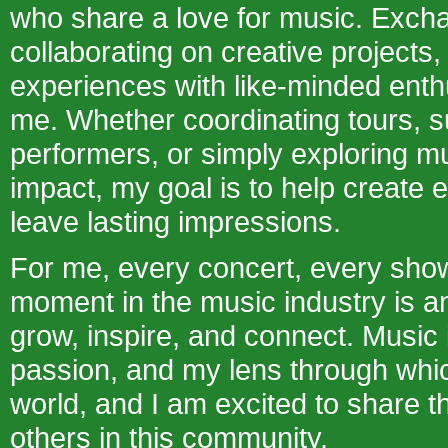
who share a love for music. Excha
collaborating on creative projects,
experiences with like-minded enth
me. Whether coordinating tours, s
performers, or simply exploring mu
impact, my goal is to help create 
leave lasting impressions.
For me, every concert, every sho
moment in the music industry is an
grow, inspire, and connect. Music
passion, and my lens through whic
world, and I am excited to share t
others in this community.