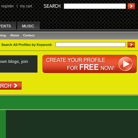
register
I
my cart
ting
About
Contact
Search All Profiles by Keyword:
wn blogs, join