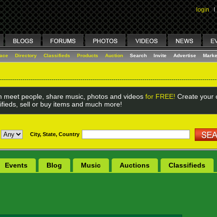
login
I
lace
Directory
Classifieds
Products
Auction
Search
Invite
Advertise
Marke
 meet people, share music, photos and videos
for FREE!
Create your o
ifieds, sell or buy items and much more!
City, State, Country
Events
Blog
Music
Auctions
Classifieds