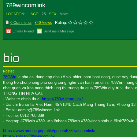
789wincomlink
LOCATION:
AGE:
25
SEX:
Male
0 Comments
840 Views
Rating:
Email a Friend
Send me a Message
Posted
789Win
la nha cai dang cap chau A voi nhieu nam hoat dong, duoc xay dung 
thong tro choi phong phu cung cong nghe van hanh on dinh, 789Win mang d
nhat quan va kha nang thich ung thi truong da giup 789Win duy tri vi the vung
THONG TIN NHA CAI:
- Website chinh thuc:
https://789wincom.link/
- Dia chi tru so tai Viet Nam: 457/184B Cach Mang Thang Tam, Phuong 13
- Email: admin@789wincom.link
- Hotline: 0912 768 889
- Hagtag: #789win #789_win #nhacai789win #789winchinhthuc #link789win
https://www.ameba.jp/profile/general/789wincomlink/
https://solo.to/789wincomlink