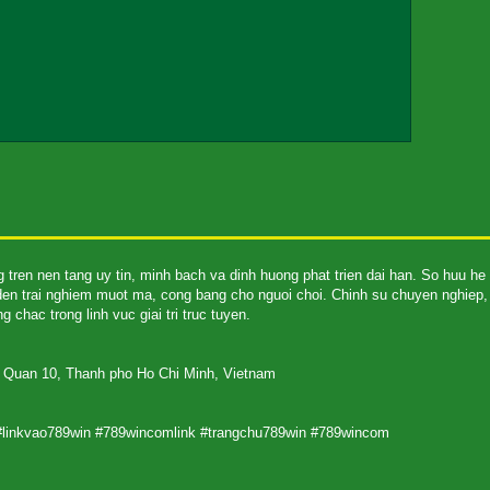
tren nen tang uy tin, minh bach va dinh huong phat trien dai han. So huu he
en trai nghiem muot ma, cong bang cho nguoi choi. Chinh su chuyen nghiep,
 chac trong linh vuc giai tri truc tuyen.
, Quan 10, Thanh pho Ho Chi Minh, Vietnam
 #linkvao789win #789wincomlink #trangchu789win #789wincom