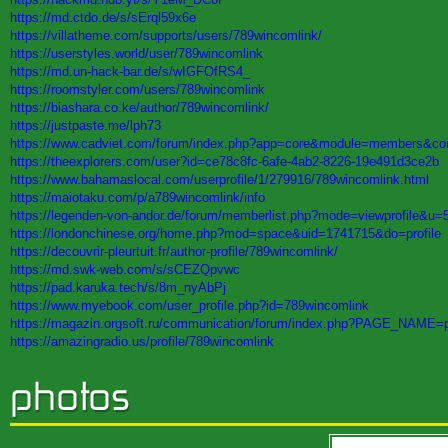
https://md.ctdo.de/s/sErql59x6e
https://villatheme.com/supports/users/789wincomlink/
https://userstyles.world/user/789wincomlink
https://md.un-hack-bar.de/s/wIGFOfRS4_
https://roomstyler.com/users/789wincomlink
https://biashara.co.ke/author/789wincomlink/
https://justpaste.me/lph73
https://www.cadviet.com/forum/index.php?app=core&module=members&cont
https://theexplorers.com/user?id=ce78c8fc-6afe-4ab2-8226-19e491d3ce2b
https://www.bahamaslocal.com/userprofile/1/279916/789wincomlink.html
https://maiotaku.com/p/a789wincomlink/info
https://legenden-von-andor.de/forum/memberlist.php?mode=viewprofile&u=
https://londonchinese.org/home.php?mod=space&uid=1741715&do=profile
https://decouvrir-pleurtuit.fr/author-profile/789wincomlink/
https://md.swk-web.com/s/sCEZQpvwc
https://pad.karuka.tech/s/8m_nyAbPj
https://www.myebook.com/user_profile.php?id=789wincomlink
https://magazin.orgsoft.ru/communication/forum/index.php?PAGE_NAME=
https://amazingradio.us/profile/789wincomlink