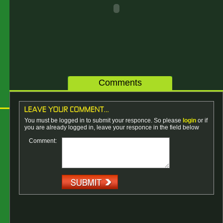
Comments
You must be logged in to submit your responce. So please
login
or if
you are already logged in, leave your responce in the field below
Comment: