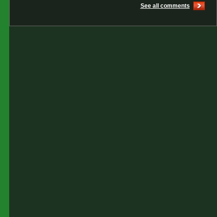
See all comments