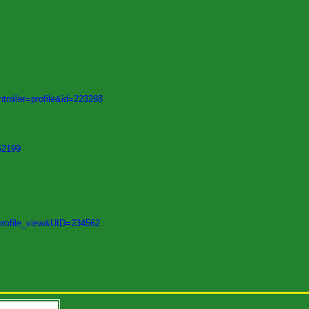
roller=profile&id=223288
52199
profile_view&UID=234562