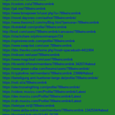
https://coolors.co/u/789wincomlink
https://jali.me/789wincomlink
https://www.bmwpower.lv/user.php?u=789wincomlink
https://novel.daysneo.com/author/789wincomlink/
https://www.thesims3.com/myBlog.html?persona=789wincomlink
https://kotob4all.com/profile/789wincomlink
http://linoit.com/users/789wincomlink/canvases/789wincomlink
https://stackshare.io/johnsonmarquin724
https://spinninrecords.com/profile/789wincomlink
https://www.swap-bot.com/user:789wincomlink
https://bbs.theviko.com/home.php?mod=space&uid=4411904
https://mikseri.net/user/789wincomlink
https://www.magcloud.com/user/789wincomlink
https://tlcworld.it/forum/members/789wincomlink.34207/#about
https://www.green-collar.com/forums/users/789wincomlink/
https://crypto4me.net/members/789wincomlink.23999/#about
https://beteiligung.amt-huettener-berge.de/profile/789wincomlink/
https://noti.st/a789wincomlink
https://electroswingthing.com/profile/789wincomlink/
https://videos.muvizu.com/Profile/789wincomlink/Latest
https://dev.muvizu.com/Profile/789wincomlink/Latest
https://cdn.muvizu.com/Profile/789wincomlink/Latest
https://teletype.in/@789wincomlink
https://www.akiba-online.com/members/789wincomlink.1342534/#about
https://hackmd.hub.yt/s/Y1eM_DC0P