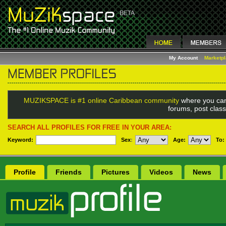
My Account
Marketp
MUZIKSPACE is #1 online Caribbean community
where you can
forums, post class
SEARCH ALL PROFILES FOR FREE IN YOUR AREA:
Keyword:
Sex
:
Age:
To:
Profile
Friends
Pictures
Videos
News