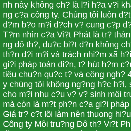
nh này không ch? là l?i h?a v?i 
ng c?a công ty. Chúng tôi luôn d?t
d?m b?o m?i d?ch v? cung c?p d?u m
T?m nhìn c?a Vi?t Phát là tr? thà
ng dô th?, du?c bi?t d?n không ch?
th?n d?i m?i và trách nhi?m xã h?i
gi?i pháp toàn di?n, t? hút h?m c?
tiêu chu?n qu?c t? và công ngh? 
y chúng tôi không ng?ng h?c h?i, 
cho m?i nhu c?u v? v? sinh môi tr
mà còn là m?t ph?n c?a gi?i pháp 
Giá tr? c?t lõi làm nên thuong hi
Công ty Môi tru?ng Ðô th? Vi?t Ph