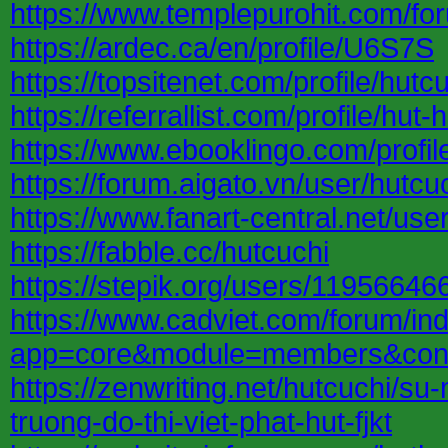
https://www.templepurohit.com/fo
https://ardec.ca/en/profile/U6S7S
https://topsitenet.com/profile/hut
https://referrallist.com/profile/hut-
https://www.ebooklingo.com/profi
https://forum.aigato.vn/user/hutcu
https://www.fanart-central.net/user
https://fabble.cc/hutcuchi
https://stepik.org/users/119566466
https://www.cadviet.com/forum/in
app=core&module=members&contro
https://zenwriting.net/hutcuchi/s
truong-do-thi-viet-phat-hut-fjkt