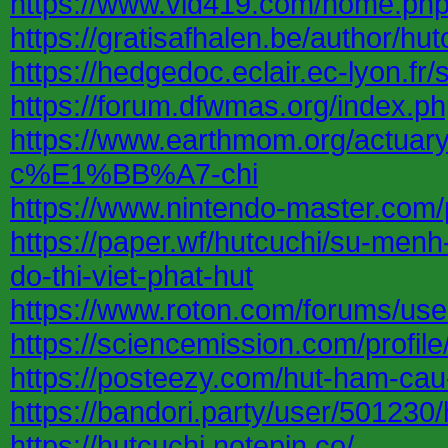
https://www.vid419.com/home.p
https://gratisafhalen.be/author/hut
https://hedgedoc.eclair.ec-lyon.
https://forum.dfwmas.org/index.
https://www.earthmom.org/a
c%E1%BB%A7-chi
https://www.nintendo-master.com/p
https://paper.wf/hutcuchi/su-menh
do-thi-viet-phat-hut
https://www.roton.com/forums/use
https://sciencemission.com/profile
https://posteezy.com/hut-ham-cau
https://bandori.party/user/501230/
https://hutcuchi.notepin.co/