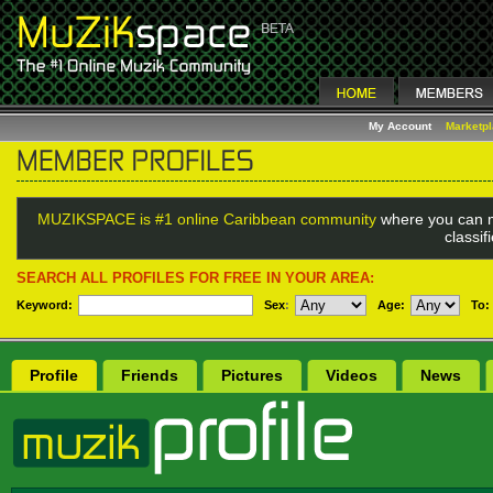
My Account
Marketp
MUZIKSPACE is #1 online Caribbean community
where you can m
classi
SEARCH ALL PROFILES FOR FREE IN YOUR AREA:
Keyword:
Sex
:
Age:
To:
Profile
Friends
Pictures
Videos
News