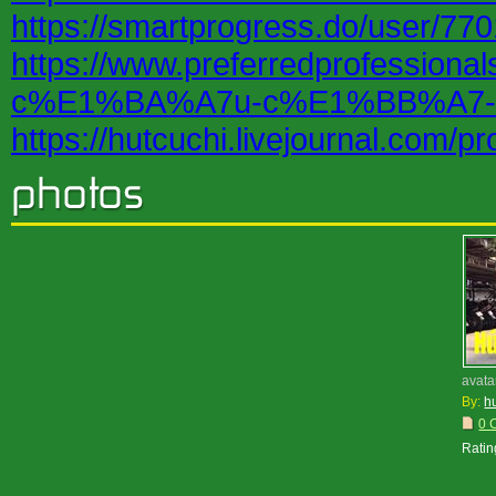
https://smartprogress.do/user/770
https://www.preferredprofessi
c%E1%BA%A7u-c%E1%BB%A7-
https://hutcuchi.livejournal.com/pro
avata
By:
h
0 
Ratin