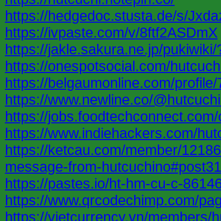
https://hedgedoc.stusta.de/s/Jx
https://ivpaste.com/v/8ftf2ASDmX
https://jakle.sakura.ne.jp/pukiw
https://onespotsocial.com/hutcuch
https://belgaumonline.com/profi
https://www.newline.co/@hutcuchi
https://jobs.foodtechconnect.com
https://www.indiehackers.com/hut
https://ketcau.com/member/121865
message-from-hutcuchino#post3
https://pastes.io/ht-hm-cu-c-8614
https://www.qrcodechimp.com/pa
https://vietcurrency.vn/members/