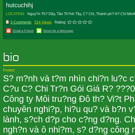
hutcuchihj
LOCATION:
Nguy?n Th? Dây, Tân Th?nh Tây, C? Chi, Thành ph? H? Chí Minh
0 Comments
524 Views
Rating:
Email a Friend
Send me a Message
Posted
S? m?nh và t?m nhìn chi?n lu?c c
C?u C? Chi Tr?n Gói Giá R? ??
Công ty Môi tru?ng Ðô th? Vi?t Ph
chuyên nghi?p, hi?u qu? và b?n v
lành, s?ch d?p cho c?ng d?ng. Chú
ngh?n và ô nhi?m, s? d?ng công n