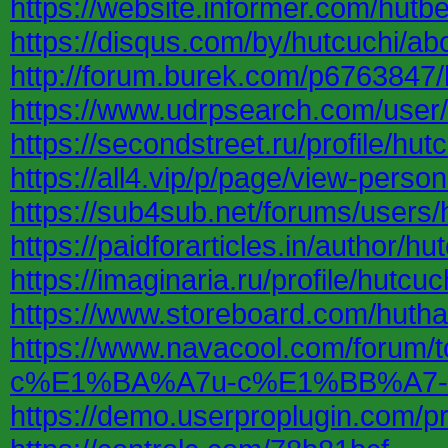
https://website.informer.com/hutb
https://disqus.com/by/hutcuchi/ab
http://forum.burek.com/p6763847/
https://www.udrpsearch.com/user/
https://secondstreet.ru/profile/hutc
https://all4.vip/p/page/view-perso
https://sub4sub.net/forums/users/
https://paidforarticles.in/author/hu
https://imaginaria.ru/profile/hutcuc
https://www.storeboard.com/huth
https://www.navacool.com/for
c%E1%BA%A7u-c%E1%BB%A7-
https://demo.userproplugin.com/pro