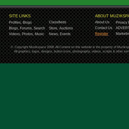
SITE LINKS
ABOUT MUZIKSP
Classifieds
About Us
Profiles,
Blogs
Privacy 
Contact Us
ADVERT
Blogs,
Forums,
Search
Store,
Auctions
Register
Marketin
Videos,
Photos,
Music
News,
Events
©
Copyright Muzikspace 2008. All Content on this website is the property of Muziks
All graphics, logos, designs, button icons, photography, videos, scripts & other s