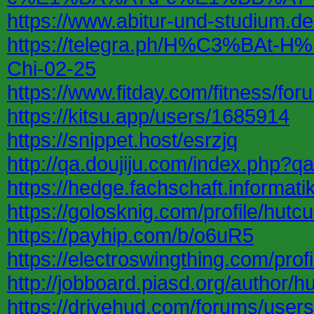
https://www.abitur-und-studium.
https://telegra.ph/H%C3%B
Chi-02-25
https://www.fitday.com/fitness/f
https://kitsu.app/users/1685914
https://snippet.host/esrzjq
http://qa.doujiju.com/index.php?
https://hedge.fachschaft.informat
https://golosknig.com/profile/hutcu
https://payhip.com/b/o6uR5
https://electroswingthing.com/profi
http://jobboard.piasd.org/author/hu
https://drivehud.com/forums/user