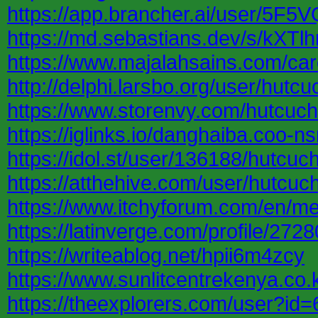
https://app.brancher.ai/user/5F
https://md.sebastians.dev/s/kXTlh
https://www.majalahsains.com/car
http://delphi.larsbo.org/user/hutcu
https://www.storenvy.com/hutcuch
https://iglinks.io/danghaiba.coo-n
https://idol.st/user/136188/hutcuch
https://atthehive.com/user/hutcuch
https://www.itchyforum.com/en/m
https://latinverge.com/profile/2728
https://writeablog.net/hpii6m4zcy
https://www.sunlitcentrekenya.co.
https://theexplorers.com/user?i