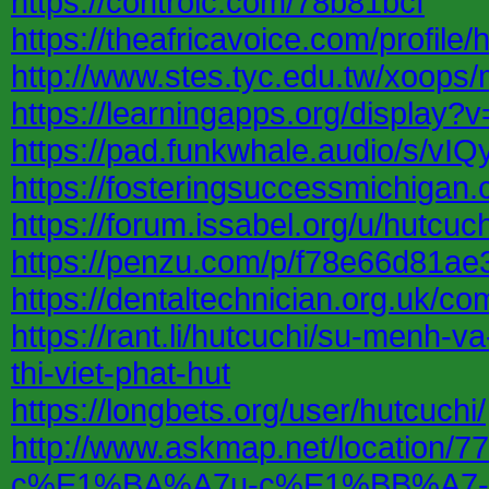
https://controlc.com/78b81bcf
https://theafricavoice.com/profile/
http://www.stes.tyc.edu.tw/xoops
https://learningapps.org/display?
https://pad.funkwhale.audio/s/vI
https://fosteringsuccessmichiga
https://forum.issabel.org/u/hutcuch
https://penzu.com/p/f78e66d81a
https://dentaltechnician.org.uk/co
https://rant.li/hutcuchi/su-menh-
thi-viet-phat-hut
https://longbets.org/user/hutcuchi/
http://www.askmap.net/locati
c%E1%BA%A7u-c%E1%BB%A7-