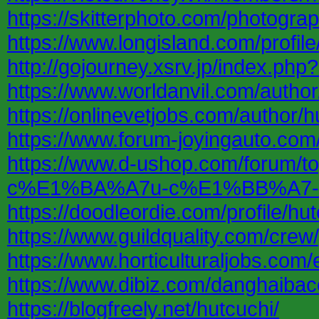
https://skitterphoto.com/photogr
https://www.longisland.com/profile
http://gojourney.xsrv.jp/index.php
https://www.worldanvil.com/author
https://onlinevetjobs.com/author/h
https://www.forum-joyingauto.co
https://www.d-ushop.com/foru
c%E1%BA%A7u-c%E1%BB%A7-
https://doodleordie.com/profile/hu
https://www.guildquality.com/crew
https://www.horticulturaljobs.co
https://www.dibiz.com/danghaiba
https://blogfreely.net/hutcuchi/