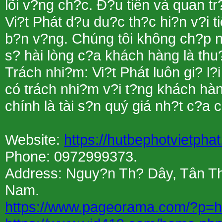
lõi v?ng ch?c. Ð?u tiên và quan t
Vi?t Phát d?u du?c th?c hi?n v?i t
b?n v?ng. Chúng tôi không ch?p nh
s? hài lòng c?a khách hàng là thu?
Trách nhi?m: Vi?t Phát luôn gi? l?
có trách nhi?m v?i t?ng khách hàn
chính là tài s?n quý giá nh?t c?a c
Website:
https://hutbephotvietpha
Phone: 0972999373.
Address: Nguy?n Th? Dây, Tân Th
Nam.
https://www.pageorama.com/?p=h