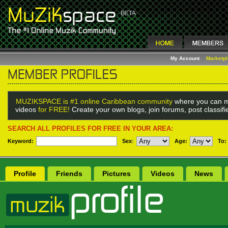
My Account
Marketp
MUZIKSPACE is #1 online Caribbean community
where you can m
videos
for FREE!
Create your own blogs, join forums, post classif
SEARCH ALL PROFILES FOR FREE IN YOUR AREA:
Keyword:
Sex
:
Age:
To:
Profile
Friends
Pictures
Videos
News