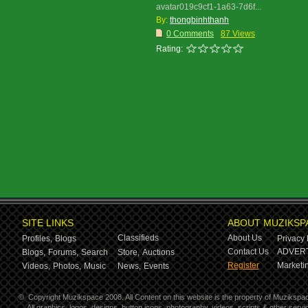
avatar019c9cf1-1a63-7d6f...
By:
thongbinhthanh
0 Comments
87 Views
Rating:
SITE LINKS
ABOUT MUZIKSP
Classifieds
About Us
Profiles,
Blogs
Privacy 
Contact Us
ADVERT
Blogs,
Forums,
Search
Store,
Auctions
Register
Marketin
Videos,
Photos,
Music
News,
Events
©
Copyright Muzikspace 2008. All Content on this website is the property of Muzikspa
All graphics, logos, designs, button icons, photography, videos, scripts & other ser