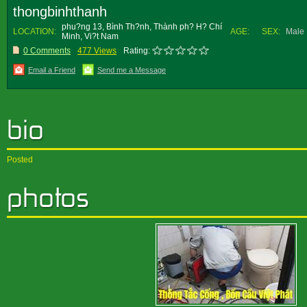
thongbinhthanh
phu?ng 13, Bình Th?nh, Thành ph? H? Chí
LOCATION:
AGE:
SEX:
Male
Minh, Vi?t Nam
0 Comments
477 Views
Rating:
Email a Friend
Send me a Message
Posted