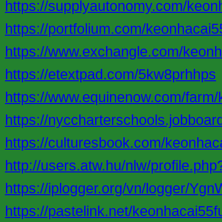
https://supplyautonomy.com/keon
https://portfolium.com/keonhacai5
https://www.exchangle.com/keonh
https://etextpad.com/5kw8prhhps
https://www.equinenow.com/farm/
https://nyccharterschools.jobboa
https://culturesbook.com/keonhac
http://users.atw.hu/nlw/profile.
https://iplogger.org/vn/logger/Yg
https://pastelink.net/keonhacai55