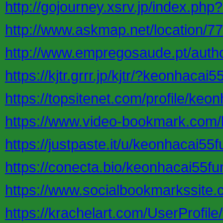
http://gojourney.xsrv.jp/index.ph
http://www.askmap.net/location/
http://www.empregosaude.pt/auth
https://kjtr.grrr.jp/kjtr/?keonhacai5
https://topsitenet.com/profile/ke
https://www.video-bookmark.com
https://justpaste.it/u/keonhacai55
https://conecta.bio/keonhacai55fu
https://www.socialbookmarkssite
https://krachelart.com/UserProfil