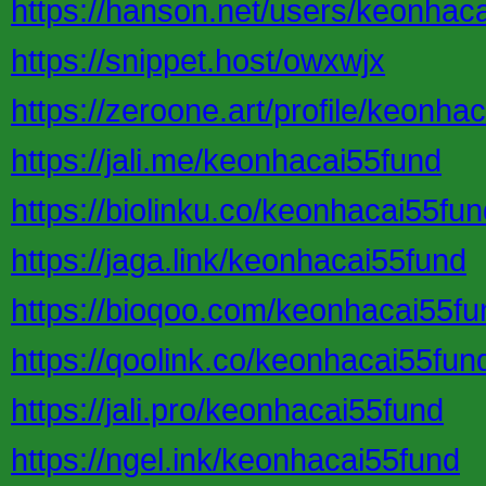
https://hanson.net/users/keonhac
https://snippet.host/owxwjx
https://zeroone.art/profile/keonha
https://jali.me/keonhacai55fund
https://biolinku.co/keonhacai55fu
https://jaga.link/keonhacai55fund
https://bioqoo.com/keonhacai55fu
https://qoolink.co/keonhacai55fun
https://jali.pro/keonhacai55fund
https://ngel.ink/keonhacai55fund