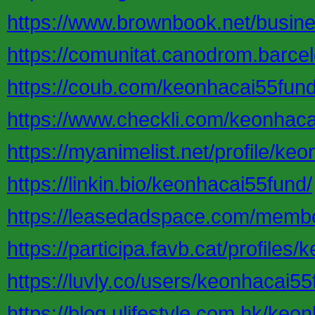
https://www.brownbook.net/busin
https://comunitat.canodrom.barcel
https://coub.com/keonhacai55fun
https://www.checkli.com/keonhac
https://myanimelist.net/profile/ke
https://linkin.bio/keonhacai55fund/
https://leasedadspace.com/memb
https://participa.favb.cat/profiles
https://luvly.co/users/keonhacai5
https://blog.ulifestyle.com.hk/keo