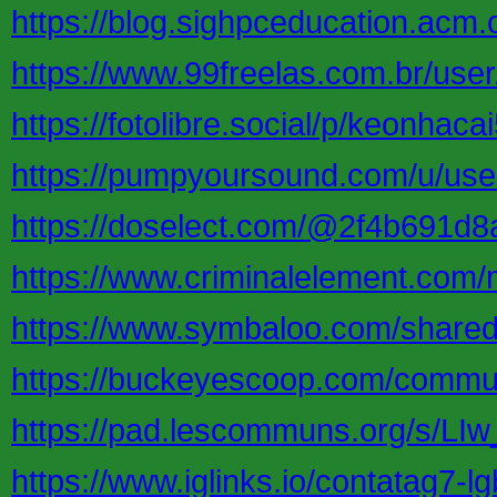
https://blog.sighpceducation.acm
https://www.99freelas.com.br/use
https://fotolibre.social/p/keonh
https://pumpyoursound.com/u/us
https://doselect.com/@2f4b691d
https://www.criminalelement.com/
https://www.symbaloo.com/sh
https://buckeyescoop.com/commu
https://pad.lescommuns.org/s/LI
https://www.iglinks.io/contatag7-lg