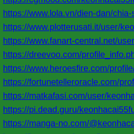
https://www.lola.vn/dien-dan/chi
https://www.plotterusati.it/user/k
https://www.fanart-central.net/use
https://dreevoo.com/profile_info
https://www.heroesfire.com/profil
https://fortunetelleroracle.com/pr
https://matkafasi.com/user/keonh
https://pi.dead.guru/keonhacai55f
https://manga-no.com/@keonhacai