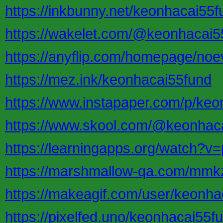
https://inkbunny.net/keonhacai55f
https://wakelet.com/@keonhacai5
https://anyflip.com/homepage/noe
https://mez.ink/keonhacai55fund
https://www.instapaper.com/p/ke
https://www.skool.com/@keonhac
https://learningapps.org/watch?
https://marshmallow-qa.com/mmk
https://makeagif.com/user/keonha
https://pixelfed.uno/keonhacai55f