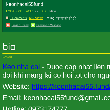
keonhacai55fund
LOCATION:
AGE:
27
SEX:
Male
0 Comments
692 Views
Rating:
Email a Friend
Send me a Message
Posted
Keo nha cai
- Duoc cap nhat lien t
doi khi mang lai co hoi tot cho ngu
Website:
https://keonhacai55.fund
Email: keonhacai55fund@gmail.c
Hotline: 0973174777