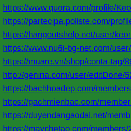
https://www.quora.com/profile/Ke
https://partecipa.poliste.com/profi
https://hangoutshelp.net/user/keo
https://www.nu6i-bg-net.com/user
https://muare.vn/shop/conta-tag/
http://genina.com/user/editDone/
https://bachhoadep.com/members
https://gachmienbac.com/member
https://duyendangaodai.net/mem
https://maychetao.com/members/