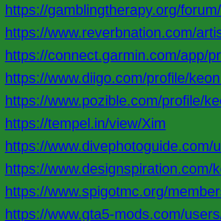
https://gamblingtherapy.org/foru
https://www.reverbnation.com/art
https://connect.garmin.com/app/
https://www.diigo.com/profile/keo
https://www.pozible.com/profile/
https://tempel.in/view/Xim
https://www.divephotoguide.com/
https://www.designspiration.com/
https://www.spigotmc.org/membe
https://www.gta5-mods.com/users