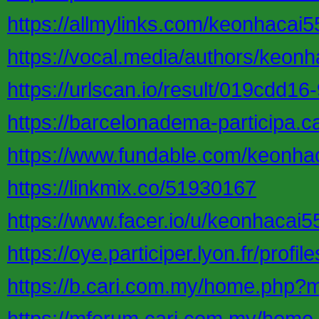
https://allmylinks.com/keonhacai5
https://vocal.media/authors/keon
https://urlscan.io/result/019cdd
https://barcelonadema-participa.ca
https://www.fundable.com/keonha
https://linkmix.co/51930167
https://www.facer.io/u/keonhacai5
https://oye.participer.lyon.fr/profi
https://b.cari.com.my/home.php
https://mforum.cari.com.my/hom