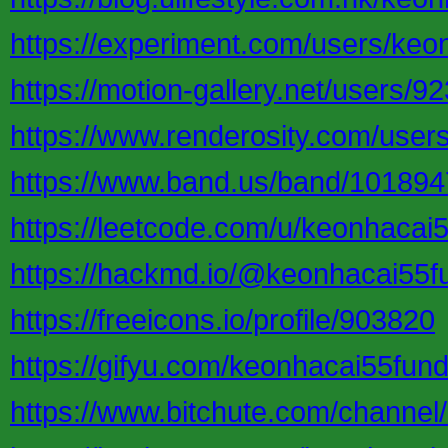
https://experiment.com/users/keo
https://motion-gallery.net/users/9
https://www.renderosity.com/user
https://www.band.us/band/101894
https://leetcode.com/u/keonhacai
https://hackmd.io/@keonhacai55f
https://freeicons.io/profile/903820
https://gifyu.com/keonhacai55fun
https://www.bitchute.com/chan