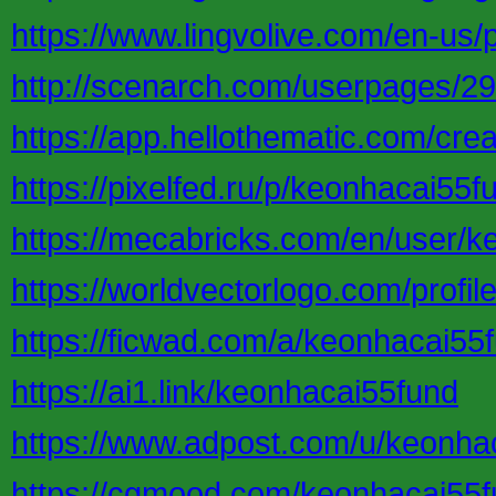
https://www.lingvolive.com/en-us
http://scenarch.com/userpages/2
https://app.hellothematic.com/crea
https://pixelfed.ru/p/keonhacai
https://mecabricks.com/en/user/
https://worldvectorlogo.com/profi
https://ficwad.com/a/keonhacai55
https://ai1.link/keonhacai55fund
https://www.adpost.com/u/keonha
https://cgmood.com/keonhacai55