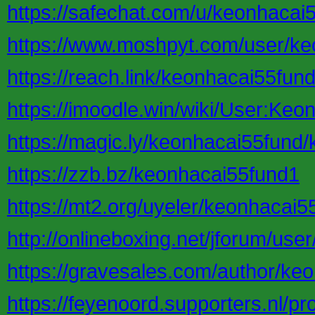
https://safechat.com/u/keonhacai
https://www.moshpyt.com/user/k
https://reach.link/keonhacai55fun
https://imoodle.win/wiki/User:Keo
https://magic.ly/keonhacai55fund
https://zzb.bz/keonhacai55fund1
https://mt2.org/uyeler/keonhacai
http://onlineboxing.net/jforum/use
https://gravesales.com/author/ke
https://feyenoord.supporters.nl/p