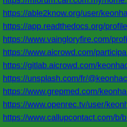
https://able2know.org/user/keonh
https://app.readthedocs.org/profi
https://www.vaingloryfire.com/pro
https://www.aicrowd.com/particip
https://gitlab.aicrowd.com/keonha
https://unsplash.com/fr/@keonha
https://www.grepmed.com/keonha
https://www.openrec.tv/user/keon
https://www.callupcontact.com/b/