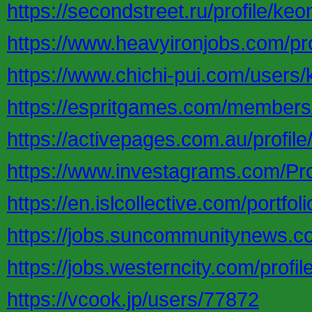
https://secondstreet.ru/profile/ke
https://www.heavyironjobs.com/pr
https://www.chichi-pui.com/users
https://espritgames.com/member
https://activepages.com.au/profil
https://www.investagrams.com/Pro
https://en.islcollective.com/portfo
https://jobs.suncommunitynews.c
https://jobs.westerncity.com/prof
https://vcook.jp/users/77872