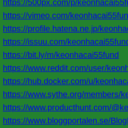
https://500px.com/p/keonhacai55
https://vimeo.com/keonhacai55fu
https://profile.hatena.ne.jp/keonha
https://issuu.com/keonhacai55fun
https://bit.ly/m/keonhacai55fund
https://www.reddit.com/user/keon
https://hub.docker.com/u/keonhac
https://www.sythe.org/members/k
https://www.producthunt.com/@k
https://www.bloggportalen.se/Blo