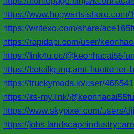
https://homepage.ninja/keonhacai
https://www.hogwartsishere.com/
https://writexo.com/share/ace165
https://rapidapi.com/user/keonha
https://link4u.cc/@keonhacai55fu
https://beteiligung.amt-huettener-
https://truckymods.io/user/468541
https://its-my.link/@keonhacai55f
https://www.skypixel.com/users/d
https://jobs.landscapeindustrycar