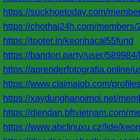
https://suckhoetoday.com/membe
https://chothai24h.com/members
https://tooter.in/keonhacai55fund
https://bandori.party/user/589984
https://aprenderfotografia.online/
https://www.claimajob.com/profil
https://xaydunghanoimoi.net/mem
https://diendan.bftvietnam.com/
https://www.abclinuxu.cz/lide/keo