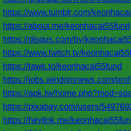
https://www.tumblr.com/keonhaca
https://about.me/keonhacai55fund
https://disqus.com/by/keonhacai5
https://www.twitch.tv/keonhacai55
https://tawk.to/keonhacai55fund
https://jobs.windomnews.com/pro
https://apk.tw/home.php?mod=sp
https://pixabay.com/users/549769
https://heylink.me/keonhacai55fun