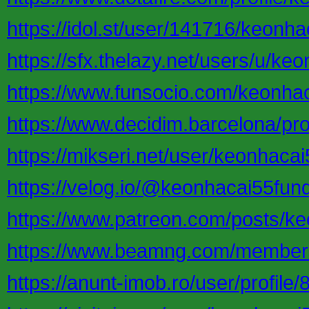
https://idol.st/user/141716/keonh
https://sfx.thelazy.net/users/u/ke
https://www.funsocio.com/keonha
https://www.decidim.barcelona/pro
https://mikseri.net/user/keonhaca
https://velog.io/@keonhacai55fun
https://www.patreon.com/posts/k
https://www.beamng.com/member
https://anunt-imob.ro/user/profile