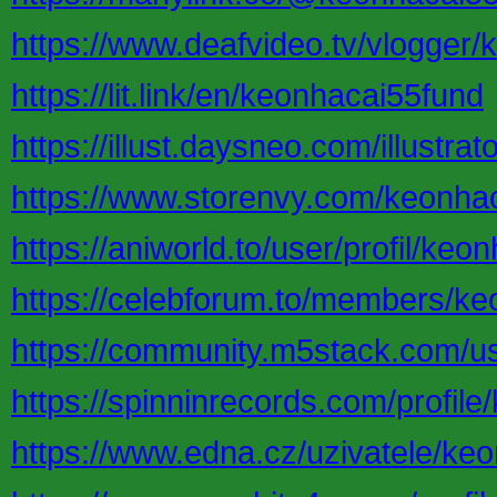
https://www.deafvideo.tv/vlogger
https://lit.link/en/keonhacai55fund
https://illust.daysneo.com/illustra
https://www.storenvy.com/keonha
https://aniworld.to/user/profil/ke
https://celebforum.to/members/k
https://community.m5stack.com/u
https://spinninrecords.com/profil
https://www.edna.cz/uzivatele/ke