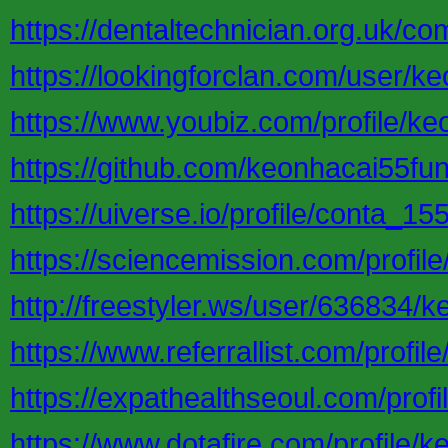
https://dentaltechnician.org.uk/c
https://lookingforclan.com/user/k
https://www.youbiz.com/profile/k
https://github.com/keonhacai55fu
https://uiverse.io/profile/conta_15
https://sciencemission.com/profil
http://freestyler.ws/user/636834/
https://www.referrallist.com/profi
https://expathealthseoul.com/prof
https://www.dotafire.com/profile