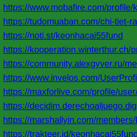
https://www.mobafire.com/profile
https://tudomuaban.com/chi-tiet-
https://noti.st/keonhacai55fund
https://kooperation.winterthur.ch/p
https://community.alexgyver.ru/
https://www.invelos.com/UserProf
https://maxforlive.com/profile/us
https://decidim.derechoaljuego.digi
https://marshallyin.com/members
https://trakteer.id/keonhacai55fun