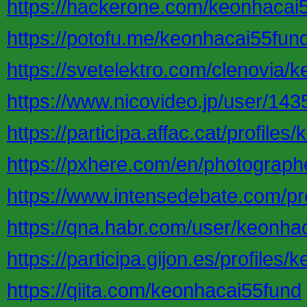
https://hackerone.com/keonhacai
https://potofu.me/keonhacai55fun
https://svetelektro.com/clenovia/
https://www.nicovideo.jp/user/14
https://participa.affac.cat/profiles
https://pxhere.com/en/photograp
https://www.intensedebate.com/pr
https://qna.habr.com/user/keonha
https://participa.gijon.es/profiles/
https://qiita.com/keonhacai55fund