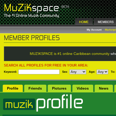
My Account
Marketp
MUZIKSPACE is #1 online Caribbean community
whe
SEARCH ALL PROFILES FOR FREE IN YOUR AREA:
Keyword:
Sex
:
Age:
To:
Profile
Friends
Pictures
Videos
News