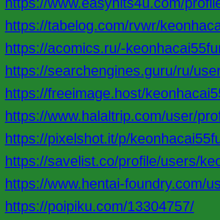
https://www.easyhits4u.com/profi
https://tabelog.com/rvwr/keonhaca
https://acomics.ru/-keonhacai55f
https://searchengines.guru/ru/us
https://freeimage.host/keonhacai
https://www.halaltrip.com/user/pr
https://pixelshot.it/p/keonhacai
https://savelist.co/profile/users/
https://www.hentai-foundry.com/us
https://poipiku.com/13304757/