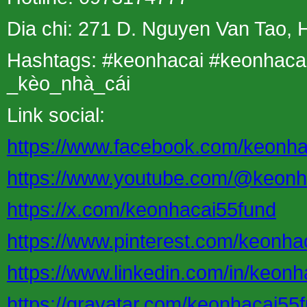
Dia chi: 271 D. Nguyen Van Tao,
Hashtags: #keonhacai #keonhaca
_kèo_nhà_cái
Link social:
https://www.facebook.com/keonha
https://www.youtube.com/@keonh
https://x.com/keonhacai55fund
https://www.pinterest.com/keonha
https://www.linkedin.com/in/keonh
https://gravatar.com/keonhacai55