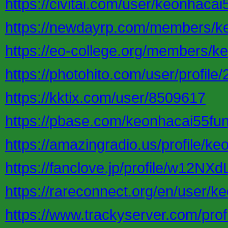
https://civitai.com/user/keonhacai
https://newdayrp.com/members/k
https://eo-college.org/members/k
https://photohito.com/user/profile
https://kktix.com/user/8509617
https://pbase.com/keonhacai55fu
https://amazingradio.us/profile/k
https://fanclove.jp/profile/w12NX
https://rareconnect.org/en/user/
https://www.trackyserver.com/prof