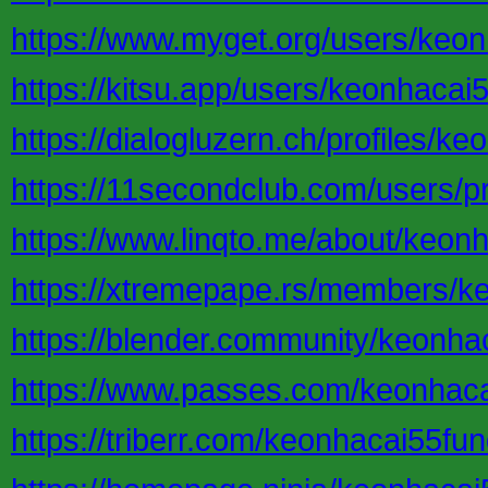
https://www.myget.org/users/keo
https://kitsu.app/users/keonhacai
https://dialogluzern.ch/profiles/ke
https://11secondclub.com/users/p
https://www.linqto.me/about/keon
https://xtremepape.rs/members/k
https://blender.community/keonha
https://www.passes.com/keonhac
https://triberr.com/keonhacai55fu