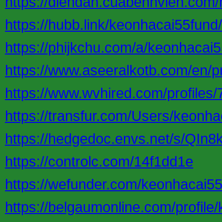
https://diendan.cuabenhvien.co
https://hubb.link/keonhacai55fund/
https://phijkchu.com/a/keonhacai
https://www.aseeralkotb.com/en/p
https://www.wvhired.com/profiles
https://transfur.com/Users/keonh
https://hedgedoc.envs.net/s/QIn8
https://controlc.com/14f1dd1e
https://wefunder.com/keonhacai5
https://belgaumonline.com/profile