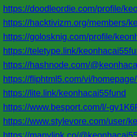
https://doodleordie.com/profile/k
https://hacktivizm.org/members/
https://golosknig.com/profile/keo
https://teletype.link/keonhacai55f
https://hashnode.com/@keonhaca
https://fliphtml5.com/vi/homepag
https://lite.link/keonhacai55fund
https://www.besport.com/l/-gv1K6
https://www.stylevore.com/user/k
https://manylink.co/@keonhacai5