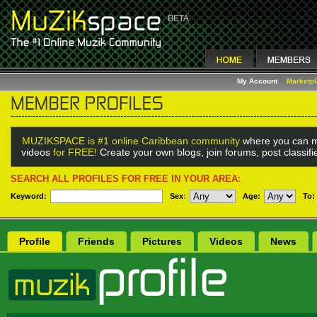
My Account
Marketp
MUZIKSPACE is #1 online Caribbean community
where you can m
videos
for FREE!
Create your own blogs, join forums, post classif
SEARCH ALL PROFILES FOR FREE IN YOUR AREA:
Keyword:
Sex
:
Age:
To:
Profile
Friends
Pictures
Videos
News