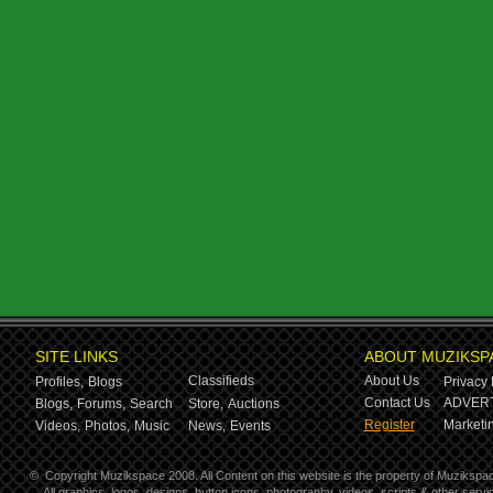
SITE LINKS
ABOUT MUZIKSP
Classifieds
About Us
Profiles,
Blogs
Privacy 
Contact Us
ADVERT
Blogs,
Forums,
Search
Store,
Auctions
Register
Marketin
Videos,
Photos,
Music
News,
Events
©
Copyright Muzikspace 2008. All Content on this website is the property of Muzikspa
All graphics, logos, designs, button icons, photography, videos, scripts & other ser