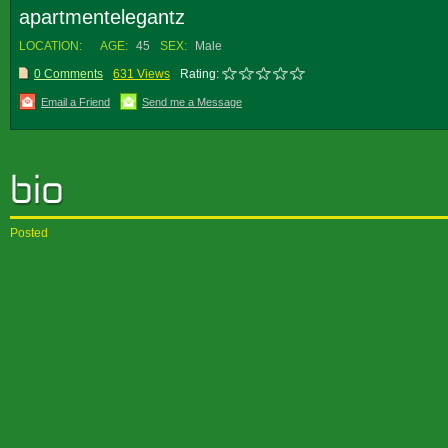
apartmentelegantz
LOCATION:
AGE:
45
SEX:
Male
0 Comments
631 Views
Rating:
Email a Friend
Send me a Message
Posted