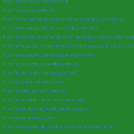
https://hashnode.com/@kuwinynet
https://coub.com/kuwinynet
https://comunitat.canodrom.barcelona/profiles/kuwinynet/activity
https://www.vaingloryfire.com/profile/kuwinynet/bio
https://b.cari.com.my/home.php?mod=space&uid=3388931&do=profi
https://mforum.cari.com.my/home.php?mod=space&uid=3388931&do=
https://www.aicrowd.com/participants/kuwinynet/
https://myanimelist.net/profile/kuwinynet
https://motion-gallery.net/users/927357
https://portfolium.com/kuwinynet
https://unsplash.com/@kuwinynet
https://marshallyin.com/members/kuwinynet/
https://maxforlive.com/profile/user/kuwinynet
https://trakteer.id/kuwinynet
https://www.rcuniverse.com/forum/members/kuwinynet.html