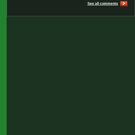
See all comments