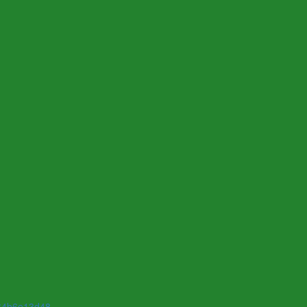
764b6e13d48