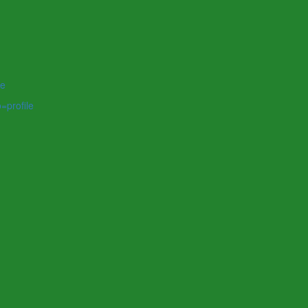
le
profile