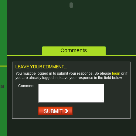
Comments
You must be logged in to submit your responce. So please
login
or if
you are already logged in, leave your responce in the field below
ai
Comment:
t