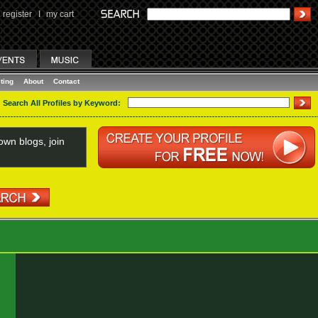
register
I
my cart
ting
About
Contact
Search All Profiles by Keyword:
wn blogs, join