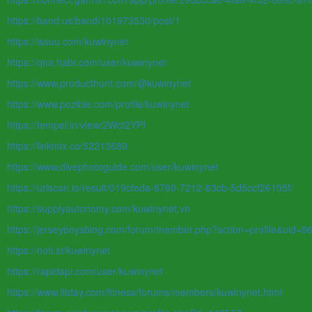
https://band.us/band/101973530/post/1
https://issuu.com/kuwinynet
https://qna.habr.com/user/kuwinynet
https://www.producthunt.com/@kuwinynet
https://www.pozible.com/profile/kuwinynet
https://tempel.in/view/2Wcf2YPI
https://linkmix.co/52213689
https://www.divephotoguide.com/user/kuwinynet
https://urlscan.io/result/019cfeda-8760-7212-83cb-5d5ccf26105f/
https://supplyautonomy.com/kuwinynet.vn
https://jerseyboysblog.com/forum/member.php?action=profile&uid=8
https://noti.st/kuwinynet
https://rapidapi.com/user/kuwinynet
https://www.fitday.com/fitness/forums/members/kuwinynet.html