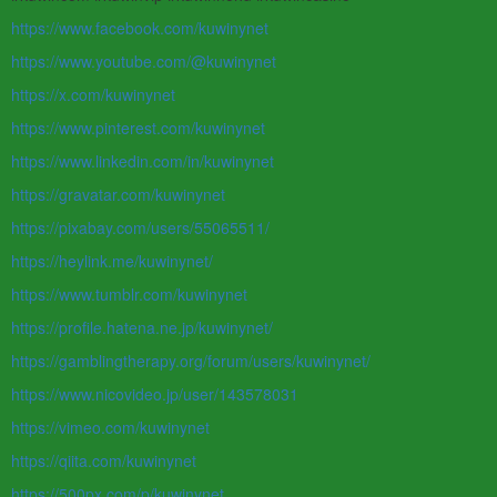
https://www.facebook.com/kuwinynet
https://www.youtube.com/@kuwinynet
https://x.com/kuwinynet
https://www.pinterest.com/kuwinynet
https://www.linkedin.com/in/kuwinynet
https://gravatar.com/kuwinynet
https://pixabay.com/users/55065511/
https://heylink.me/kuwinynet/
https://www.tumblr.com/kuwinynet
https://profile.hatena.ne.jp/kuwinynet/
https://gamblingtherapy.org/forum/users/kuwinynet/
https://www.nicovideo.jp/user/143578031
https://vimeo.com/kuwinynet
https://qiita.com/kuwinynet
https://500px.com/p/kuwinynet