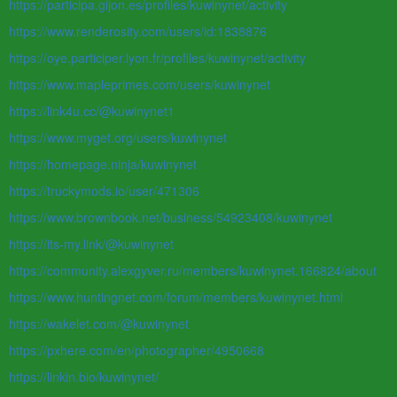
https://participa.gijon.es/profiles/kuwinynet/activity
https://www.renderosity.com/users/id:1838876
https://oye.participer.lyon.fr/profiles/kuwinynet/activity
https://www.mapleprimes.com/users/kuwinynet
https://link4u.cc/@kuwinynet1
https://www.myget.org/users/kuwinynet
https://homepage.ninja/kuwinynet
https://truckymods.io/user/471306
https://www.brownbook.net/business/54923408/kuwinynet
https://its-my.link/@kuwinynet
https://community.alexgyver.ru/members/kuwinynet.166824/about
https://www.huntingnet.com/forum/members/kuwinynet.html
https://wakelet.com/@kuwinynet
https://pxhere.com/en/photographer/4950668
https://linkin.bio/kuwinynet/