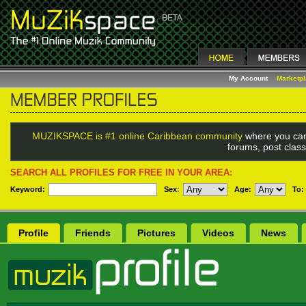
My Account
Marketp
MUZIKSPACE is #1 online Caribbean community
where you can
forums, post class
SEARCH ALL PROFILES FOR FREE IN YOUR AREA:
Keyword:
Sex
:
Age:
To:
Profile
Friends
Pictures
Videos
News