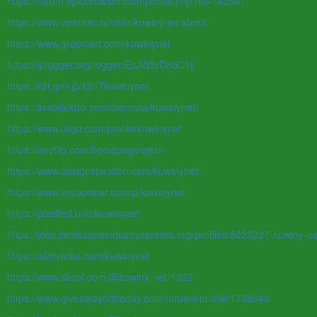
https://forum.epicbrowser.com/profile.php?id=143567
https://www.openrec.tv/user/kuwinynet/about
https://www.grepmed.com/kuwinynet
https://iplogger.org/logger/EcJW5rD8dC1l/
https://kjtr.grrr.jp/kjtr/?kuwinynet
https://svetelektro.com/clenovia/kuwinynet/
https://www.diigo.com/profile/kuwinynet
https://anyflip.com/homepage/ajrxn
https://www.designspiration.com/kuwinynet/
https://www.instapaper.com/p/kuwinynet
https://pixelfed.uno/kuwinynet
https://jobs.landscapeindustrycareers.org/profiles/8023227-kuwiny-ne
https://allmylinks.com/kuwinynet
https://www.skool.com/@kuwiny-net-1322
https://www.giveawayoftheday.com/forums/profile/1728640