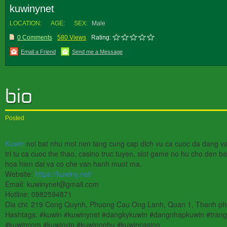
kuwinynet
LOCATION:
AGE:
SEX:
Male
0 Comments
580 Views
Rating:
Email a Friend
Send me a Message
Posted
Kuwin
noi bat nhu mot nen tang cung cap dich vu ca cuoc da dang va
tri tu ca cuoc the thao, casino truc tuyen, slot game no hu cho den 
hoa hien dai va co che van hanh muot ma.
Website:
https://kuwiny.net/
Email: kuwinynet@gmail.com
Hotline: 0982594871
Dia chi: 219 Cong Quynh, Phuong Cau Ong Lanh, Quan 1, Thanh ph
Hashtags: #kuwin #kuwinynet #dangkykuwin #dangnhapkuwin #trang
#kuwincom #kuwinvip #kuwinnohu #kuwincasino