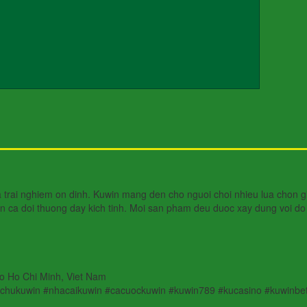
 trai nghiem on dinh. Kuwin mang den cho nguoi choi nhieu lua chon gi
ban ca doi thuong day kich tinh. Moi san pham deu duoc xay dung voi do
o Ho Chi Minh, Viet Nam
chukuwin #nhacaikuwin #cacuockuwin #kuwin789 #kucasino #kuwinbe