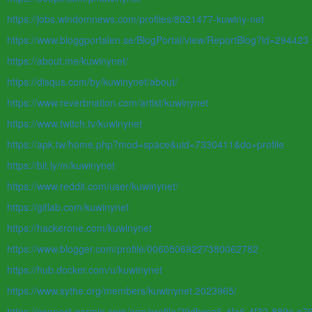
https://jobs.windomnews.com/profiles/8021477-kuwiny-net
https://www.bloggportalen.se/BlogPortal/view/ReportBlog?id=294423
https://about.me/kuwinynet/
https://disqus.com/by/kuwinynet/about/
https://www.reverbnation.com/artist/kuwinynet
https://www.twitch.tv/kuwinynet
https://apk.tw/home.php?mod=space&uid=7330411&do=profile
https://bit.ly/m/kuwinynet
https://www.reddit.com/user/kuwinynet/
https://gitlab.com/kuwinynet
https://hackerone.com/kuwinynet
https://www.blogger.com/profile/00605069227380062782
https://hub.docker.com/u/kuwinynet
https://www.sythe.org/members/kuwinynet.2023965/
https://connect.garmin.com/app/profile/29dbcca6-4fa6-4f32-889c-a