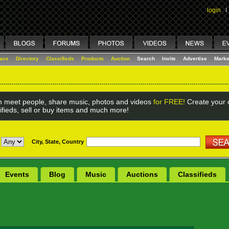
login
I
lace
Directory
Classifieds
Products
Auction
Search
Invite
Advertise
Marke
 meet people, share music, photos and videos
for FREE!
Create your o
ifieds, sell or buy items and much more!
City, State, Country
Events
Blog
Music
Auctions
Classifieds