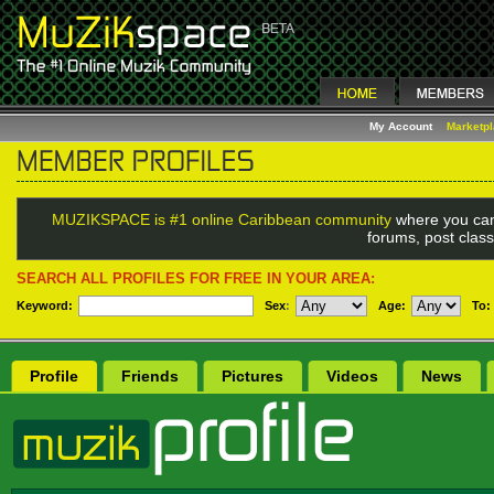
My Account
Marketp
MUZIKSPACE is #1 online Caribbean community
where you can
forums, post class
SEARCH ALL PROFILES FOR FREE IN YOUR AREA:
Keyword:
Sex
:
Age:
To:
Profile
Friends
Pictures
Videos
News