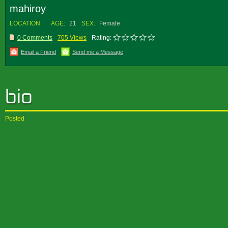
mahiroy
LOCATION:
AGE:
21
SEX:
Female
0 Comments
705 Views
Rating:
Email a Friend
Send me a Message
Posted