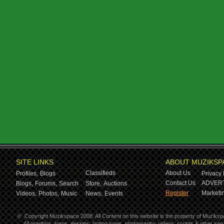
SITE LINKS
ABOUT MUZIKSP
Classifieds
About Us
Profiles,
Blogs
Privacy 
Contact Us
ADVERT
Blogs,
Forums,
Search
Store,
Auctions
Register
Marketin
Videos,
Photos,
Music
News,
Events
©
Copyright Muzikspace 2008. All Content on this website is the property of Muziksp
All graphics, logos, designs, button icons, photography, videos, scripts & other s