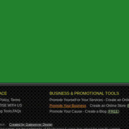
ACE
BUSINESS & PROMOTIONAL TOOLS
Policy,
Terms
Promote Yourself or Your Services - Create an Onli
-
ISE WITH US
Promote Your Business
Create an Online Store
(
g Tools,
FAQs
Promote Your Cause - Create a Blog
(FREE)
ace.
Created by Gateserver Design
ervice names are the trademarks of Muzikspace & users that upload the specific content.