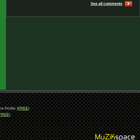
See all comments
ne Profile
(FREE)
FREE)