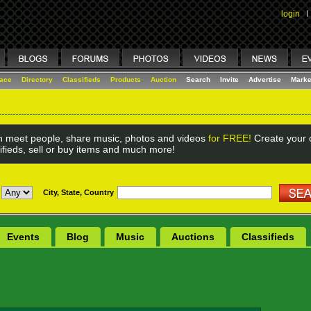
login
I
lace
Directory
Classifieds
Products
Auction
Search
Invite
Advertise
Marke
 meet people, share music, photos and videos
for FREE!
Create your o
ifieds, sell or buy items and much more!
City, State, Country
Events
Blog
Music
Auctions
Classifieds