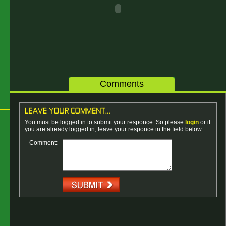
Comments
You must be logged in to submit your responce. So please
login
or if
you are already logged in, leave your responce in the field below
Comment: