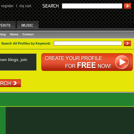
register
I
my cart
ting
About
Contact
Search All Profiles by Keyword:
wn blogs, join