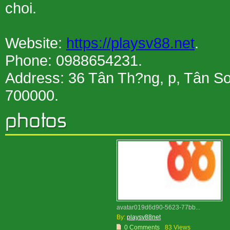
choi.
Website:
https://playsv88.net
.
Phone: 0988654231.
Address: 36 Tân Th?ng, p, Tân S
700000.
avatar019d6d90-5623-77bb...
By:
playsv88net
0 Comments
83 Views