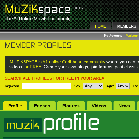
My Account
Marketp
MUZIKSPACE is #1 online Caribbean community
where you can m
videos
for FREE!
Create your own blogs, join forums, post classif
SEARCH ALL PROFILES FOR FREE IN YOUR AREA:
Keyword:
Sex
:
Age:
To:
Profile
Friends
Pictures
Videos
News