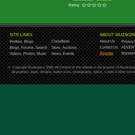
Rating:
SITE LINKS
ABOUT MUZIKSP
Classifieds
About Us
Profiles,
Blogs
Privacy 
Contact Us
ADVERT
Blogs,
Forums,
Search
Store,
Auctions
Register
Marketin
Videos,
Photos,
Music
News,
Events
©
Copyright Muzikspace 2008. All Content on this website is the property of Muzikspa
All graphics, logos, designs, button icons, photography, videos, scripts & other ser