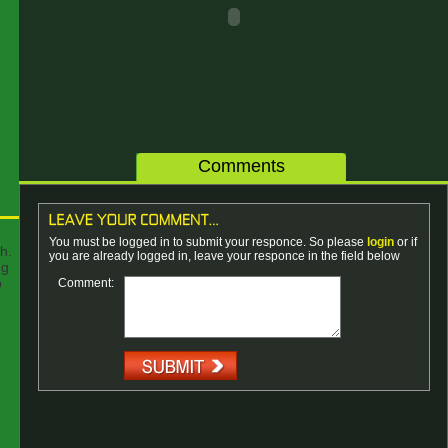
Comments
You must be logged in to submit your responce. So please
login
or if
h.
you are already logged in, leave your responce in the field below
ng
p
Comment: