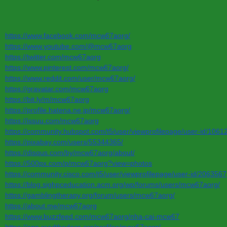
https://www.facebook.com/mcw67aorg/
https://www.youtube.com/@mcw67aorg
https://twitter.com/mcw67aorg
https://www.pinterest.com/mcw67aorg/
https://www.reddit.com/user/mcw67aorg/
https://gravatar.com/mcw67aorg
https://bit.ly/m/mcw67aorg
https://profile.hatena.ne.jp/mcw67aorg/
https://issuu.com/mcw67aorg
https://community.hubspot.com/t5/user/viewprofilepage/user-id/1061
https://pixabay.com/users/55344365/
https://disqus.com/by/mcw67aorg/about/
https://500px.com/p/mcw67aorg?view=photos
https://community.cisco.com/t5/user/viewprofilepage/user-id/2063567
https://blog.sighpceducation.acm.org/wp/forums/users/mcw67aorg/
https://gamblingtherapy.org/forum/users/mcw67aorg/
https://about.me/mcw67aorg
https://www.buzzfeed.com/mcw67aorg/nha-cai-mcw67