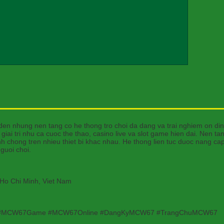
m den nhung nen tang co he thong tro choi da dang va trai nghiem on din
ai tri nhu ca cuoc the thao, casino live va slot game hien dai. Nen ta
h chong tren nhieu thiet bi khac nhau. He thong lien tuc duoc nang ca
guoi choi.
 Ho Chi Minh, Viet Nam
 #MCW67Game #MCW67Online #DangKyMCW67 #TrangChuMCW67