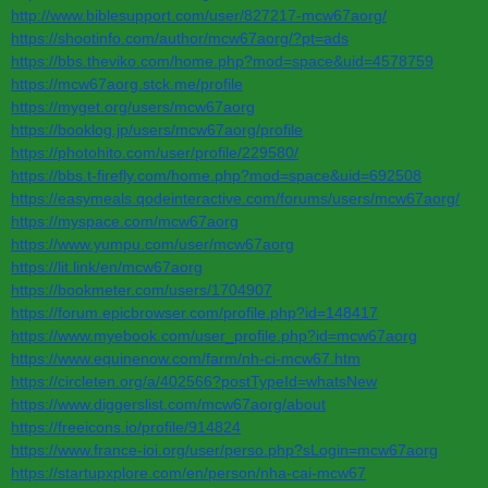
http://www.biblesupport.com/user/827217-mcw67aorg/
https://shootinfo.com/author/mcw67aorg/?pt=ads
https://bbs.theviko.com/home.php?mod=space&uid=4578759
https://mcw67aorg.stck.me/profile
https://myget.org/users/mcw67aorg
https://booklog.jp/users/mcw67aorg/profile
https://photohito.com/user/profile/229580/
https://bbs.t-firefly.com/home.php?mod=space&uid=692508
https://easymeals.qodeinteractive.com/forums/users/mcw67aorg/
https://myspace.com/mcw67aorg
https://www.yumpu.com/user/mcw67aorg
https://lit.link/en/mcw67aorg
https://bookmeter.com/users/1704907
https://forum.epicbrowser.com/profile.php?id=148417
https://www.myebook.com/user_profile.php?id=mcw67aorg
https://www.equinenow.com/farm/nh-ci-mcw67.htm
https://circleten.org/a/402566?postTypeId=whatsNew
https://www.diggerslist.com/mcw67aorg/about
https://freeicons.io/profile/914824
https://www.france-ioi.org/user/perso.php?sLogin=mcw67aorg
https://startupxplore.com/en/person/nha-cai-mcw67