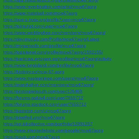
https://app.readthedocs.org/profiles/mcw67aorg/
https://www.reverbnation.com/artist/mcw67aorg
https://www.mateball.com/mcw67aorg
https://que.u.nosv.org/profile?user=mcw67aorg
https://toirscript.com/user/mcw67aorg
https://www.weddingbee.com/members/mcw67aorg/
https://dev.muvizu.com/Profile/mcw67aorg/Latest
https://mygamedb.com/profile/mcw67aorg
https://topsitenet.com/profile/mcw67aorg/1592155/
https://participa.aytojaen.es/profiles/mcw67aorg/activity
https://www.longisland.com/profile/mcw67aorg
https://biolinky.co/mcw-67-aorg
https://www.mapleprimes.com/users/mcw67aorg
https://marshallyin.com/members/mcw67aorg/
https://protospielsouth.com/user/126469
https://forums.galciv4.com/user/7655712
https://forums.stardock.com/user/7655712
https://pastebin.com/u/mcw67aorg
https://pixelfed.uno/mcw67aorg
https://en.islcollective.com/portfolio/12891257
https://www.intensedebate.com/people/mcw67aorg
https://coub.com/mcw67aorg