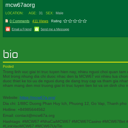
mcw67aorg
LOCATION:
AGE:
31
SEX:
Male
0 Comments
411 Views
Rating:
Email a Friend
Send me a Message
Posted
Trong linh vuc giai tri truc tuyen hien nay, nhieu nguoi choi quan ta
Mot trong nhung dia chi duoc nhac den la MCW67 voi nhieu lua chon gi
duoc thiet ke toi uu de nguoi dung de dang truy cap va tham gia nhan
nham mang den moi truong giai tri truc tuyen tien loi va on dinh cho n
Website:
https://mcw67a.org/
Dia chi: 1/88C Duong Phan Huy Ich, Phuong 12, Go Vap, Thanh pho
Hotline: +84985644562
Email: contact@mcw67a.org
Hashtags: #MCW67 #NhaCaiMCW67 #MCW67Casino #MCW67Bet
#LinkVaoMCW67 #MCW67UyTin