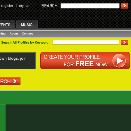
register
I
my cart
ting
About
Contact
Search All Profiles by Keyword:
wn blogs, join