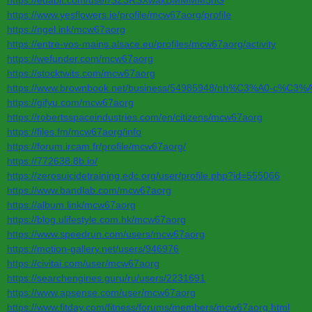
https://edabit.com/user/SZ3RSXwakBMMMM5hG
https://www.yesflowers.ie/profile/mcw67aorg/profile
https://ngel.ink/mcw67aorg
https://entre-vos-mains.alsace.eu/profiles/mcw67aorg/activity
https://wefunder.com/mcw67aorg
https://stocktwits.com/mcw67aorg
https://www.brownbook.net/business/54985948/nh%C3%A0-c%C3%
https://gifyu.com/mcw67aorg
https://robertsspaceindustries.com/en/citizens/mcw67aorg
https://files.fm/mcw67aorg/info
https://forum.ircam.fr/profile/mcw67aorg/
https://772638.8b.io/
https://zerosuicidetraining.edc.org/user/profile.php?id=555066
https://www.bandlab.com/mcw67aorg
https://album.link/mcw67aorg
https://blog.ulifestyle.com.hk/mcw67aorg
https://www.speedrun.com/users/mcw67aorg
https://motion-gallery.net/users/946976
https://civitai.com/user/mcw67aorg
https://searchengines.guru/ru/users/2231691
https://www.apsense.com/user/mcw67aorg
https://www.fitday.com/fitness/forums/members/mcw67aorg.html