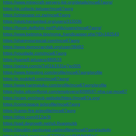
https://www.minecraft-servers-list.org/details/mcw67aorg/
https://ja.cofacts.tw/user/mcw67aorg
https://zimexapp.co.zw/mcw67aorg
https://sketchersunited.org/users/315036
https://forum.delftship.net/Public/users/mcw67aorg/
https://www.betmma.tips/mma_handicapper.php?ID=182543
https://shareyoursocial.com/mcw67aorg
https://www.democracylab.org/user/38482
https://youslade.com/mcw67aorg
https://game8.jp/users/480633
https://penzu.com/p/7e01b1631e7ec005
https://www.ltstesting.com/profile/mcw67aorg/profile
https://p.mobile9.com/mcw67aorg/
https://www.harimajuku.com/profile/mcw67aorg/profile
https://jobs.siliconflorist.com/employers/4098597-nha-cai-mcw67
https://scam.vn/check-website/https://mcw67a.org/
https://comicspace.jp/profile/mcw67aorg
https://camp-fire.jp/profile/mcw67aorg
https://diigo.com/012ar3t
https://pad.degrowth.net/s/LRvagmckb
https://decidim.santcugat.cat/profiles/mcw67aorg/activity