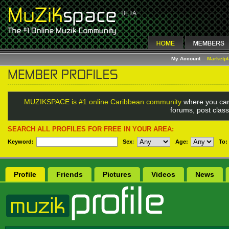
My Account
Marketp
MUZIKSPACE is #1 online Caribbean community
where you can
forums, post class
SEARCH ALL PROFILES FOR FREE IN YOUR AREA:
Keyword:
Sex
:
Age:
To:
Profile
Friends
Pictures
Videos
News