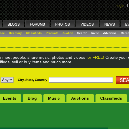
login
I
lace
Directory
Classifieds
Products
Auction
Search
Invite
Advertise
Marke
 meet people, share music, photos and videos
for FREE!
Create your o
ifieds, sell or buy items and much more!
City, State, Country
Events
Blog
Music
Auctions
Classifieds