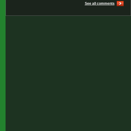
See all comments