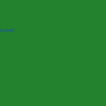
A1i-mcw67