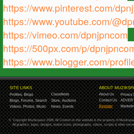
https://www.pinterest.com/dpn
https://www.youtube.com/@d
https://vimeo.com/dpnjpncom
https://500px.com/p/dpnjpnc
https://www.blogger.com/pro
SITE LINKS
ABOUT MUZIKSP
Classifieds
About Us
Profiles,
Blogs
Privacy 
Contact Us
ADVERT
Blogs,
Forums,
Search
Store,
Auctions
Register
Marketin
Videos,
Photos,
Music
News,
Events
©
Copyright Muzikspace 2008. All Content on this website is the property of Muzikspa
All graphics, logos, designs, button icons, photography, videos, scripts & other ser