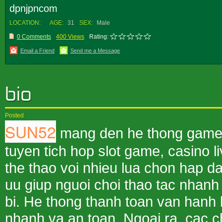
dpnjpncom
LOCATION:
AGE:
31
SEX:
Male
0 Comments
400 Views
Rating:
Email a Friend
Send me a Message
Posted
SUN52
mang den he thong game ba
tuyen tich hop slot game, casino l
the thao voi nhieu lua chon hap da
uu giup nguoi choi thao tac nhanh 
bi. He thong thanh toan van hanh 
nhanh va an toan. Ngoai ra, cac c