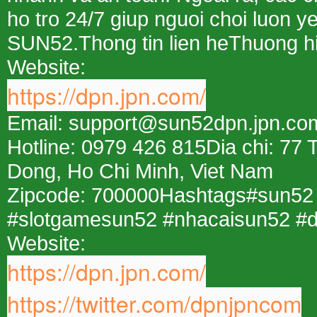
ho tro 24/7 giup nguoi choi luon ye
SUN52.Thong tin lien heThuong 
Website:
https://dpn.jpn.com/
Email: support@sun52dpn.jpn.co
Hotline: 0979 426 815Dia chi: 77
Dong, Ho Chi Minh, Viet Nam
Zipcode: 700000Hashtags#sun52
#slotgamesun52 #nhacaisun52 #
Website:
https://dpn.jpn.com/
https://twitter.com/dpnjpncom