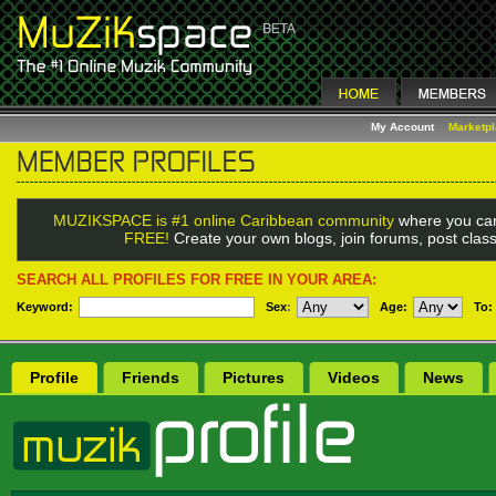
My Account
Marketp
MUZIKSPACE is #1 online Caribbean community
where you can
FREE!
Create your own blogs, join forums, post class
SEARCH ALL PROFILES FOR FREE IN YOUR AREA:
Keyword:
Sex
:
Age:
To:
Profile
Friends
Pictures
Videos
News