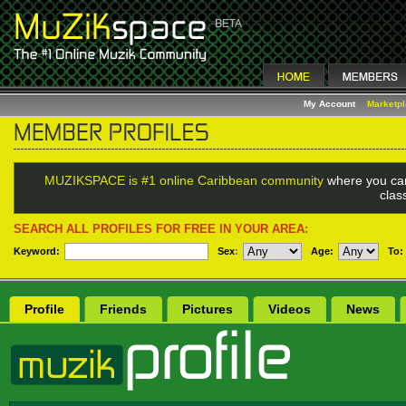
My Account
Marketp
MUZIKSPACE is #1 online Caribbean community
where you can
clas
SEARCH ALL PROFILES FOR FREE IN YOUR AREA:
Keyword:
Sex
:
Age:
To:
Profile
Friends
Pictures
Videos
News