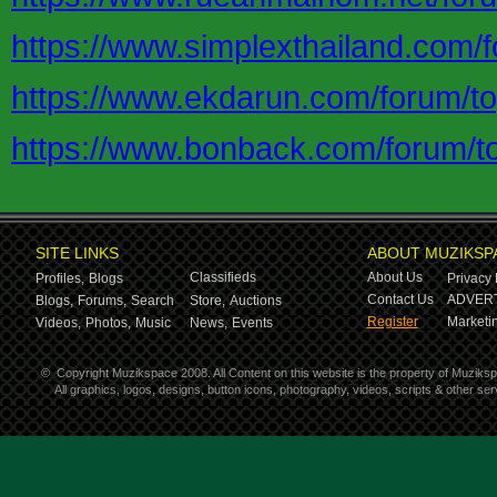
https://www.simplexthailand.com/
https://www.ekdarun.com/forum/t
https://www.bonback.com/forum/t
SITE LINKS
ABOUT MUZIKSP
Classifieds
About Us
Profiles,
Blogs
Privacy 
Contact Us
ADVERT
Blogs,
Forums,
Search
Store,
Auctions
Register
Marketin
Videos,
Photos,
Music
News,
Events
©
Copyright Muzikspace 2008. All Content on this website is the property of Muziks
All graphics, logos, designs, button icons, photography, videos, scripts & other s