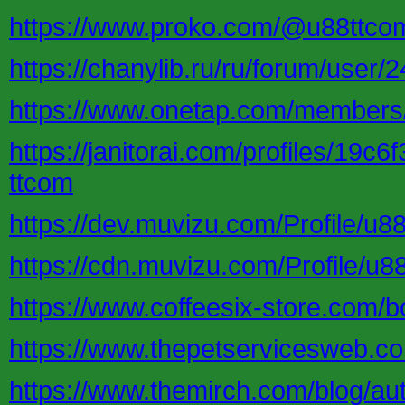
https://www.proko.com/@u88ttcom/
https://chanylib.ru/ru/forum/user/
https://www.onetap.com/members
https://janitorai.com/profiles/19
ttcom
https://dev.muvizu.com/Profile/u8
https://cdn.muvizu.com/Profile/u8
https://www.coffeesix-store.com
https://www.thepetservicesweb.c
https://www.themirch.com/blog/au