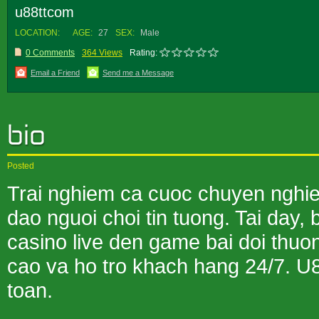
u88ttcom
LOCATION:
AGE:
27
SEX:
Male
0 Comments
364 Views
Rating:
Email a Friend
Send me a Message
Posted
Trai nghiem ca cuoc chuyen nghiep
dao nguoi choi tin tuong. Tai day, 
casino live den game bai doi thu
cao va ho tro khach hang 24/7. U
toan.