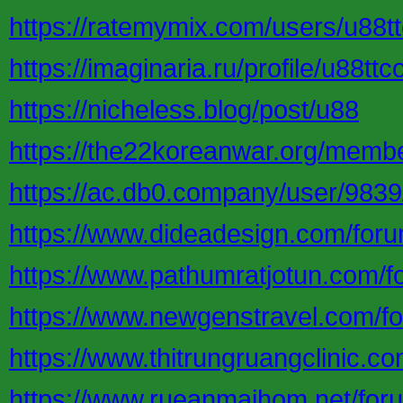
https://ratemymix.com/users/u88t
https://imaginaria.ru/profile/u88ttc
https://nicheless.blog/post/u88
https://the22koreanwar.org/membe
https://ac.db0.company/user/9839
https://www.dideadesign.com/foru
https://www.pathumratjotun.com/f
https://www.newgenstravel.com/f
https://www.thitrungruangclinic.c
https://www.rueanmaihom.net/for