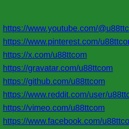
https://www.youtube.com/@u88tt
https://www.pinterest.com/u88ttc
https://x.com/u88ttcom
https://gravatar.com/u88ttcom
https://github.com/u88ttcom
https://www.reddit.com/user/u88tt
https://vimeo.com/u88ttcom
https://www.facebook.com/u88ttc