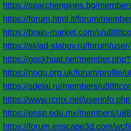
https://searchengines.bg/member
https://forum.html.it/forum/memb
https://brain-market.com/u/u88ttc
https://sklad-slabov.ru/forum/user
https://gockhuat.net/member.ph
https://nogu.org.uk/forum/profile/
https://sdelai.ru/members/u88ttco
https://www.rcmx.net/userinfo.ph
https://ensp.edu.mx/members/u88
https://forum.enscape3d.com/wcf