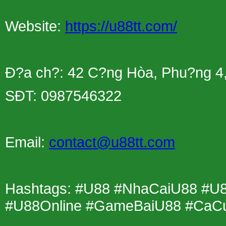
Website:
https://u88tt.com/
Ð?a ch?: 42 C?ng Hòa, Phu?ng 4,
SÐT: 0987546322
Email:
contact@u88tt.com
Hashtags: #U88 #NhaCaiU88 #U
#U88Online #GameBaiU88 #CaC