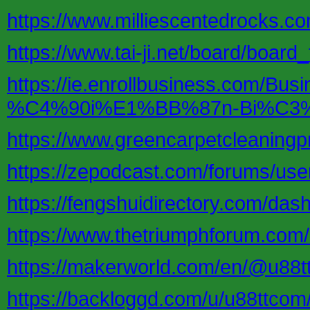
https://www.milliescentedrocks.
https://www.tai-ji.net/board/boar
https://ie.enrollbusiness.com/
%C4%90i%E1%BB%87n-Bi%C3
https://www.greencarpetcleaning
https://zepodcast.com/forums/use
https://fengshuidirectory.com/dash
https://www.thetriumphforum.co
https://makerworld.com/en/@u88
https://backloggd.com/u/u88ttcom