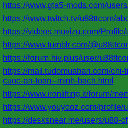
https://www.gta5-mods.com/users
https://www.twitch.tv/u88ttcom/ab
https://videos.muvizu.com/Profile
https://www.tumblr.com/@u88ttc
https://forum.hiv.plus/user/u88ttc
https://mail.tudomuaban.com/chi-t
cuoc-an-toan--minh-bach.html
https://www.ironlifting.it/forum/
https://www.youyooz.com/profile/
https://desksnear.me/users/u88-c