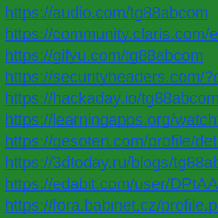
https://audio.com/tg88abcom
https://community.claris.com
https://gifyu.com/tg88abcom
https://securityheaders.com/?
https://hackaday.io/tg88abco
https://learningapps.org/wat
https://gesoten.com/profile/de
https://3dtoday.ru/blogs/tg88
https://edabit.com/user/DP
https://fora.babinet.cz/profil