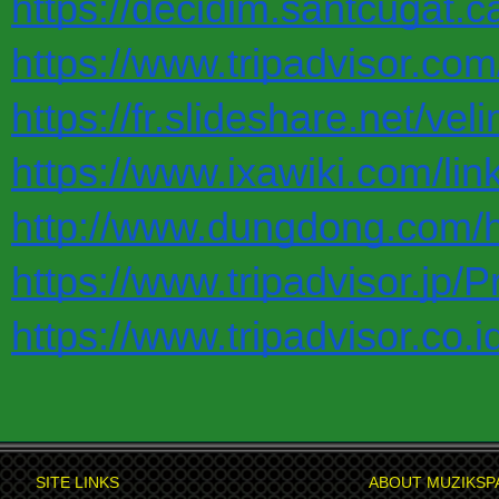
https://decidim.santcugat.ca
https://www.tripadvisor.co
https://fr.slideshare.net/
https://www.ixawiki.com/lin
http://www.dungdong.com
https://www.tripadvisor.jp/
https://www.tripadvisor.co.
SITE LINKS
ABOUT MUZIKSP