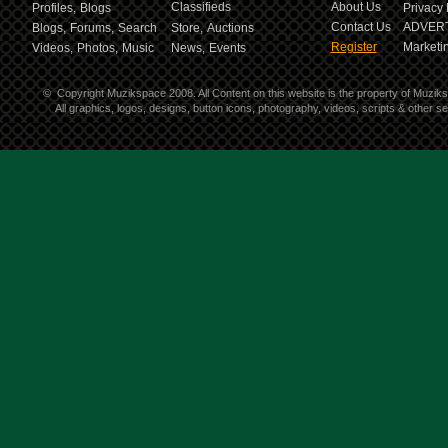
Classifieds
About Us
Profiles,
Blogs
Privacy 
Contact Us
ADVERT
Blogs,
Forums,
Search
Store,
Auctions
Register
Marketin
Videos,
Photos,
Music
News,
Events
©
Copyright Muzikspace 2008. All Content on this website is the property of Muzik
All graphics, logos, designs, button icons, photography, videos, scripts & other 