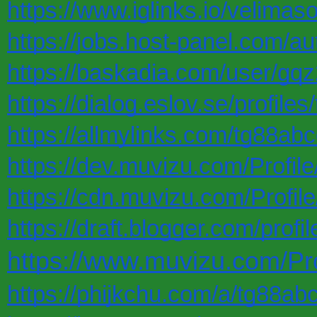
https://www.iglinks.io/velima
https://jobs.host-panel.com/a
https://baskadia.com/user/gqz
https://dialog.eslov.se/profil
https://allmylinks.com/tg88ab
https://dev.muvizu.com/Profil
https://cdn.muvizu.com/Profil
https://draft.blogger.com/pro
https://www.muvizu.com/Pro
https://phijkchu.com/a/tg88a