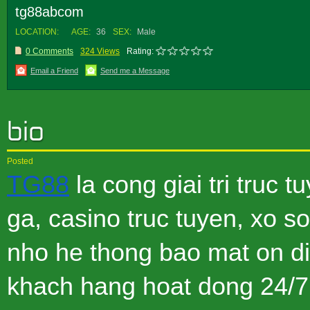
tg88abcom
LOCATION:
AGE:
36
SEX:
Male
0 Comments
324 Views
Rating:
Email a Friend
Send me a Message
Posted
TG88
 la cong giai tri truc 
ga, casino truc tuyen, xo s
nho he thong bao mat on din
khach hang hoat dong 24/7,