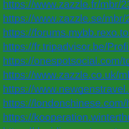
https://www.zazzle.fr/mbr
https://www.zazzle.se/mb
https://forums.mybb.rexo.
https://fr.tripadvisor.be/Pr
https://onespotsocial.com
https://www.zazzle.co.uk
https://www.newgenstravel
https://londonchinese.co
https://kooperation.winterth