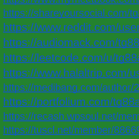
https://shareyoursocial.com/
https://www.reddit.com/use
https://audiomack.com/tg
https://leetcode.com/u/tg8
https://www.halaltrip.com/
https://medibang.com/author/
https://portfolium.com/tg8
https://recash.wpsoul.net/mem
https://tuscl.net/member/8866