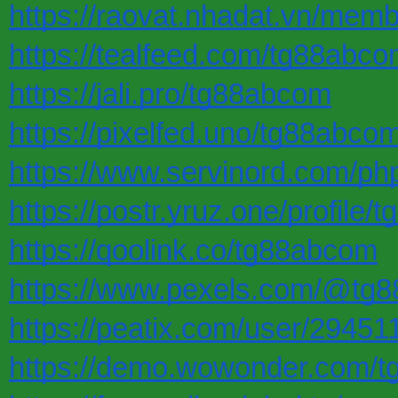
https://raovat.nhadat.vn/me
https://tealfeed.com/tg88abc
https://jali.pro/tg88abcom
https://pixelfed.uno/tg88abco
https://www.servinord.com/p
https://postr.yruz.one/profile
https://qoolink.co/tg88abcom
https://www.pexels.com/@tg
https://peatix.com/user/29451
https://demo.wowonder.com/