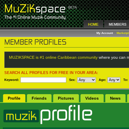
My Account
Marketp
MUZIKSPACE is #1 online Caribbean community
where you can m
SEARCH ALL PROFILES FOR FREE IN YOUR AREA:
Keyword:
Sex
:
Age:
To:
Profile
Friends
Pictures
Videos
News