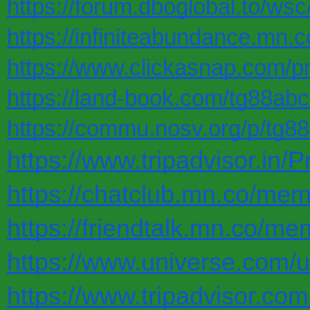
https://forum.dboglobal.to/w
https://infiniteabundance.mn
https://www.clickasnap.com/p
https://land-book.com/tg88ab
https://commu.nosv.org/p/tg8
https://www.tripadvisor.in/
https://chatclub.mn.co/me
https://friendtalk.mn.co/
https://www.universe.com
https://www.tripadvisor.co