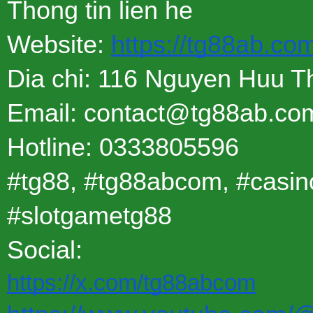
Thong tin lien he
Website: 
https://tg88ab.co
Dia chi: 116 Nguyen Huu T
Email: contact@tg88ab.co
Hotline: 0333805596
#tg88, #tg88abcom, #casino
#slotgametg88 
Social:
https://x.com/tg88abcom