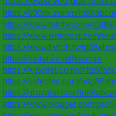
https://www.youtube.com
https://500px.com/p/tg88abc
https://www.tumblr.com/tg88
https://www.pinterest.com/tg
https://www.twitch.tv/tg88abc
https://tooter.in/tg88abcom
https://wakelet.com/@tg88ab
https://safechat.com/u/tg88a
https://gravatar.com/tg88abc
https://www.blogger.com/pro
https://www.mymeetbook.com