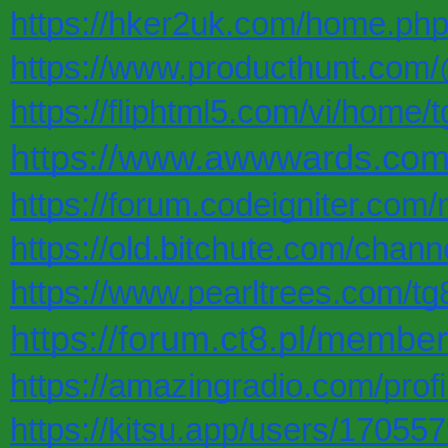
https://hker2uk.com/home.p
https://www.producthunt.co
https://fliphtml5.com/vi/home
https://www.awwwards.com
https://forum.codeigniter.co
https://old.bitchute.com/cha
https://www.pearltrees.com/
https://forum.ct8.pl/membe
https://amazingradio.com/prof
https://kitsu.app/users/17055