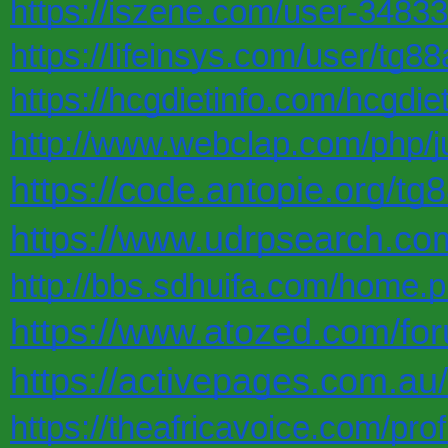
https://iszene.com/user-34833
https://lifeinsys.com/user/tg
https://hcgdietinfo.com/hcgd
http://www.webclap.com/php/j
https://code.antopie.org/t
https://www.udrpsearch.c
http://bbs.sdhuifa.com/hom
https://www.atozed.com/fo
https://activepages.com.au
https://theafricavoice.com/pro