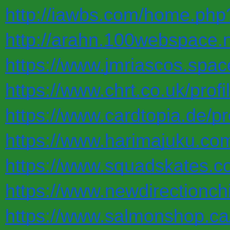
http://iawbs.com/home.p
http://arahn.100webspace.
https://www.jmriascos.spac
https://www.chrt.co.uk/pro
https://www.cardtopia.de/p
https://www.harimajuku.com
https://www.squadskates.c
https://www.newdirectionchi
https://www.salmonshop.ca/