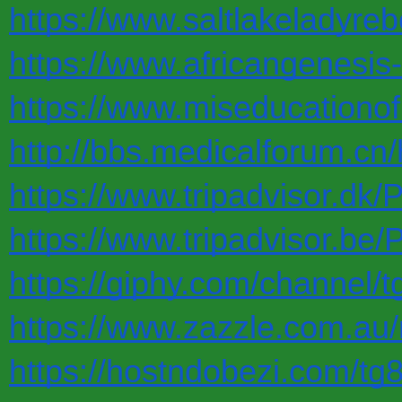
https://www.saltlakeladyre
https://www.africangenesis
https://www.miseducationo
http://bbs.medicalforum.
https://www.tripadvisor.dk/
https://www.tripadvisor.be/
https://giphy.com/channel
https://www.zazzle.com.a
https://hostndobezi.com/t