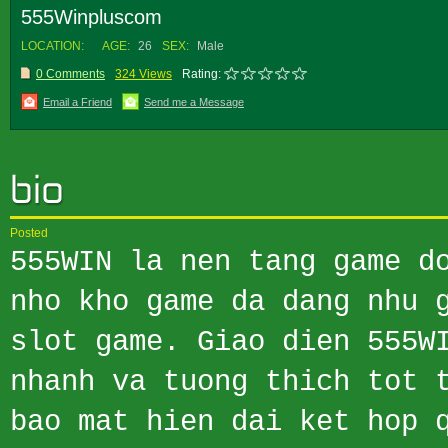
555Winpluscom
LOCATION:
AGE:
26
SEX:
Male
0 Comments
324 Views
Rating:
Email a Friend
Send me a Message
Posted
555WIN la nen tang game do
nho kho game da dang nhu g
slot game. Giao dien 555WI
nhanh va tuong thich tot t
bao mat hien dai ket hop q