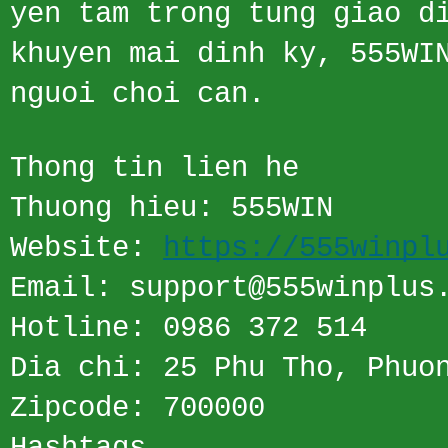
yen tam trong tung giao di
khuyen mai dinh ky, 555WIN
nguoi choi can.
Thong tin lien he
Thuong hieu: 555WIN
Website: 
https://555winpl
Email: support@555winplus
Hotline: 0986 372 514
Dia chi: 25 Phu Tho, Phuo
Zipcode: 700000