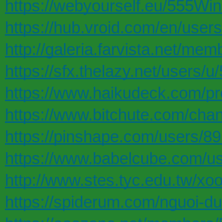
https://webyourself.eu/555Wi
https://hub.vroid.com/en/use
http://galeria.farvista.net/m
https://sfx.thelazy.net/users
https://www.haikudeck.com/p
https://www.bitchute.com/c
https://pinshape.com/users/
https://www.babelcube.com/u
http://www.stes.tyc.edu.tw/xo
https://spiderum.com/nguoi-