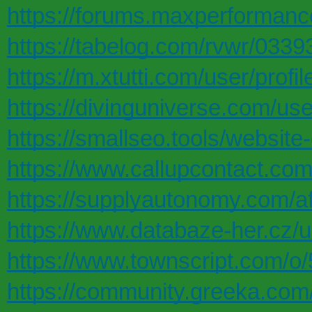
https://forums.maxperforma
https://tabelog.com/rvwr/0339
https://m.xtutti.com/user/profi
https://divinguniverse.com/u
https://smallseo.tools/websit
https://www.callupcontact.co
https://supplyautonomy.com
https://www.databaze-her.cz/
https://www.townscript.com/o
https://community.greeka.co