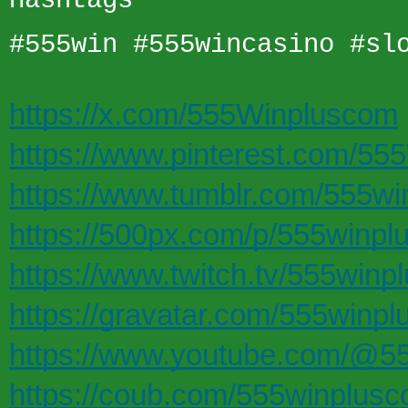
Hashtags
#555win #555wincasino #sl
https://x.com/555Winpluscom
https://www.pinterest.com/55
https://www.tumblr.com/555w
https://500px.com/p/555winp
https://www.twitch.tv/555win
https://gravatar.com/555winp
https://www.youtube.com/@5
https://coub.com/555winplus