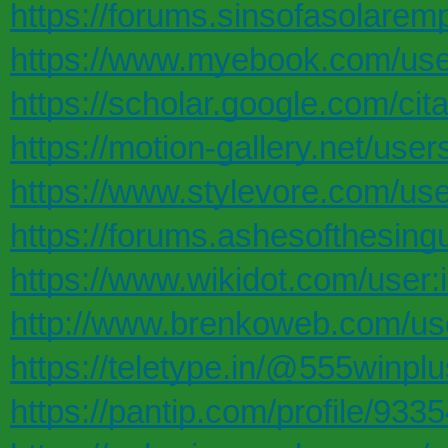
https://forums.sinsofasolare
https://www.myebook.com/use
https://scholar.google.com/
https://motion-gallery.net/use
https://www.stylevore.com/u
https://forums.ashesofthesing
https://www.wikidot.com/user
http://www.brenkoweb.com/use
https://teletype.in/@555winp
https://pantip.com/profile/933