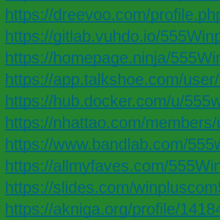
https://dreevoo.com/profile.
https://gitlab.vuhdo.io/555Wi
https://homepage.ninja/555W
https://app.talkshoe.com/use
https://hub.docker.com/u/555
https://nhattao.com/members
https://www.bandlab.com/555
https://allmyfaves.com/555W
https://slides.com/winplusco
https://akniga.org/profile/141