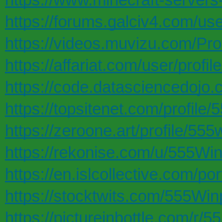
https://www.minecraft-servers
https://forums.galciv4.com/us
https://videos.muvizu.com/Pr
https://affariat.com/user/profi
https://code.datasciencedoj
https://topsitenet.com/profil
https://zeroone.art/profile/55
https://rekonise.com/u/555Wi
https://en.islcollective.com/po
https://stocktwits.com/555Wi
https://pictureinbottle.com/r/