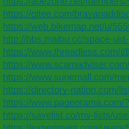
https://aoezone.net/members
https://gitee.com/brayanaddis
https://web.bikemap.net/u/55
http://bbs.maibu.cc/space-uid
https://www.threadless.com/
https://www.scamadviser.com
https://www.sunemall.com/me
https://directory-nation.com/l
https://www.pageorama.com/
https://savelist.co/my-lists/u
https://experiment.com/user