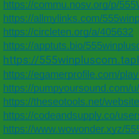
https://commu.nosv.org/p/55
https://allmylinks.com/555wi
https://circleten.org/a/405632
https://apptuts.bio/555winplu
https://555winpluscom.tapl
https://egamerprofile.com/pl
https://pumpyoursound.com/u
https://theseotools.net/websi
https://codeandsupply.co/use
https://www.wowonder.xyz/5