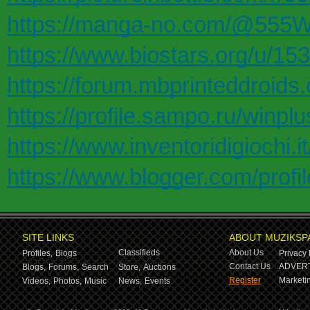
https://manga-no.com/@555Wi
https://www.biostars.org/u/15
https://forum.mbprinteddroid
https://profile.sampo.ru/winp
https://www.inventoridigiochi
https://www.blogger.com/pro
SITE LINKS
ABOUT MUZIKSP
Classifieds
About Us
Profiles,
Blogs
Privacy 
Contact Us
ADVERT
Blogs,
Forums,
Search
Store,
Auctions
Register
Marketin
Videos,
Photos,
Music
News,
Events