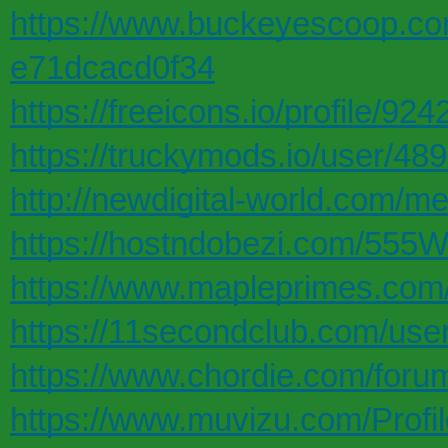
https://www.buckeyescoop.co
e71dcacd0f34
https://freeicons.io/profile/924
https://truckymods.io/user/48
http://newdigital-world.com/
https://hostndobezi.com/555
https://www.mapleprimes.co
https://11secondclub.com/user
https://www.chordie.com/foru
https://www.muvizu.com/Profi