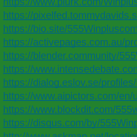
https://www.plurk.com/Winpl
https://pixelfed.tommydavids
https://bio.site/555Winplusco
https://activepages.com.au/pr
https://blender.community/55
https://www.intensedebate.c
https://dialog.eslov.se/profil
https://www.aipictors.com/en
https://www.blockdit.com/555
https://disqus.com/by/555Win
http://www.askmap.net/locati