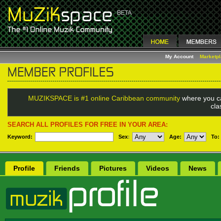
My Account
Marketp
MUZIKSPACE is #1 online Caribbean community
where you ca
cla
SEARCH ALL PROFILES FOR FREE IN YOUR AREA:
Keyword:
Sex
:
Age:
To:
Profile
Friends
Pictures
Videos
News