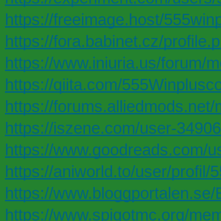
https://freeimage.host/555wi
https://fora.babinet.cz/profi
https://www.iniuria.us/foru
https://qiita.com/555Winplus
https://forums.alliedmods.n
https://iszene.com/user-34906
https://www.goodreads.com/
https://aniworld.to/user/profi
https://www.bloggportalen.se
https://www.spigotmc.org/me