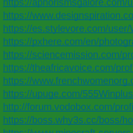
https://aphorismsgalore.com
https://www.designspiration.
https://es.stylevore.com/use
https://pxhere.com/en/photog
https://sciencemission.com/pr
https://theafricavoice.com/pr
https://www.frenchwomenorg
https://upuge.com/555Winplu
http://forum.vodobox.com/pro
https://boss.why3s.cc/boss