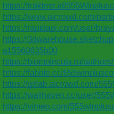
https://trakteer.id/555Winplu
https://www.aicrowd.com/part
https://rapidapi.com/user/bra
https://3dwarehouse.sketchu
a15560635b00
https://biomolecula.ru/author
https://fabble.cc/555winplusc
https://gitlab.aicrowd.com/5
https://wallhaven.cc/user/55
https://vimeo.com/555winplu