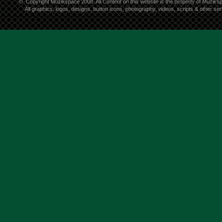
©
Copyright Muzikspace 2008. All Content on this website is the property of Muziks
All graphics, logos, designs, button icons, photography, videos, scripts & other s