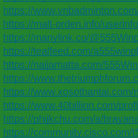
https://www.vnbadminton.co
https://malt-orden.info/useri
https://manylink.co/@555Win
https://tealfeed.com/a555win
https://naijamatta.com/555Wi
https://www.thetriumphforum
https://www.xosothantai.com
https://www.40billion.com/pro
https://phijkchu.com/a/brayan
https://community.cisco.com/t