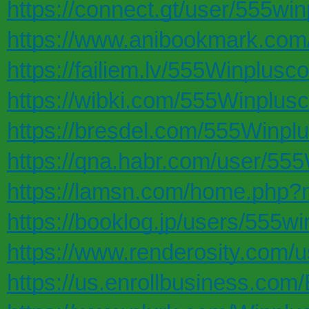
https://connect.gt/user/555wi
https://www.anibookmark.com
https://failiem.lv/555Winplusc
https://wibki.com/555Winplus
https://bresdel.com/555Winp
https://qna.habr.com/user/55
https://lamsn.com/home.php
https://booklog.jp/users/555wi
https://www.renderosity.com/
https://us.enrollbusiness.co