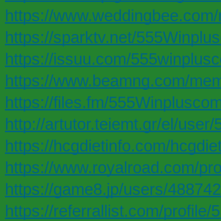
https://www.weddingbee.com
https://sparktv.net/555Winplu
https://issuu.com/555winplus
https://www.beamng.com/mem
https://files.fm/555Winpluscom
http://artutor.teiemt.gr/el/use
https://hcgdietinfo.com/hcgd
https://www.royalroad.com/pro
https://game8.jp/users/488742
https://referrallist.com/profil