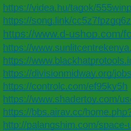
https://videa.hu/tagok/555wi
https://song.link/cc5z7fpzgq6
https://www.d-ushop.com/f
https://www.sunlitcentrekeny
https://www.blackhatprotool
https://divisionmidway.org/jo
https://controlc.com/ef95ky5h
https://www.shadertoy.com/u
https://bbs.airav.cc/home.p
http://palangshim.com/space-