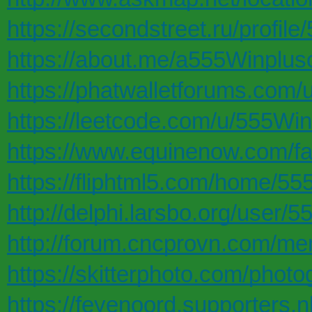
https://secondstreet.ru/profil
https://about.me/a555Winplu
https://phatwalletforums.com
https://leetcode.com/u/555Wi
https://www.equinenow.com/f
https://fliphtml5.com/home/5
http://delphi.larsbo.org/user
http://forum.cncprovn.com/
https://skitterphoto.com/pho
https://feyenoord.supporters.