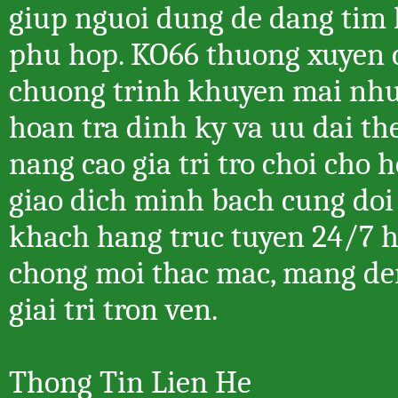
giup nguoi dung de dang tim 
phu hop. KO66 thuong xuyen 
chuong trinh khuyen mai nhu
hoan tra dinh ky va uu dai t
nang cao gia tri tro choi cho 
giao dich minh bach cung doi
khach hang truc tuyen 24/7 
chong moi thac mac, mang de
giai tri tron ven.
Thong Tin Lien He