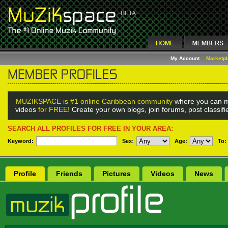
My Account
Marketp
MUZIKSPACE is #1 online Caribbean community
where you can m
videos
for FREE!
Create your own blogs, join forums, post classif
SEARCH ALL PROFILES FOR FREE IN YOUR AREA:
Keyword:
Sex
:
Age:
To:
Profile
Friends
Pictures
Videos
News