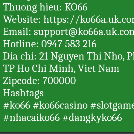
Thuong hieu: KO66
Website: https://ko66a.uk.c
Email: support@ko66a.uk.co
Hotline: 0947 583 216
Dia chi: 21 Nguyen Thi Nho, P
TP Ho Chi Minh, Viet Nam
Zipcode: 700000
Hashtags
#ko66 #ko66casino #slotgam
#nhacaiko66 #dangkyko66