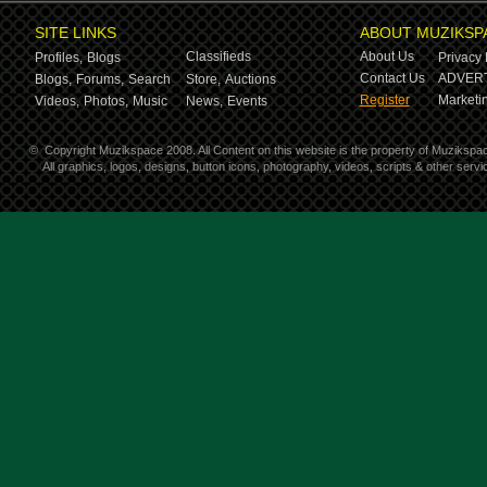
SITE LINKS
ABOUT MUZIKSP
Classifieds
About Us
Profiles,
Blogs
Privacy 
Contact Us
ADVERT
Blogs,
Forums,
Search
Store,
Auctions
Register
Marketin
Videos,
Photos,
Music
News,
Events
©
Copyright Muzikspace 2008. All Content on this website is the property of Muzikspa
All graphics, logos, designs, button icons, photography, videos, scripts & other ser