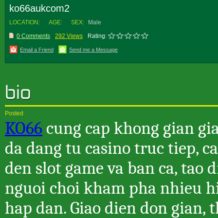
ko66aukcom2
LOCATION:
AGE:
SEX:
Male
0 Comments
292 Views
Rating:
Email a Friend
Send me a Message
Posted
KO66
cung cap khong gian giai
da dang tu casino truc tiep, c
den slot game va ban ca, tao 
nguoi choi kham pha nhieu h
hap dan. Giao dien don gian, 