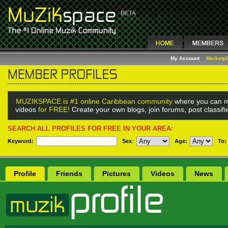
My Account
Marketp
MUZIKSPACE is #1 online Caribbean community
where you can m
videos
for FREE!
Create your own blogs, join forums, post classif
SEARCH ALL PROFILES FOR FREE IN YOUR AREA:
Keyword:
Sex
:
Age:
To:
Profile
Friends
Pictures
Videos
News