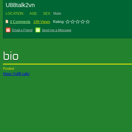
U88talk2vn
LOCATION:
AGE:
SEX:
Male
0 Comments
199 Views
Rating:
Email a Friend
Send me a Message
Posted
https://u88.talk/