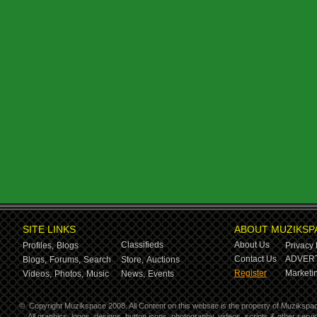
SITE LINKS
ABOUT MUZIKSP
Classifieds
About Us
Profiles,
Blogs
Privacy 
Contact Us
ADVERT
Blogs,
Forums,
Search
Store,
Auctions
Register
Marketin
Videos,
Photos,
Music
News,
Events
©
Copyright Muzikspace 2008. All Content on this website is the property of Muzikspa
All graphics, logos, designs, button icons, photography, videos, scripts & other ser