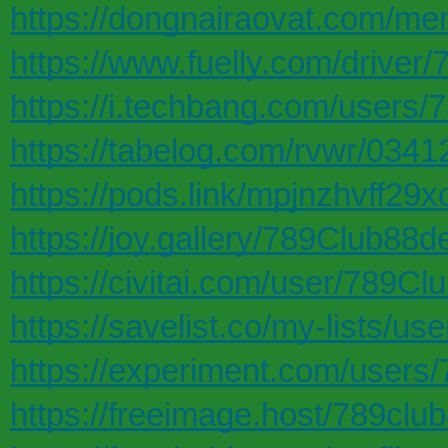
https://dongnairaovat.com/m
https://www.fuelly.com/drive
https://i.techbang.com/users
https://tabelog.com/rvwr/0341
https://pods.link/mpjnzhvff29x
https://joy.gallery/789Club88
https://civitai.com/user/789C
https://savelist.co/my-lists/
https://experiment.com/user
https://freeimage.host/789cl