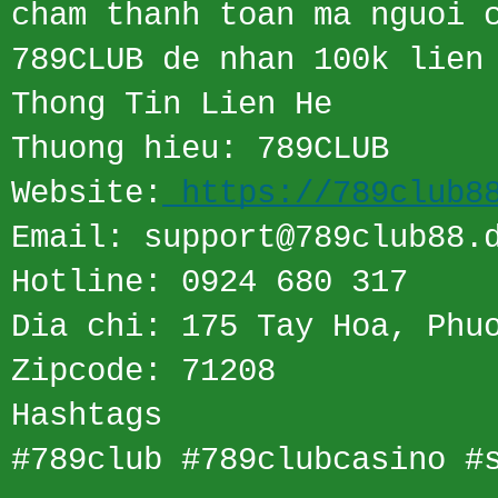
cham thanh toan ma nguoi c
789CLUB de nhan 100k lien
Thong Tin Lien He
Thuong hieu: 789CLUB
Website:
 https://789club8
Email: support@789club88.
Hotline: 0924 680 317
Dia chi: 175 Tay Hoa, Phu
Zipcode: 71208
Hashtags
#789club #789clubcasino #s