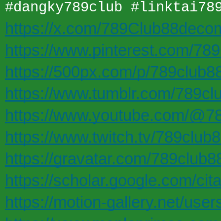
#dangky789club #linktai78
https://x.com/789Club88deco
https://www.pinterest.com/7
https://500px.com/p/789club
https://www.tumblr.com/789c
https://www.youtube.com/@
https://www.twitch.tv/789clu
https://gravatar.com/789club
https://scholar.google.com/
https://motion-gallery.net/use