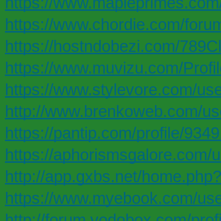
https://www.mapleprimes.co
https://www.chordie.com/foru
https://hostndobezi.com/789
https://www.muvizu.com/Prof
https://www.stylevore.com/u
http://www.brenkoweb.com/use
https://pantip.com/profile/934
https://aphorismsgalore.com
http://app.gxbs.net/home.p
https://www.myebook.com/use
http://forum.vodobox.com/pro