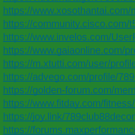
https://www.xosothantai.co
https://community.cisco.com/t
https://www.invelos.com/Use
https://www.gaiaonline.com/p
https://m.xtutti.com/user/profi
https://advego.com/profile/7
https://golden-forum.com/me
https://www.fitday.com/fitne
https://joy.link/789club88dec
https://forums.maxperforma