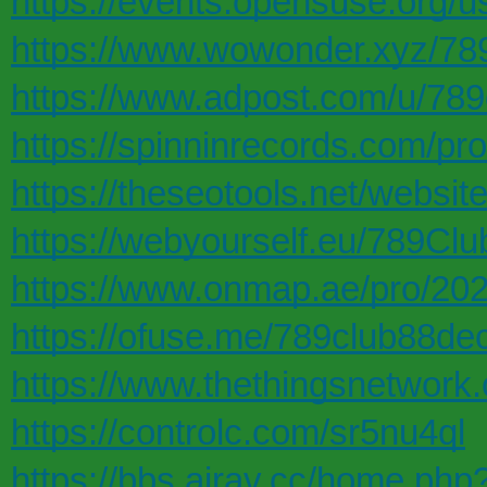
https://events.opensuse.org/
https://www.wowonder.xyz/7
https://www.adpost.com/u/78
https://spinninrecords.com/p
https://theseotools.net/websi
https://webyourself.eu/789C
https://www.onmap.ae/pro/2
https://ofuse.me/789club88d
https://www.thethingsnetwork
https://controlc.com/sr5nu4ql
https://bbs.airav.cc/home.p