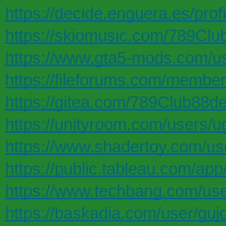
https://decide.enguera.es/pro
https://skiomusic.com/789Cl
https://www.gta5-mods.com/
https://fileforums.com/memb
https://gitea.com/789Club88
https://unityroom.com/users/
https://www.shadertoy.com/u
https://public.tableau.com/app/p
https://www.techbang.com/us
https://baskadia.com/user/guj