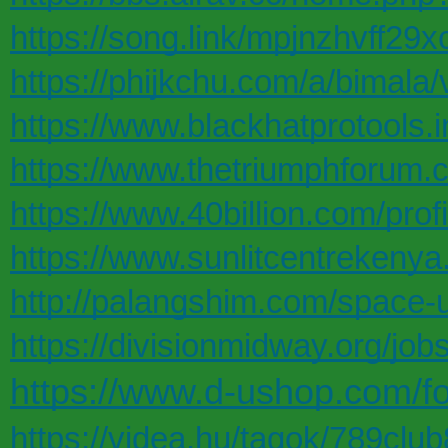
https://song.link/mpjnzhvff29x
https://phijkchu.com/a/bimala
https://www.blackhatprotool
https://www.thetriumphforu
https://www.40billion.com/pro
https://www.sunlitcentrekeny
http://palangshim.com/space-
https://divisionmidway.org/jo
https://www.d-ushop.com/
https://videa.hu/tagok/789c