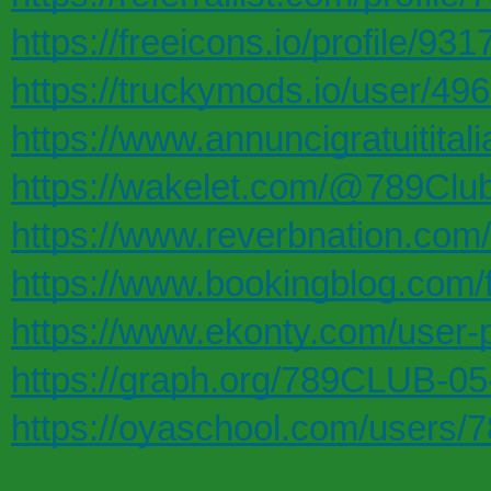
https://freeicons.io/profile/931
https://truckymods.io/user/49
https://www.annuncigratuitital
https://wakelet.com/@789Cl
https://www.reverbnation.com
https://www.bookingblog.com
https://www.ekonty.com/user-
https://graph.org/789CLUB-05
https://oyaschool.com/users/