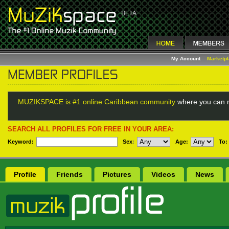
My Account
Marketp
MUZIKSPACE is #1 online Caribbean community
where you can m
SEARCH ALL PROFILES FOR FREE IN YOUR AREA:
Keyword:
Sex
:
Age:
To:
Profile
Friends
Pictures
Videos
News