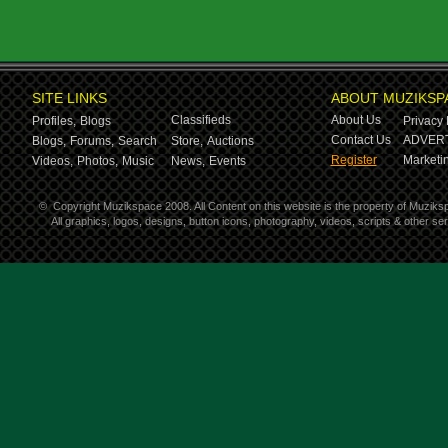
SITE LINKS
ABOUT MUZIKSP
Classifieds
About Us
Profiles,
Blogs
Privacy 
Contact Us
ADVERT
Blogs,
Forums,
Search
Store,
Auctions
Register
Marketin
Videos,
Photos,
Music
News,
Events
©
Copyright Muzikspace 2008. All Content on this website is the property of Muziks
All graphics, logos, designs, button icons, photography, videos, scripts & other s