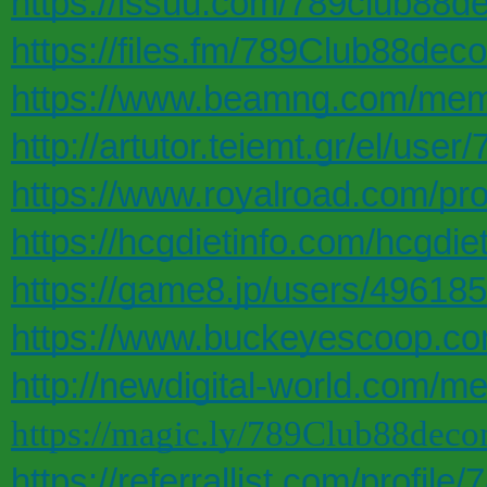
https://issuu.com/789club88
https://files.fm/789Club88dec
https://www.beamng.com/me
http://artutor.teiemt.gr/el/us
https://www.royalroad.com/pro
https://hcgdietinfo.com/hcgd
https://game8.jp/users/496185
https://www.buckeyescoop.c
http://newdigital-world.com/
https://magic.ly/789Club88dec
https://referrallist.com/profil