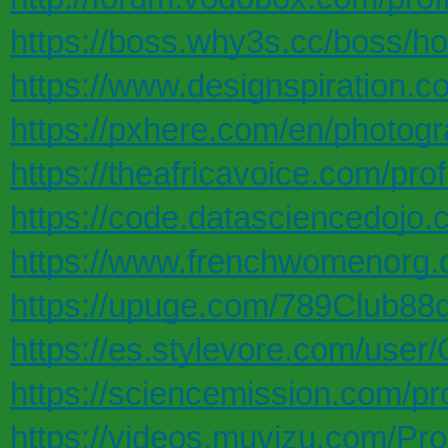
https://boss.why3s.cc/boss
https://www.designspiration
https://pxhere.com/en/photog
https://theafricavoice.com/pr
https://code.datasciencedoj
https://www.frenchwomenorg
https://upuge.com/789Club8
https://es.stylevore.com/use
https://sciencemission.com/p
https://videos.muvizu.com/Pr