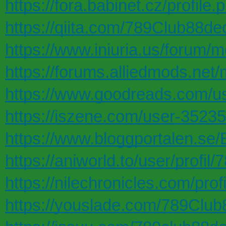
https://fora.babinet.cz/profi
https://qiita.com/789Club88d
https://www.iniuria.us/foru
https://forums.alliedmods.n
https://www.goodreads.com/u
https://iszene.com/user-35235
https://www.bloggportalen.se
https://aniworld.to/user/profi
https://nilechronicles.com/pr
https://youslade.com/789Clu