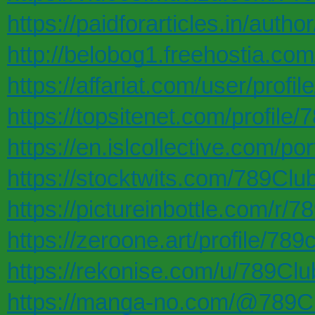
https://paidforarticles.in/aut
http://belobog1.freehostia.c
https://affariat.com/user/profi
https://topsitenet.com/profil
https://en.islcollective.com/po
https://stocktwits.com/789Cl
https://pictureinbottle.com/r
https://zeroone.art/profile/7
https://rekonise.com/u/789C
https://manga-no.com/@789Cl