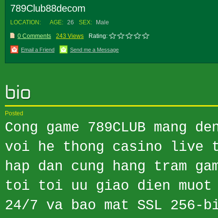
789Club88decom
LOCATION:
AGE:
26
SEX:
Male
0 Comments
243 Views
Rating:
Email a Friend
Send me a Message
Posted
Cong game 789CLUB mang den
voi he thong casino live t
hap dan cung hang tram gam
toi toi uu giao dien muot 
24/7 va bao mat SSL 256-bi