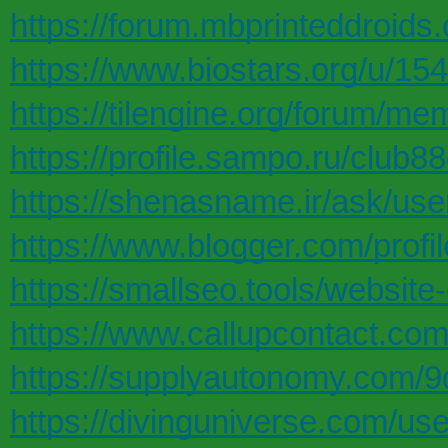
https://forum.mbprinteddroid
https://www.biostars.org/u/15
https://tilengine.org/forum/m
https://profile.sampo.ru/club
https://shenasname.ir/ask/u
https://www.blogger.com/pro
https://smallseo.tools/websit
https://www.callupcontact.co
https://supplyautonomy.com
https://divinguniverse.com/u