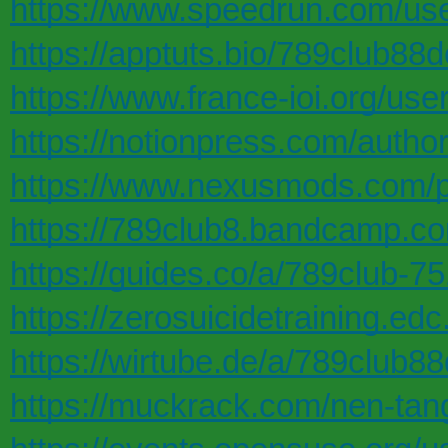
https://www.speedrun.com/u
https://apptuts.bio/789club8
https://www.france-ioi.org/u
https://notionpress.com/auth
https://www.nexusmods.com/p
https://789club8.bandcamp.c
https://guides.co/a/789club-7
https://zerosuicidetraining.ed
https://wirtube.de/a/789club
https://muckrack.com/nen-tang-