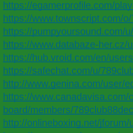
https://egamerprofile.com/pl
https://www.townscript.com/o
https://pumpyoursound.com/u
https://www.databaze-her.cz/
https://hub.vroid.com/en/use
https://safechat.com/u/789clu
http://www.genina.com/user/
https://www.canadavisa.com/c
board/members/789club88de
http://onlineboxing.net/jforum