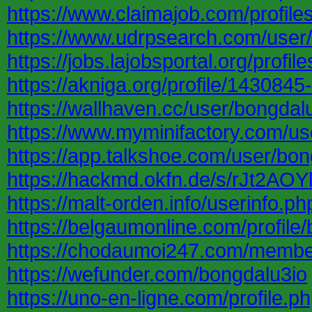
https://www.claimajob.com/profil
https://www.udrpsearch.com/user
https://jobs.lajobsportal.org/prof
https://akniga.org/profile/1430845
https://wallhaven.cc/user/bongdal
https://www.myminifactory.com/us
https://app.talkshoe.com/user/bon
https://hackmd.okfn.de/s/rJt2AOY
https://malt-orden.info/userinfo.
https://belgaumonline.com/profile
https://chodaumoi247.com/membe
https://wefunder.com/bongdalu3io
https://uno-en-ligne.com/profile