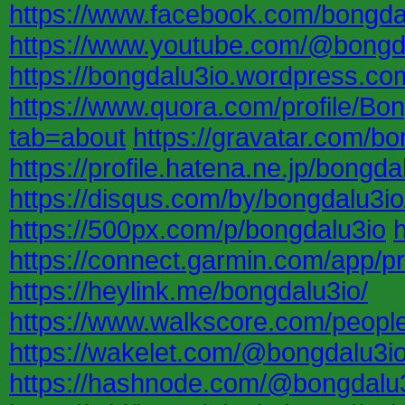
https://www.facebook.com/bongda
https://www.youtube.com/@bongd
https://bongdalu3io.wordpress.co
https://www.quora.com/profile/Bo
tab=about
https://gravatar.com/b
https://profile.hatena.ne.jp/bongdal
https://disqus.com/by/bongdalu3io
https://500px.com/p/bongdalu3io
h
https://connect.garmin.com/app/
https://heylink.me/bongdalu3io/
https://www.walkscore.com/peopl
https://wakelet.com/@bongdalu3i
https://hashnode.com/@bongdalu