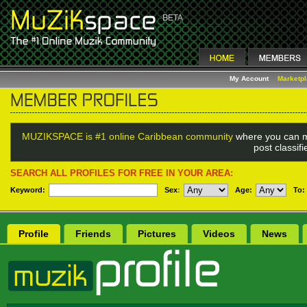
My Account
Marketp
MUZIKSPACE is #1 online Caribbean community
where you can m
post classif
SEARCH ALL PROFILES FOR FREE IN YOUR AREA:
Keyword:
Sex
:
Age:
To:
Profile
Friends
Pictures
Videos
News