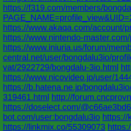
https://f319.com/members/bongda
PAGE_NAME=profile_view&UID=
https://www.akaqa.com/account/p
https://www.nintendo-master.com/p
https://www.iniuria.us/forum/me
central.net/user/bongdalu3io/profil
vat/2922729/bongdalu-3io.html
ht
https://www.nicovideo.jp/user/14
https://b.hatena.ne.jp/bongdalu3io
319461.html
http://forum.cncpro
https://doselect.com/@c66ae3b
bot.com/user:bongdalu3io
https:/
https://linkmix.co/55309073
https: