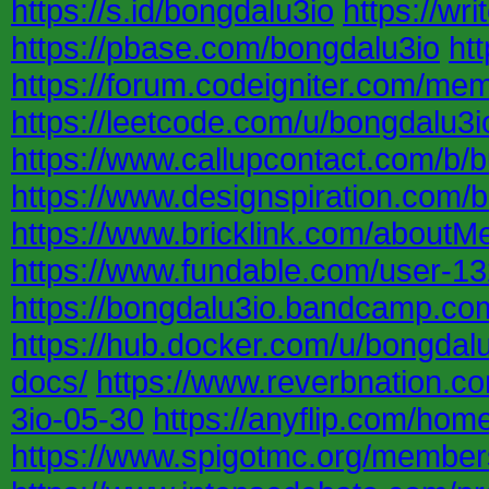
https://s.id/bongdalu3io
https://wr
https://pbase.com/bongdalu3io
ht
https://forum.codeigniter.com/me
https://leetcode.com/u/bongdalu3i
https://www.callupcontact.com/b/
https://www.designspiration.com/
https://www.bricklink.com/about
https://www.fundable.com/user-1
https://bongdalu3io.bandcamp.co
https://hub.docker.com/u/bongdal
docs/
https://www.reverbnation.co
3io-05-30
https://anyflip.com/hom
https://www.spigotmc.org/member