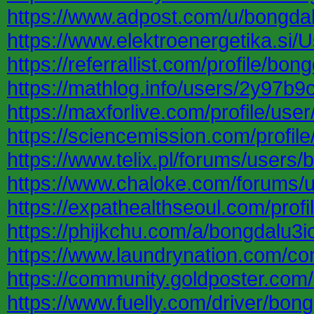
https://www.adpost.com/u/bongdal
https://www.elektroenergetika.si/
https://referrallist.com/profile/bon
https://mathlog.info/users/2y9
https://maxforlive.com/profile/us
https://sciencemission.com/profil
https://www.telix.pl/forums/users/
https://www.chaloke.com/forums/u
https://expathealthseoul.com/profi
https://phijkchu.com/a/bongdalu3i
https://www.laundrynation.com/co
https://community.goldposter.com
https://www.fuelly.com/driver/bon