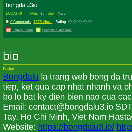
bongdalu3io
LOCATION:
AGE:
36
SEX:
Male
0 Comments
1575 Views
Rating:
Email a Friend
Send me a Message
Posted
Bongdalu
la trang web bong da tr
tiep, ket qua cap nhat nhanh va 
bo lo bat ky dien bien nao cua cac 
Email: contact@bongdalu3.io SDT
Tay, Ho Chi Minh, Viet Nam Hast
Website:
https://bongdalu3.io/
htt