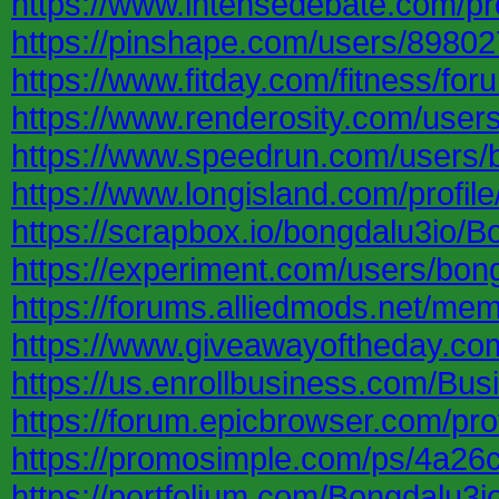
https://www.intensedebate.com/pr
https://pinshape.com/users/8980
https://www.fitday.com/fitness/f
https://www.renderosity.com/user
https://www.speedrun.com/users/
https://www.longisland.com/profil
https://scrapbox.io/bongdalu3io/B
https://experiment.com/users/bon
https://forums.alliedmods.net/m
https://www.giveawayoftheday.com
https://us.enrollbusiness.com/Bu
https://forum.epicbrowser.com/pr
https://promosimple.com/ps/4a26c
https://portfolium.com/Bongdalu3i