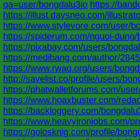
qa=user/bongdalu3io
https://band
https://illust.daysneo.com/illustra
https://www.stylevore.com/user/b
https://spiderum.com/nguoi-dung/
https://pixabay.com/users/bongda
https://medibang.com/author/284
https://www.rwaq.org/users/bongd
http://savelist.co/profile/users/bo
https://phatwalletforums.com/user
https://www.hoaxbuster.com/redac
https://backloggery.com/bongdalu
https://www.heavyironjobs.com/pr
https://golosknig.com/profile/bong