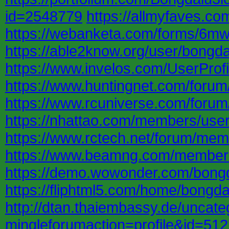
id=2548779
https://allmyfaves.co
https://webanketa.com/forms/6m
https://able2know.org/user/bongda
https://www.invelos.com/UserProf
https://www.huntingnet.com/foru
https://www.rcuniverse.com/foru
https://nhattao.com/members/use
https://www.rctech.net/forum/me
https://www.beamng.com/members
https://demo.wowonder.com/bong
https://fliphtml5.com/home/bongda
http://dtan.thaiembassy.de/uncate
mingleforumaction=profile&id=51