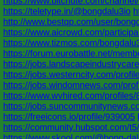
https://www.bitchute.com/chann
https://teletype.in/@bongdalu3io
h
http://www.bestqp.com/user/bongd
https://www.aicrowd.com/particip
https://www.tizmos.com/bongdalu3
https://forum.eurobattle.net/mem
https://jobs.landscapeindustrycar
https://jobs.westerncity.com/prof
https://jobs.windomnews.com/prof
https://www.wvhired.com/profiles
https://jobs.suncommunitynews.c
https://freeicons.io/profile/939005
https://community.hubspot.com/t5
https://www.skool.com/@bong-da