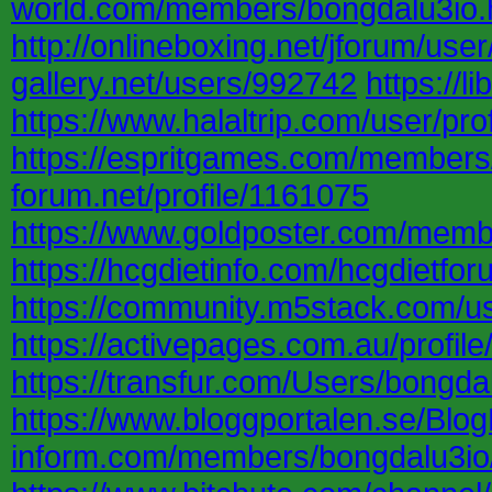
world.com/members/bongdalu3io.
http://onlineboxing.net/jforum/use
gallery.net/users/992742
https://
https://www.halaltrip.com/user/pro
https://espritgames.com/member
forum.net/profile/1161075
https://www.goldposter.com/membe
https://hcgdietinfo.com/hcgdietf
https://community.m5stack.com/u
https://activepages.com.au/profil
https://transfur.com/Users/bongda
https://www.bloggportalen.se/Blo
inform.com/members/bongdalu3io/