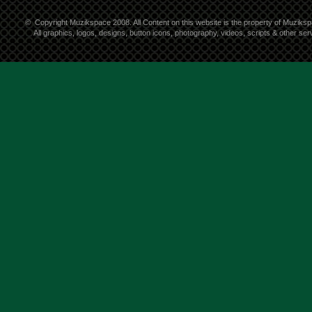
©
Copyright Muzikspace 2008. All Content on this website is the property of Muziks
All graphics, logos, designs, button icons, photography, videos, scripts & other s