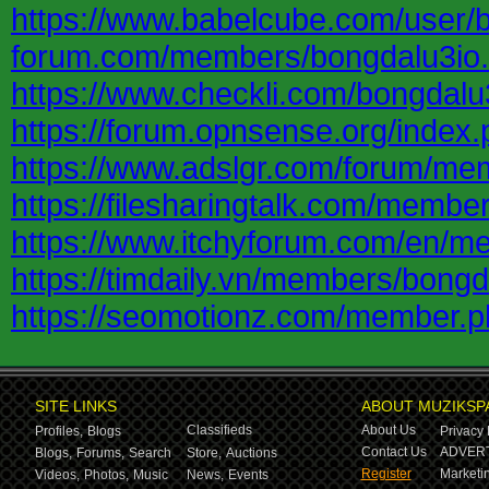
https://www.babelcube.com/user/
forum.com/members/bongdalu3io
https://www.checkli.com/bongdalu
https://forum.opnsense.org/index.
https://www.adslgr.com/forum/me
https://filesharingtalk.com/memb
https://www.itchyforum.com/en/
https://timdaily.vn/members/bong
https://seomotionz.com/member.p
SITE LINKS
ABOUT MUZIKSP
Classifieds
About Us
Profiles,
Blogs
Privacy 
Contact Us
ADVERT
Blogs,
Forums,
Search
Store,
Auctions
Register
Marketin
Videos,
Photos,
Music
News,
Events