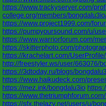
https://www.trackyserver.com/prof
college.org/members/bongdalu3io
https://www.project1999.com/fo
https://pumpyoursound.com/u/us
https://www.warriorforum.com/m
https://skitterphoto.com/photogr
https://krachelart.com/UserProfil
http://freestyler.ws/user/663076/
https://3dtoday.ru/blogs/bongdalu3
https://www.haikudeck.com/presen
https://mez.ink/bongdalu3io
https
https://www.thetriumphforum.com
https://sfx.thelazy.net/users/u/bon