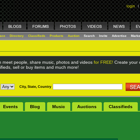
login
I
lace
Directory
Classifieds
Products
Auction
Search
Invite
Advertise
Marke
 meet people, share music, photos and videos
for FREE!
Create your o
ifieds, sell or buy items and much more!
City, State, Country
Events
Blog
Music
Auctions
Classifieds