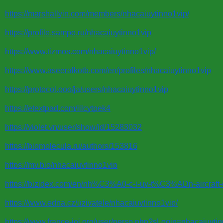
https://marshallyin.com/members/nhacaiuytinno1vip/
https://profile.sampo.ru/nhacaiuytinno1vip
https://www.tizmos.com/nhacaiuytinno1vip/
https://www.aseeralkotb.com/en/profiles/nhacaiuytinno1vip
https://protocol.ooo/ja/users/nhacaiuytinno1vip
https://etextpad.com/iilcytpek4
https://violet.vn/user/show/id/15283032
https://biomolecula.ru/authors/153816
https://my.bio/nhacaiuytinno1vip
https://bizidex.com/en/nh%C3%A0-c-i-uy-t%C3%ADn-aircraft-
https://www.edna.cz/uzivatele/nhacaiuytinno1vip/
https://www.france-ioi.org/user/perso.php?sLogin=nhacaiuyti