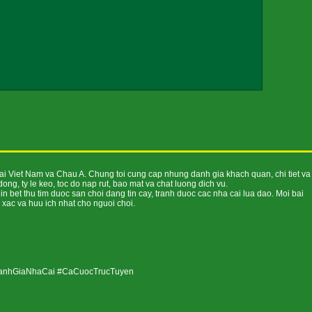
tai Viet Nam va Chau A. Chung toi cung cap nhung danh gia khach quan, chi tiet va
ng, ty le keo, toc do nap rut, bao mat va chat luong dich vu.
 bet thu tim duoc san choi dang tin cay, tranh duoc cac nha cai lua dao. Moi bai
 xac va huu ich nhat cho nguoi choi.
DanhGiaNhaCai #CaCuocTrucTuyen