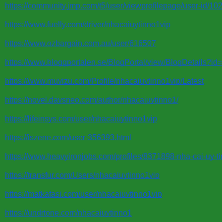
https://community.jmp.com/t5/user/viewprofilepage/user-id/10
https://www.fuelly.com/driver/nhacaiuytinno1vip
https://www.ozbargain.com.au/user/616507
https://www.bloggportalen.se/BlogPortal/view/BlogDetails?i
https://www.muvizu.com/Profile/nhacaiuytinno1vip/Latest
https://novel.daysneo.com/author/nhacaiuytinno1/
https://lifeinsys.com/user/nhacaiuytinno1vip
https://iszene.com/user-356393.html
https://www.heavyironjobs.com/profiles/8371898-nha-cai-uy-ti
https://transfur.com/Users/nhacaiuytinno1vip
https://matkafasi.com/user/nhacaiuytinno1vip
https://undrtone.com/nhacaiuytinno1