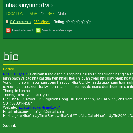
nhacaiuytinno1vip
LOCATION:
AGE:
42
SEX:
Male
0 Comments
353 Views
Rating:
Email a Friend
Send me a Message
Posted
Nha Cai Uy Tin
la chuyen trang danh gia top nha cai uy tin chat luong hang dau 
minh bach ve cac nha cai dua tren nhieu tieu chi quan trong nhu giay phep hoat do
Voi kinh nghiem nhieu nam trong linh vuc, Nha Cai Uy Tin da giup hang tram nghin
review deu duoc kiem tra ky luong, cap nhat lien tuc de mang den thong tin chinh
Thong tin lien he:
Thuong Hieu: Nha Cai Uy Tin
Dia Chi: ROX Tower - 192 Nguyen Cong Tru, Ben Thanh, Ho Chi Minh, Viet Nam
SDT: 0708444587
Website:
https://nhacaiuytinno1.vip/
Email: nhacaiuytinno1vip@gmail.com
Hashtags: #NhaCaiUyTin #ReviewNhaCai #TopNhaCai #NhaCaiUyTin2026 #
Social: