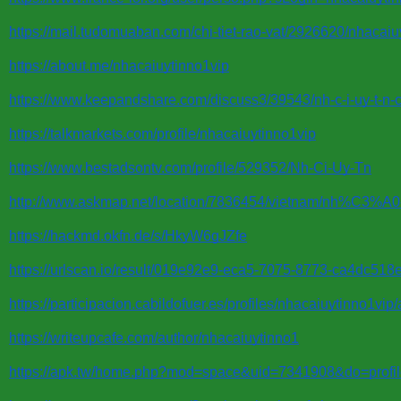
https://mail.tudomuaban.com/chi-tiet-rao-vat/2926620/nhacaiu
https://about.me/nhacaiuytinno1vip
https://www.keepandshare.com/discuss3/39543/nh-c-i-uy-t-n-chu
https://talkmarkets.com/profile/nhacaiuytinno1vip
https://www.bestadsontv.com/profile/529352/Nh-Ci-Uy-Tn
http://www.askmap.net/location/7836454/vietnam/nh%C3
https://hackmd.okfn.de/s/HkyW6gJZfe
https://urlscan.io/result/019e92e9-eca5-7075-8773-ca4dc518e
https://participacion.cabildofuer.es/profiles/nhacaiuytinno1vip
https://writeupcafe.com/author/nhacaiuytinno1
https://apk.tw/home.php?mod=space&uid=7341908&do=profi