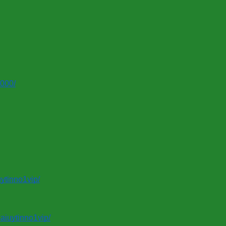
0000/
ytinno1vip/
aiuytinno1vip/