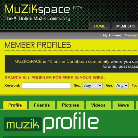
My Account
Marketp
MUZIKSPACE is #1 online Caribbean community
where you can
forums, post class
SEARCH ALL PROFILES FOR FREE IN YOUR AREA:
Keyword:
Sex
:
Age:
To:
Profile
Friends
Pictures
Videos
News