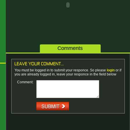
Comments
You must be logged in to submit your responce. So please
login
or if
you are already logged in, leave your responce in the field below
Comment: