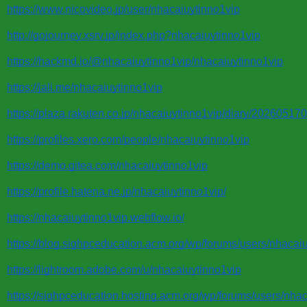
https://www.nicovideo.jp/user/nhacaiuytinno1vip
http://gojourney.xsrv.jp/index.php?nhacaiuytinno1vip
https://hackmd.io/@nhacaiuytinno1vip/nhacaiuytinno1vip
https://jali.me/nhacaiuytinno1vip
https://plaza.rakuten.co.jp/nhacaiuytinno1vip/diary/20260517
https://profiles.xero.com/people/nhacaiuytinno1vip
https://demo.gitea.com/nhacaiuytinno1vip
https://profile.hatena.ne.jp/nhacaiuytinno1vip/
https://nhacaiuytinno1vip.webflow.io/
https://blog.sighpceducation.acm.org/wp/forums/users/nhacaiu
https://lightroom.adobe.com/u/nhacaiuytinno1vip
https://sighpceducation.hosting.acm.org/wp/forums/users/nhac