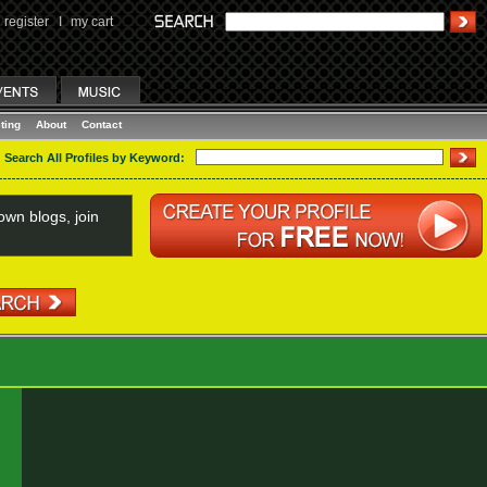
register
I
my cart
ting
About
Contact
Search All Profiles by Keyword:
wn blogs, join