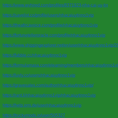
https://www.wvhired.com/profiles/8371923-nha-cai-uy-tin
https://savelist.co/profile/users/nhacaiuytinno1vip
https://theafricavoice.com/profile/nhacaiuytinno1vip
https://fortunetelleroracle.com/profile/nhacaiuytinno1vip
https://www.shippingexplorer.net/en/user/nhacaiuytinno1vip/
https://fabble.cc/nhacaiuytinno1vip
https://formulamasa.com/elearning/members/nhacaiuytinno1vi
https://luvly.co/users/nhacaiuytinno1vip
https://gravesales.com/author/nhacaiuytinno1vip/
https://rant.li/nhacaiuytinno1vip/nhacaiuytinno1vip
https://help.orrs.de/user/nhacaiuytinno1vip
https://truckymods.io/user/505327