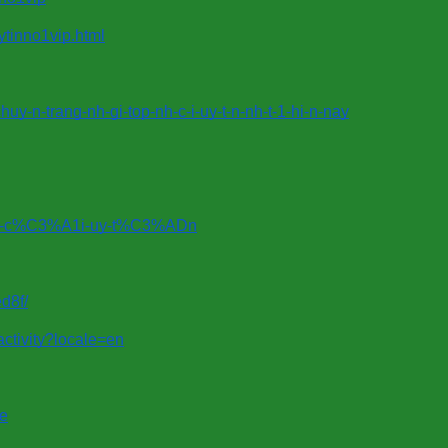
ytinno1vip.html
y-n-trang-nh-gi-top-nh-c-i-uy-t-n-nh-t-1-hi-n-nay
%A0-c%C3%A1i-uy-t%C3%ADn
d8f/
/activity?locale=en
le