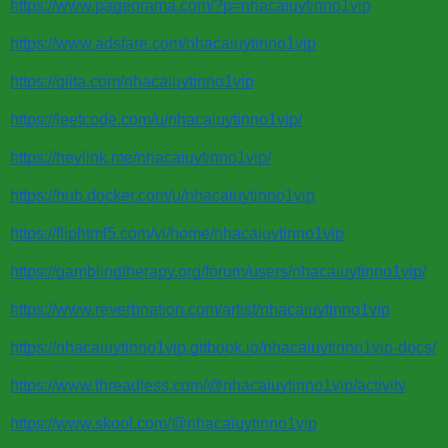
https://www.pageorama.com/?p=nhacaiuytinno1vip
https://www.adsfare.com/nhacaiuytinno1vip
https://qiita.com/nhacaiuytinno1vip
https://leetcode.com/u/nhacaiuytinno1vip/
https://heylink.me/nhacaiuytinno1vip/
https://hub.docker.com/u/nhacaiuytinno1vip
https://fliphtml5.com/vi/home/nhacaiuytinno1vip
https://gamblingtherapy.org/forum/users/nhacaiuytinno1vip/
https://www.reverbnation.com/artist/nhacaiuytinno1vip
https://nhacaiuytinno1vip.gitbook.io/nhacaiuytinno1vip-docs/
https://www.threadless.com/@nhacaiuytinno1vip/activity
https://www.skool.com/@nhacaiuytinno1vip