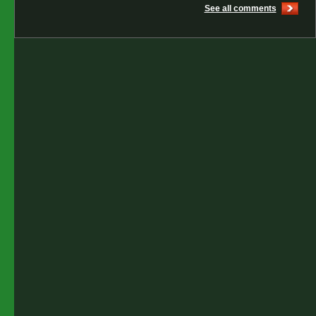
See all comments