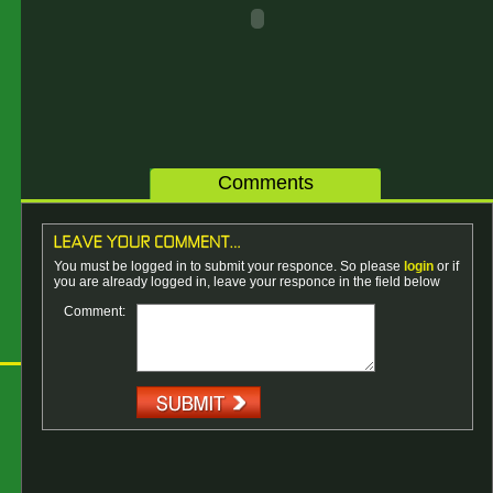
Comments
You must be logged in to submit your responce. So please
login
or if
you are already logged in, leave your responce in the field below
Comment: