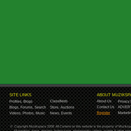
SITE LINKS
ABOUT MUZIKSP
Classifieds
About Us
Profiles,
Blogs
Privacy 
Contact Us
ADVERT
Blogs,
Forums,
Search
Store,
Auctions
Register
Marketin
Videos,
Photos,
Music
News,
Events
©
Copyright Muzikspace 2008. All Content on this website is the property of Muziksp
All graphics, logos, designs, button icons, photography, videos, scripts & other s