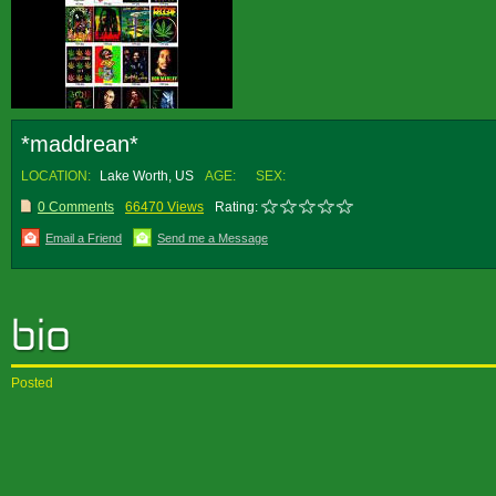
*maddrean*
LOCATION:
Lake Worth, US
AGE:
SEX:
0 Comments
66470 Views
Rating:
Email a Friend
Send me a Message
Posted