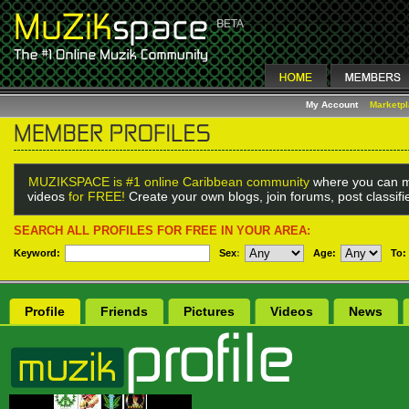
My Account
Marketp
MUZIKSPACE is #1 online Caribbean community
where you can m
videos
for FREE!
Create your own blogs, join forums, post classif
SEARCH ALL PROFILES FOR FREE IN YOUR AREA:
Keyword:
Sex
:
Age:
To:
Profile
Friends
Pictures
Videos
News