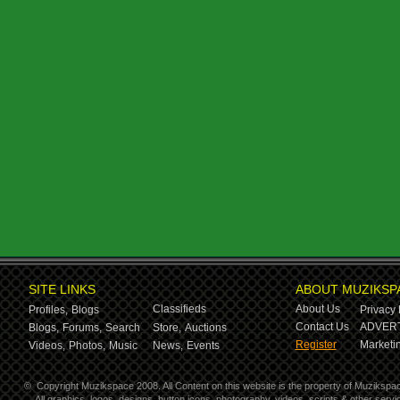
SITE LINKS
ABOUT MUZIKSP
Classifieds
About Us
Profiles,
Blogs
Privacy 
Contact Us
ADVERT
Blogs,
Forums,
Search
Store,
Auctions
Register
Marketin
Videos,
Photos,
Music
News,
Events
©
Copyright Muzikspace 2008. All Content on this website is the property of Muzikspa
All graphics, logos, designs, button icons, photography, videos, scripts & other ser