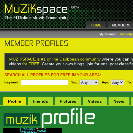
My Account
Marketp
MUZIKSPACE is #1 online Caribbean community
where you can m
videos
for FREE!
Create your own blogs, join forums, post classif
SEARCH ALL PROFILES FOR FREE IN YOUR AREA:
Keyword:
Sex
:
Age:
To:
Profile
Friends
Pictures
Videos
News