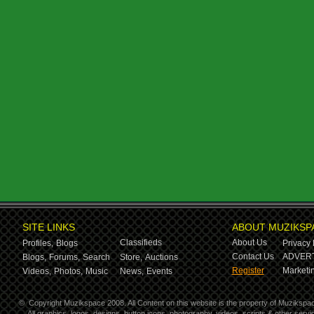
SITE LINKS
ABOUT MUZIKSP
Classifieds
About Us
Profiles,
Blogs
Privacy 
Contact Us
ADVERT
Blogs,
Forums,
Search
Store,
Auctions
Register
Marketin
Videos,
Photos,
Music
News,
Events
©
Copyright Muzikspace 2008. All Content on this website is the property of Muzikspa
All graphics, logos, designs, button icons, photography, videos, scripts & other ser