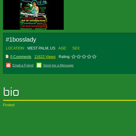
#1bosslady
LOCATION:
WEST PALM, US
AGE:
SEX:
0 Comments
11622 Views
Rating:
Email a Friend
Send me a Message
Posted