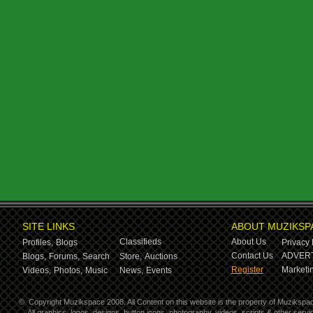
SITE LINKS
ABOUT MUZIKSP
Classifieds
About Us
Profiles,
Blogs
Privacy 
Contact Us
ADVERT
Blogs,
Forums,
Search
Store,
Auctions
Register
Marketin
Videos,
Photos,
Music
News,
Events
©
Copyright Muzikspace 2008. All Content on this website is the property of Muzikspa
All graphics, logos, designs, button icons, photography, videos, scripts & other ser