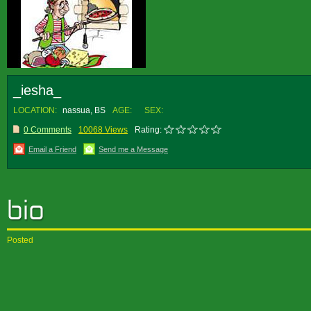
_iesha_
LOCATION:
nassua, BS
AGE:
SEX:
0 Comments
10068 Views
Rating:
Email a Friend
Send me a Message
Posted