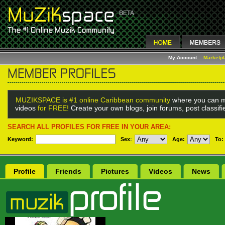
My Account
Marketp
MUZIKSPACE is #1 online Caribbean community
where you can m
videos
for FREE!
Create your own blogs, join forums, post classif
SEARCH ALL PROFILES FOR FREE IN YOUR AREA:
Keyword:
Sex
:
Age:
To:
Profile
Friends
Pictures
Videos
News