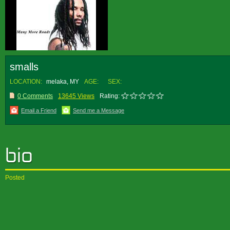
smalls
LOCATION:
melaka, MY
AGE:
SEX:
0 Comments
13645 Views
Rating:
Email a Friend
Send me a Message
Posted