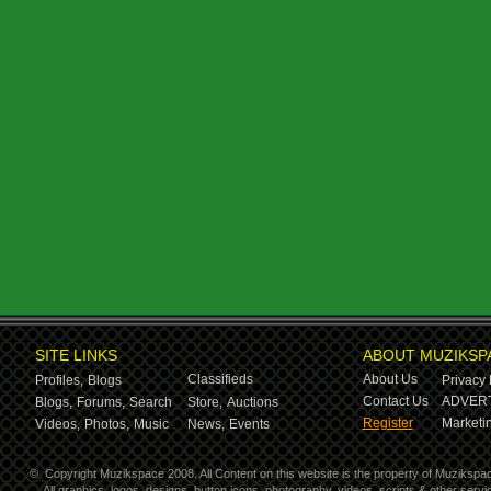
SITE LINKS
ABOUT MUZIKSP
Classifieds
About Us
Profiles,
Blogs
Privacy 
Contact Us
ADVERT
Blogs,
Forums,
Search
Store,
Auctions
Register
Marketin
Videos,
Photos,
Music
News,
Events
©
Copyright Muzikspace 2008. All Content on this website is the property of Muzikspa
All graphics, logos, designs, button icons, photography, videos, scripts & other ser