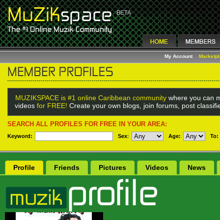
My Account
Marketp
MUZIKSPACE is #1 online Caribbean community
where you can m
videos
for FREE!
Create your own blogs, join forums, post classif
SEARCH ALL PROFILES FOR FREE IN YOUR AREA:
Keyword:
Sex
:
Age:
To:
Profile
Friends
Pictures
Videos
News