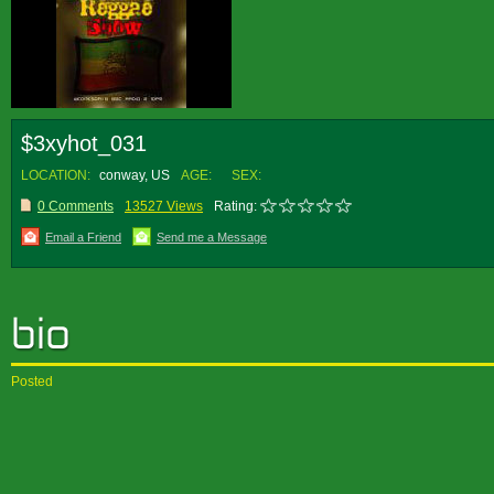
$3xyhot_031
LOCATION:
conway, US
AGE:
SEX:
0 Comments
13527 Views
Rating:
Email a Friend
Send me a Message
Posted