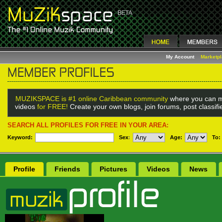
My Account
Marketp
MUZIKSPACE is #1 online Caribbean community
where you can m
videos
for FREE!
Create your own blogs, join forums, post classif
SEARCH ALL PROFILES FOR FREE IN YOUR AREA:
Keyword:
Sex
:
Age:
To:
Profile
Friends
Pictures
Videos
News