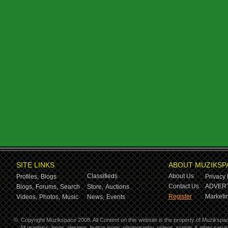
SITE LINKS
ABOUT MUZIKSP
Classifieds
About Us
Profiles,
Blogs
Privacy 
Contact Us
ADVERT
Blogs,
Forums,
Search
Store,
Auctions
Register
Marketin
Videos,
Photos,
Music
News,
Events
©
Copyright Muzikspace 2008. All Content on this website is the property of Muzikspa
All graphics, logos, designs, button icons, photography, videos, scripts & other ser