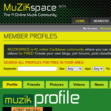
My Account
Marketp
MUZIKSPACE is #1 online Caribbean community
where you can m
videos
for FREE!
Create your own blogs, join forums, post classif
SEARCH ALL PROFILES FOR FREE IN YOUR AREA:
Keyword:
Sex
:
Age:
To:
Profile
Friends
Pictures
Videos
News