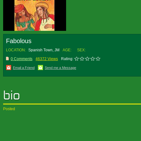
Fabolous
LOCATION:
Spanish Town, JM
AGE:
SEX:
0 Comments
46372 Views
Rating:
Email a Friend
Send me a Message
Posted