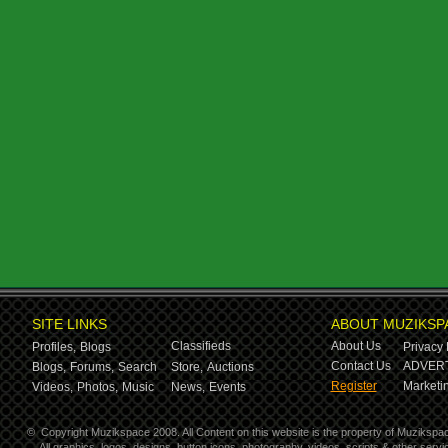
SITE LINKS
ABOUT MUZIKSP
Classifieds
About Us
Profiles,
Blogs
Privacy 
Contact Us
ADVERT
Blogs,
Forums,
Search
Store,
Auctions
Register
Marketin
Videos,
Photos,
Music
News,
Events
©
Copyright Muzikspace 2008. All Content on this website is the property of Muzikspa
All graphics, logos, designs, button icons, photography, videos, scripts & other ser