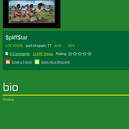
$pliff$tar
LOCATION:
port-of-spain, TT
AGE:
SEX:
0 Comments
12446 Views
Rating:
Email a Friend
Send me a Message
Posted