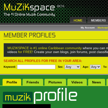
My Account
Marketp
MUZIKSPACE is #1 online Caribbean community
where you can m
videos
for FREE!
Create your own blogs, join forums, post classif
SEARCH ALL PROFILES FOR FREE IN YOUR AREA:
Keyword:
Sex
:
Age:
To:
Profile
Friends
Pictures
Videos
News