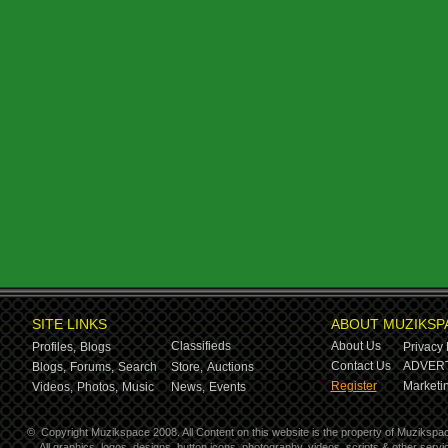
SITE LINKS
ABOUT MUZIKSP
Classifieds
About Us
Profiles,
Blogs
Privacy 
Contact Us
ADVERT
Blogs,
Forums,
Search
Store,
Auctions
Register
Marketin
Videos,
Photos,
Music
News,
Events
©
Copyright Muzikspace 2008. All Content on this website is the property of Muzikspa
All graphics, logos, designs, button icons, photography, videos, scripts & other ser