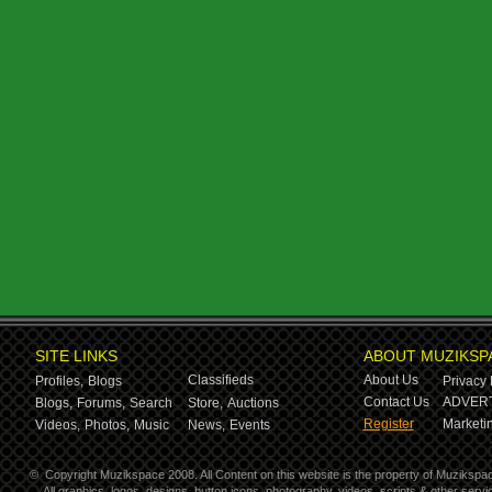
SITE LINKS
ABOUT MUZIKSP
Classifieds
About Us
Profiles,
Blogs
Privacy 
Contact Us
ADVERT
Blogs,
Forums,
Search
Store,
Auctions
Register
Marketin
Videos,
Photos,
Music
News,
Events
©
Copyright Muzikspace 2008. All Content on this website is the property of Muzikspa
All graphics, logos, designs, button icons, photography, videos, scripts & other ser