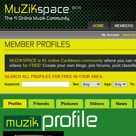
My Account
Marketp
MUZIKSPACE is #1 online Caribbean community
where you can m
videos
for FREE!
Create your own blogs, join forums, post classif
SEARCH ALL PROFILES FOR FREE IN YOUR AREA:
Keyword:
Sex
:
Age:
To:
Profile
Friends
Pictures
Videos
News