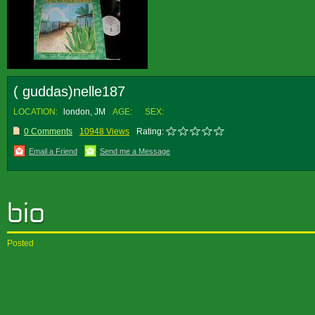
( guddas)nelle187
LOCATION:
london, JM
AGE:
SEX:
0 Comments
10948 Views
Rating:
Email a Friend
Send me a Message
Posted