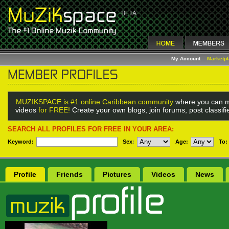
My Account
Marketp
MUZIKSPACE is #1 online Caribbean community
where you can m
videos
for FREE!
Create your own blogs, join forums, post classif
SEARCH ALL PROFILES FOR FREE IN YOUR AREA:
Keyword:
Sex
:
Age:
To:
Profile
Friends
Pictures
Videos
News