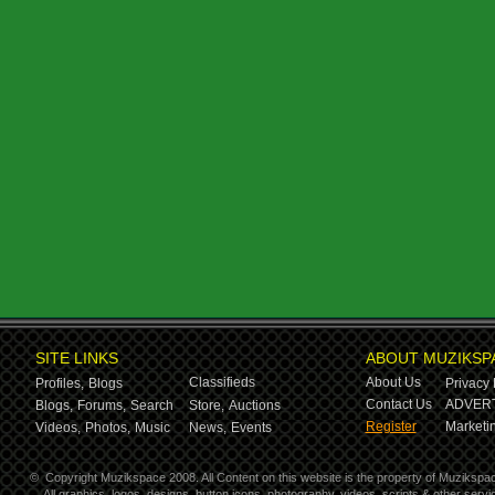
SITE LINKS
ABOUT MUZIKSP
Classifieds
About Us
Profiles,
Blogs
Privacy 
Contact Us
ADVERT
Blogs,
Forums,
Search
Store,
Auctions
Register
Marketin
Videos,
Photos,
Music
News,
Events
©
Copyright Muzikspace 2008. All Content on this website is the property of Muzikspa
All graphics, logos, designs, button icons, photography, videos, scripts & other ser