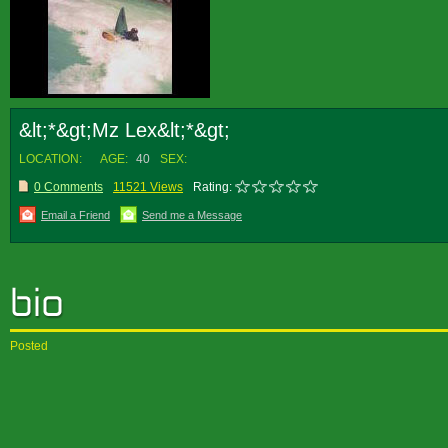
&lt;*&gt;Mz Lex&lt;*&gt;
LOCATION:
AGE:
40
SEX:
0 Comments
11521 Views
Rating:
Email a Friend
Send me a Message
Posted