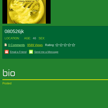
080526jk
LOCATION:
AGE:
46
SEX:
0 Comments
9589 Views
Rating:
Email a Friend
Send me a Message
Posted