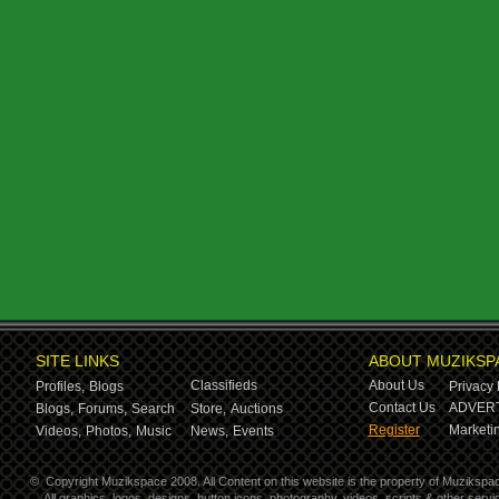
SITE LINKS
ABOUT MUZIKSP
Classifieds
About Us
Profiles,
Blogs
Privacy 
Contact Us
ADVERT
Blogs,
Forums,
Search
Store,
Auctions
Register
Marketin
Videos,
Photos,
Music
News,
Events
©
Copyright Muzikspace 2008. All Content on this website is the property of Muzikspa
All graphics, logos, designs, button icons, photography, videos, scripts & other ser