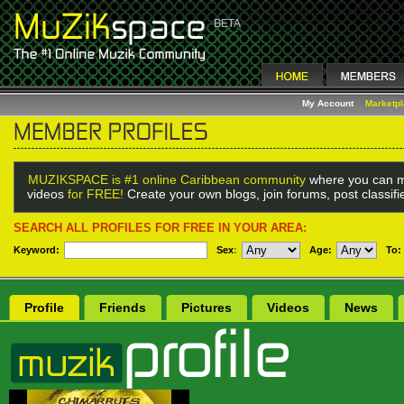
My Account
Marketp
MUZIKSPACE is #1 online Caribbean community
where you can m
videos
for FREE!
Create your own blogs, join forums, post classif
SEARCH ALL PROFILES FOR FREE IN YOUR AREA:
Keyword:
Sex
:
Age:
To:
Profile
Friends
Pictures
Videos
News