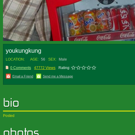
youkungkung
LOCATION:
AGE:
56
SEX:
Male
0 Comments
47772 Views
Rating:
Email a Friend
Send me a Message
Posted