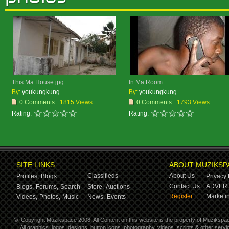
This Ma House.jpg
In Ma Room
By:
youkungkung
By:
youkungkung
0 Comments
1815 Views
0 Comments
1793 Views
Rating:
Rating:
SITE LINKS
ABOUT MUZIKSP
Classifieds
About Us
Profiles,
Blogs
Privacy 
Contact Us
ADVERT
Blogs,
Forums,
Search
Store,
Auctions
Register
Marketin
Videos,
Photos,
Music
News,
Events
©
Copyright Muzikspace 2008. All Content on this website is the property of Muzikspa
All graphics, logos, designs, button icons, photography, videos, scripts & other ser