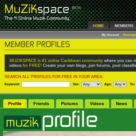
My Account
Marketp
MUZIKSPACE is #1 online Caribbean community
where you can m
videos
for FREE!
Create your own blogs, join forums, post classif
SEARCH ALL PROFILES FOR FREE IN YOUR AREA:
Keyword:
Sex
:
Age:
To:
Profile
Friends
Pictures
Videos
News