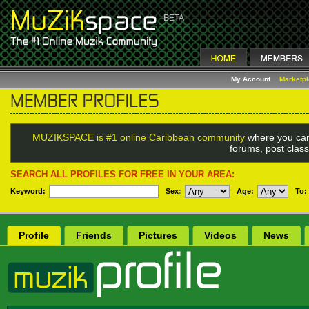
My Account
Marketp
MUZIKSPACE is #1 online Caribbean community
where you can
forums, post class
SEARCH ALL PROFILES FOR FREE IN YOUR AREA:
Keyword:
Sex
:
Age:
To:
Profile
Friends
Pictures
Videos
News