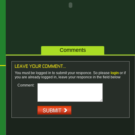
Comments
You must be logged in to submit your responce. So please
login
or if
you are already logged in, leave your responce in the field below
Comment: