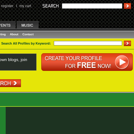
register
I
my cart
ting
About
Contact
Search All Profiles by Keyword:
wn blogs, join