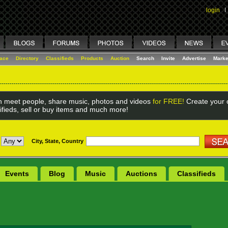
login
I
lace
Directory
Classifieds
Products
Auction
Search
Invite
Advertise
Marke
 meet people, share music, photos and videos
for FREE!
Create your o
ifieds, sell or buy items and much more!
City, State, Country
Events
Blog
Music
Auctions
Classifieds