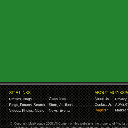
SITE LINKS
ABOUT MUZIKSP
Classifieds
About Us
Profiles,
Blogs
Privacy 
Contact Us
ADVERT
Blogs,
Forums,
Search
Store,
Auctions
Register
Marketin
Videos,
Photos,
Music
News,
Events
©
Copyright Muzikspace 2008. All Content on this website is the property of Muziksp
All graphics, logos, designs, button icons, photography, videos, scripts & other s