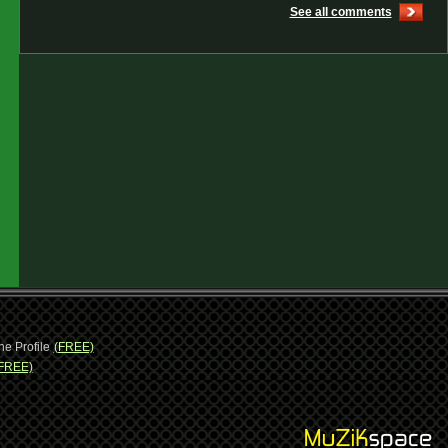
See all comments
ne Profile
(FREE)
FREE)