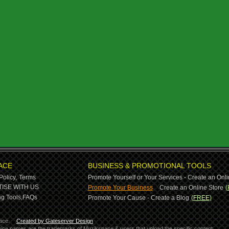
ACE
BUSINESS & PROMOTIONAL TOOLS
Policy,
Terms
Promote Yourself or Your Services - Create an Onli
-
ISE WITH US
Promote Your Business
Create an Online Store
(
g Tools,
FAQs
Promote Your Cause - Create a Blog
(FREE)
ace.
Created by Gateserver Design
ervice names are the trademarks of Muzikspace & users that upload the specific content.