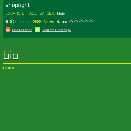
shopright
LOCATION:
AGE:
57
SEX:
Male
0 Comments
26881 Views
Rating:
Email a Friend
Send me a Message
Posted