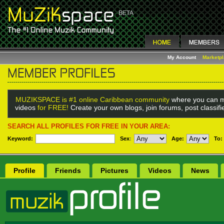
My Account
Marketp
MUZIKSPACE is #1 online Caribbean community
where you can m
videos
for FREE!
Create your own blogs, join forums, post classif
SEARCH ALL PROFILES FOR FREE IN YOUR AREA:
Keyword:
Sex
:
Age:
To:
Profile
Friends
Pictures
Videos
News