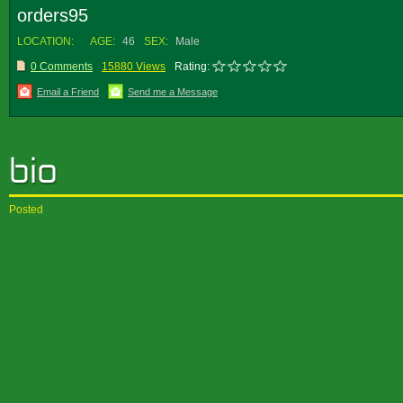
orders95
LOCATION:
AGE:
46
SEX:
Male
0 Comments
15880 Views
Rating:
Email a Friend
Send me a Message
Posted