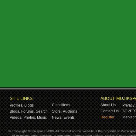
SITE LINKS
ABOUT MUZIKSP
Classifieds
About Us
Profiles,
Blogs
Privacy 
Contact Us
ADVERT
Blogs,
Forums,
Search
Store,
Auctions
Register
Marketin
Videos,
Photos,
Music
News,
Events
©
Copyright Muzikspace 2008. All Content on this website is the property of Muzikspa
All graphics, logos, designs, button icons, photography, videos, scripts & other ser