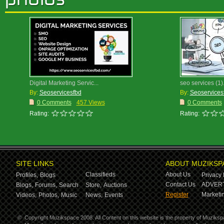
Digital Marketing Servic...
seo services (1)
By:
Seoservicesfbd
By:
Seoservices
0 Comments
457 Views
0 Comments
Rating:
Rating:
SITE LINKS
ABOUT MUZIKSP
Classifieds
About Us
Profiles,
Blogs
Privacy 
Contact Us
ADVERT
Blogs,
Forums,
Search
Store,
Auctions
Register
Marketin
Videos,
Photos,
Music
News,
Events
©
Copyright Muzikspace 2008. All Content on this website is the property of Muziksp