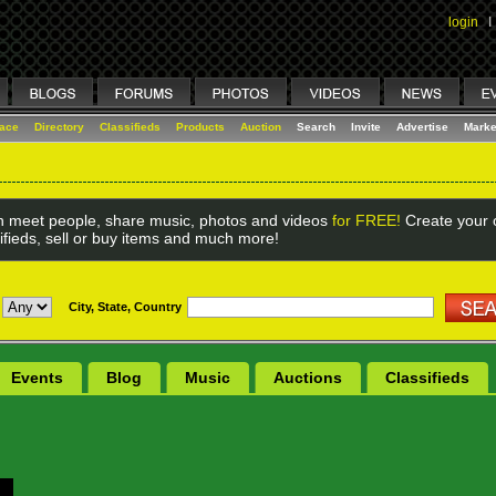
login
I
lace
Directory
Classifieds
Products
Auction
Search
Invite
Advertise
Marke
 meet people, share music, photos and videos
for FREE!
Create your o
ifieds, sell or buy items and much more!
City, State, Country
Events
Blog
Music
Auctions
Classifieds