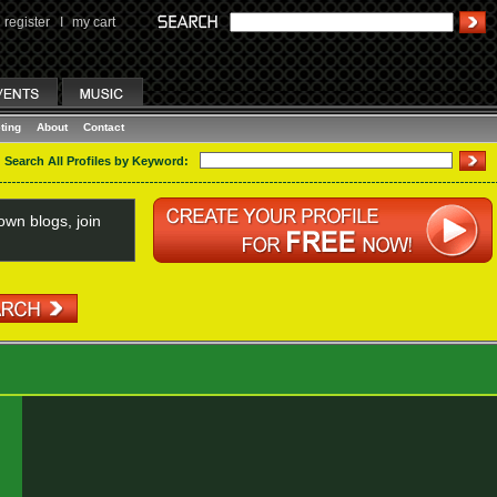
register
I
my cart
ting
About
Contact
Search All Profiles by Keyword:
wn blogs, join