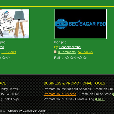
.png
logo.png
fbd
By:
Seoservicesfbd
517 Views
0 Comments
523 Views
Rating:
ACE
BUSINESS & PROMOTIONAL TOOLS
Policy,
Terms
Promote Yourself or Your Services - Create an Onli
-
ISE WITH US
Promote Your Business
Create an Online Store
(
g Tools,
FAQs
Promote Your Cause - Create a Blog
(FREE)
ace.
Created by Gateserver Design