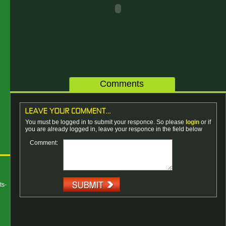
Comments
You must be logged in to submit your responce. So please
login
or if
you are already logged in, leave your responce in the field below
Comment:
ts-