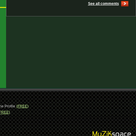
See all comments
ne Profile
(FREE)
FREE)