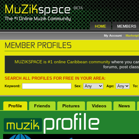
My Account
Marketp
MUZIKSPACE is #1 online Caribbean community
where you can
forums, post class
SEARCH ALL PROFILES FOR FREE IN YOUR AREA:
Keyword:
Sex
:
Age:
To:
Profile
Friends
Pictures
Videos
News