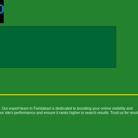
 Our expert team in Faridabad is dedicated to boosting your online visibility and
ur site's performance and ensure it ranks higher in search results. Trust us for resul
.