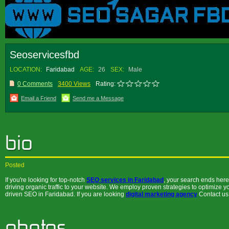
Seoservicesfbd
LOCATION:
Faridabad
AGE:
26
SEX:
Male
0 Comments
3400 Views
Rating:
Email a Friend
Send me a Message
Posted
If you're looking for top-notch
SEO services in Faridabad
, your search ends here.
driving organic traffic to your website. We employ proven strategies to optimize yo
driven SEO in Faridabad. If you are looking
digital marketing agency
Contact us