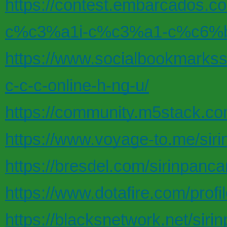
https://contest.embarcados.
c%c3%a1i-c%c3%a1-c%c6%
https://www.socialbookmarkss
c-c-c-online-h-ng-u/
https://community.m5stack.co
https://www.voyage-to.me/sir
https://bresdel.com/sirinpanc
https://www.dotafire.com/prof
https://blacksnetwork.net/sir