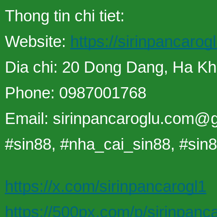
Thong tin chi tiet:
Website:
https://sirinpancarog
Dia chi: 20 Dong Dang, Ha K
Phone: 0987001768
Email: sirinpancaroglu.com@
#sin88, #nha_cai_sin88, #sin
https://x.com/sirinpancarogl1
https://500px.com/p/sirinpan