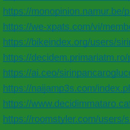
https://monopinion.namur.be/p
https://we-xpats.com/vi/memb
https://bikeindex.org/users/s
https://decidem.primariatm.ro/
https://ai.ceo/sirinpancaroglu
https://naijamp3s.com/index.
https://www.decidimmataro.cat
https://roomstyler.com/users/