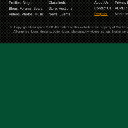
Classifieds
About Us
Profiles,
Blogs
Privacy 
Contact Us
ADVERT
Blogs,
Forums,
Search
Store,
Auctions
Register
Marketin
Videos,
Photos,
Music
News,
Events
©
Copyright Muzikspace 2008. All Content on this website is the property of Muziksp
All graphics, logos, designs, button icons, photography, videos, scripts & other s