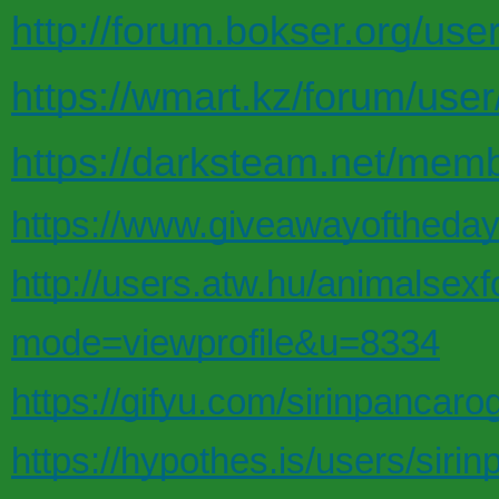
http://forum.bokser.org/us
https://wmart.kz/forum/use
https://darksteam.net/mem
https://www.giveawayoftheday
http://users.atw.hu/animalsexf
mode=viewprofile&u=8334
https://gifyu.com/sirinpancaro
https://hypothes.is/users/sir