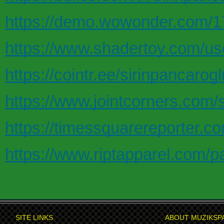
https://demo.wowonder.com
https://www.shadertoy.com/us
https://cointr.ee/sirinpancaro
https://www.jointcorners.com/
https://timessquarereporter.c
https://www.riptapparel.com
SITE LINKS
ABOUT MUZIKSP