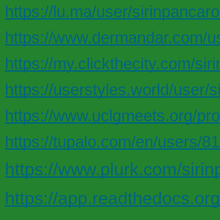
https://lu.ma/user/sirinpancaro
https://www.dermandar.com/us
https://my.clickthecity.com/si
https://userstyles.world/user/
https://www.uclgmeets.org/pro
https://tupalo.com/en/users/8
https://www.plurk.com/siri
https://app.readthedocs.org