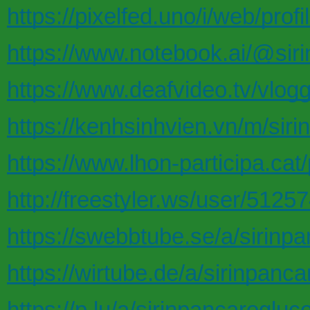
https://pixelfed.uno/i/web/pr
https://www.notebook.ai/@sir
https://www.deafvideo.tv/vlog
https://kenhsinhvien.vn/m/si
https://www.lhon-participa.cat/
http://freestyler.ws/user/512
https://swebbtube.se/a/sirin
https://wirtube.de/a/sirinpan