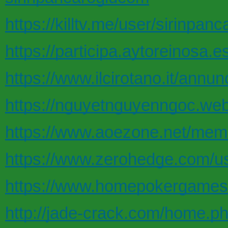
https://killtv.me/user/sirinpan
https://participa.aytoreinosa.e
https://www.ilcirotano.it/annu
https://nguyetnguyenngoc.web
https://www.aoezone.net/mem
https://www.zerohedge.com
https://www.homepokergame
http://jade-crack.com/home