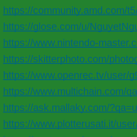
https://community.amd.com/t5
https://glose.com/u/NguyetN
https://www.nintendo-master.c
https://skitterphoto.com/phot
https://www.openrec.tv/user
https://www.multichain.com/q
https://ask.mallaky.com/?qa=
https://www.plotterusati.it/us