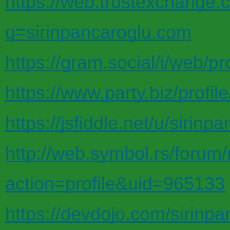
https://web.trustexchange
q=sirinpancaroglu.com
https://gram.social/i/web/
https://www.party.biz/profi
https://jsfiddle.net/u/sirin
http://web.symbol.rs/foru
action=profile&uid=965133
https://devdojo.com/sirinp