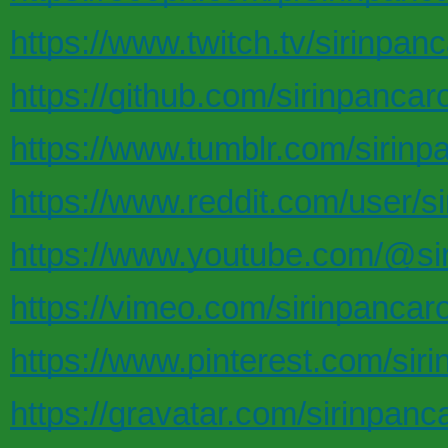
https://www.twitch.tv/sirinpa
https://github.com/sirinpanca
https://www.tumblr.com/sirin
https://www.reddit.com/user/s
https://www.youtube.com/@si
https://vimeo.com/sirinpanca
https://www.pinterest.com/sir
https://gravatar.com/sirinpan