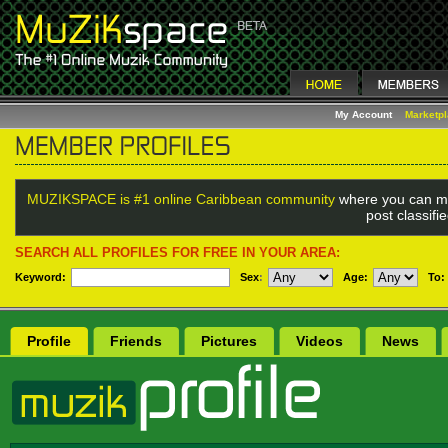
My Account
Marketp
MUZIKSPACE is #1 online Caribbean community
where you can me
post classifi
SEARCH ALL PROFILES FOR FREE IN YOUR AREA:
Keyword:
Sex
:
Age:
To:
Profile
Friends
Pictures
Videos
News