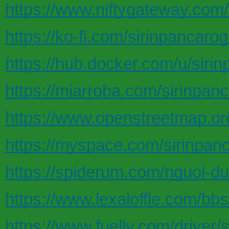
https://www.niftygateway.com
https://ko-fi.com/sirinpancaro
https://hub.docker.com/u/siri
https://miarroba.com/sirinpan
https://www.openstreetmap.or
https://myspace.com/sirinpan
https://spiderum.com/nguoi-d
https://www.lexaloffle.com/bb
https://www.fuelly.com/driver