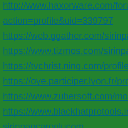
http://www.haxorware.com/f
action=profile&uid=339797
https://web.ggather.com/siri
https://www.tizmos.com/sirin
https://tvchrist.ning.com/profi
https://oye.participer.lyon.fr/
https://www.zubersoft.com/mo
https://www.blackhatprotools
sirinpancaroglucom