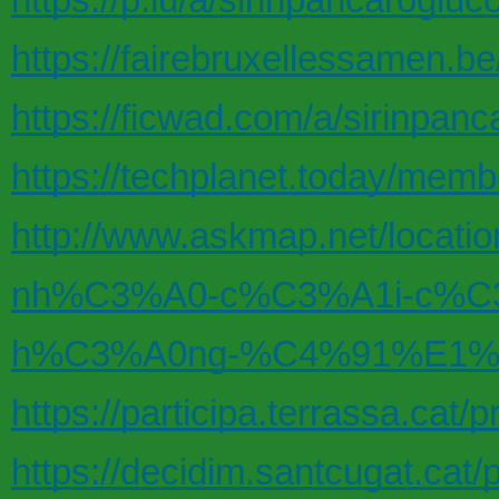
https://p.lu/a/sirinpancaroglu
https://fairebruxellessamen.be
https://ficwad.com/a/sirinpan
https://techplanet.today/mem
http://www.askmap.net/loca
nh%C3%A0-c%C3%A1i-c%C
h%C3%A0ng-%C4%91%E1
https://participa.terrassa.cat/
https://decidim.santcugat.cat/