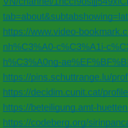
VN/channel/1hccf9osijj549x
tab=about&subtabshowing=lat
https://www.video-bookmark.
nh%C3%A0-c%C3%A1i-c%C
h%C3%A0ng-ae%EF%BF%B
https://pins.schuttrange.lu/pro
https://decidim.cunit.cat/profi
https://beteiligung.amt-huette
https://codeberg.org/sirinpan