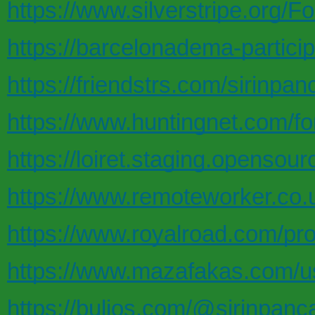
https://www.silverstripe.org
https://barcelonadema-particip
https://friendstrs.com/sirinpa
https://www.huntingnet.com/f
https://loiret.staging.opensour
https://www.remoteworker.co.u
https://www.royalroad.com/pro
https://www.mazafakas.com/us
https://bulios.com/@sirinpan