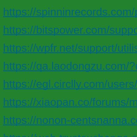
https://spinninrecords.com/
https://bitspower.com/supp
https://wpfr.net/support/uti
https://qa.laodongzu.com/
https://egl.circlly.com/use
https://xiaopan.co/forums
https://nonon-centsnanna.