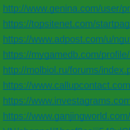
http://www.genina.com/user/p
https://topsitenet.com/startp
https://www.adpost.com/u/ng
https://mygamedb.com/profile
http://molbiol.ru/forums/ind
https://www.callupcontact.com
https://www.investagrams.com
https://www.ganjingworld.com/