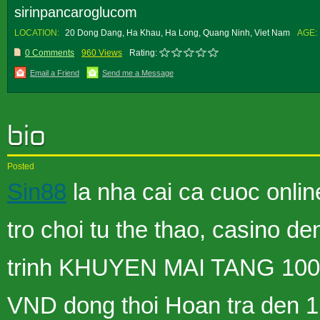
sirinpancaroglucom
LOCATION:
20 Dong Dang, Ha Khau, Ha Long, Quang Ninh, Viet Nam
AGE:
0 Comments
960 Views
Rating:
Email a Friend
Send me a Message
Posted
Sin88
la nha cai ca cuoc onlin
tro choi tu the thao, casino d
trinh KHUYEN MAI TANG 100% 
VND dong thoi Hoan tra den 1,