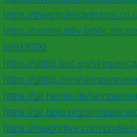
https://thearticlesdirectory.
https://community.fabric.micro
id/918200
https://gitlab.bsc.es/sirinpan
https://gitlab.com/sirinpancar
https://git.hemio.de/sirinpanc
https://git.qoto.org/sirinpanc
https://maxforlive.com/profil