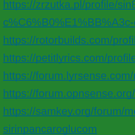
https://zrzutka.pl/profile/si
c%C6%B0%E1%BB%A3c-on
https://rotorbuilds.com/prof
https://petitlyrics.com/profi
https://forum.lyrsense.c
https://forum.opnsense.org
https://samkey.org/forum
sirinpancaroglucom