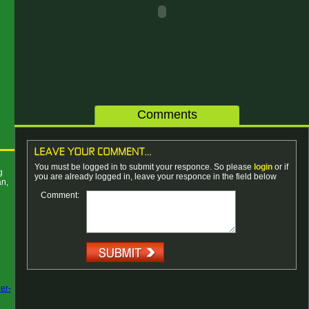
Comments
You must be logged in to submit your responce. So please
login
or if
g
you are already logged in, leave your responce in the field below
an,
Comment:
er-