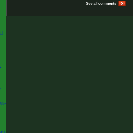
See all comments
ml
?
-
d88-
507/