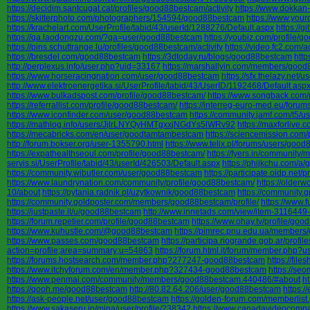
https://decidim.santcugat.cat/profiles/good88bestcam/activity
https://www.dokkan-
https://skitterphoto.com/photographers/154594/good88bestcam
https://www.you
https://krachelart.com/UserProfile/tabid/43/userId/1288276/Default.aspx
https://
https://qa.laodongzu.com/?qa=user/good88bestcam
https://youbiz.com/profile/
https://pins.schuttrange.lu/profiles/good88bestcam/activity
https://video.fc2.com
https://bresdel.com/good88bestcam
https://3dtoday.ru/blogs/good88bestcam
htt
http://perplexus.info/user.php?uid=33167
https://marshallyin.com/members/good
https://www.horseracingnation.com/user/good88bestcam
https://sfx.thelazy.net
http://www.elektroenergetika.si/UserProfile/tabid/43/UserID/1192468/Default.asp
https://www.bulkadspost.com/profile/good88bestcam/
https://www.songback.com/
https://referrallist.com/profile/good88bestcam/
https://interreg-euro-med.eu/foru
https://www.iconfinder.com/user/good88bestcam
https://community.jamf.com/t5/u
https://mathlog.info/users/JjlrLNYQyHMTgxxjNGdYs5lWRv92
https://maxforlive
https://mecabricks.com/en/user/goodtamtambestcam
https://sciencemission.com
http://forum.bokser.org/user-1355790.html
https://www.telix.pl/forums/users/goo
https://expathealthseoul.com/profile/good88bestcam/
https://fyers.in/community
servis.si/UserProfile/tabid/43/userId/426503/Default.aspx
https://phijkchu.com/
https://community.wibutler.com/user/good88bestcam
https://participate.oidp.net/
https://www.laundrynation.com/community/profile/good88bestcam/
https://older
10/about
https://pytania.radnik.pl/uzytkownik/good88bestcam
https://community
https://community.goldposter.com/members/good88bestcam/profile/
https://www.
https://justpaste.it/u/good88bestcam
http://www.innetads.com/view/item-311644
https://forum.repetier.com/profile/good88bestcam
https://www.ohay.tv/profile/go
https://www.kuhustle.com/@good88bestcam
https://pimrec.pnu.edu.ua/members/
https://www.passes.com/good88bestcam
https://participa.riogrande.gob.ar/profi
action=profile;area=summary;u=54863
https://forum.html.it/forum/member.php?
https://forums.hostsearch.com/member.php?277247-good88bestcam
https://fi
https://www.itchyforum.com/en/member.php?327434-good88bestcam
https://se
https://www.penmai.com/community/members/good88bestcam.440486/#about
h
https://qooh.me/good88bestcam
http://80.82.64.206/user/good88bestcam
https:
https://ask-people.net/user/good88bestcam
https://golden-forum.com/memberli
https://www.sakaseru.jp/mina/user/profile/238342
https://www.canadavideocompa