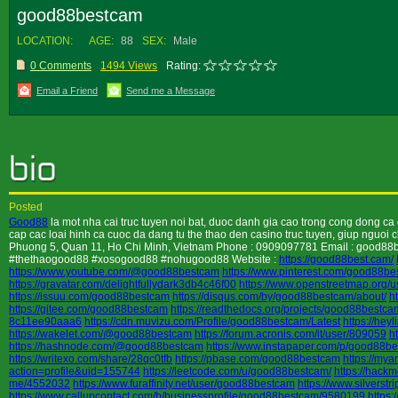
good88bestcam
LOCATION:
AGE:
88
SEX:
Male
0 Comments
1494 Views
Rating:
Email a Friend
Send me a Message
Posted
Good88
la mot nha cai truc tuyen noi bat, duoc danh gia cao trong cong dong c
cap cac loai hinh ca cuoc da dang tu the thao den casino truc tuyen, giup nguoi
Phuong 5, Quan 11, Ho Chi Minh, Vietnam Phone : 0909097781 Email : good
#thethaogood88 #xosogood88 #nohugood88 Website :
https://good88best.cam/
https://www.youtube.com/@good88bestcam
https://www.pinterest.com/good88be
https://gravatar.com/delightfullydark3db4c46f00
https://www.openstreetmap.org/
https://issuu.com/good88bestcam
https://disqus.com/by/good88bestcam/about/
h
https://gitee.com/good88bestcam
https://readthedocs.org/projects/good88bestca
8c11ee90aaa6
https://cdn.muvizu.com/Profile/good88bestcam/Latest
https://he
https://wakelet.com/@good88bestcam
https://forum.acronis.com/it/user/809059
h
https://hashnode.com/@good88bestcam
https://www.instapaper.com/p/good88b
https://writexo.com/share/28qc0tfb
https://pbase.com/good88bestcam
https://mya
action=profile&uid=155744
https://leetcode.com/u/good88bestcam/
https://hac
me/4552032
https://www.furaffinity.net/user/good88bestcam
https://www.silvers
https://www.callupcontact.com/b/businessprofile/good88bestcam/9580199
https