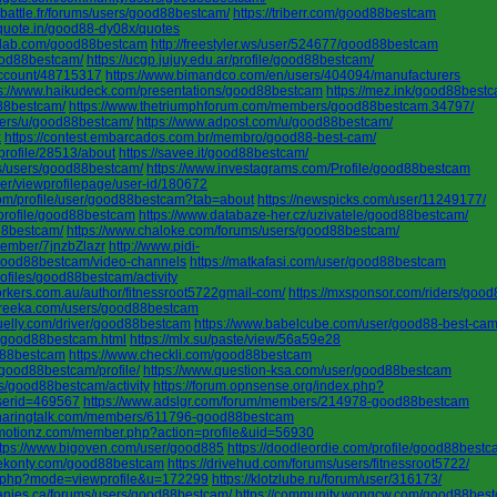
battle.fr/forums/users/good88bestcam/
https://triberr.com/good88bestcam
rquote.in/good88-dy08x/quotes
gitlab.com/good88bestcam
http://freestyler.ws/user/524677/good88bestcam
good88bestcam/
https://ucgp.jujuy.edu.ar/profile/good88bestcam/
/account/48715317
https://www.bimandco.com/en/users/404094/manufacturers
ps://www.haikudeck.com/presentations/good88bestcam
https://mez.ink/good88best
88bestcam/
https://www.thetriumphforum.com/members/good88bestcam.34797/
/users/u/good88bestcam/
https://www.adpost.com/u/good88bestcam/
x
https://contest.embarcados.com.br/membro/good88-best-cam/
profile/28513/about
https://savee.it/good88bestcam/
ms/users/good88bestcam/
https://www.investagrams.com/Profile/good88bestcam
ser/viewprofilepage/user-id/180672
.com/profile/user/good88bestcam?tab=about
https://newspicks.com/user/11249177/
/profile/good88bestcam
https://www.databaze-her.cz/uzivatele/good88bestcam/
d88bestcam/
https://www.chaloke.com/forums/users/good88bestcam/
/member/7jnzbZlazr
http://www.pidi-
a/good88bestcam/video-channels
https://matkafasi.com/user/good88bestcam
profiles/good88bestcam/activity
workers.com.au/author/fitnessroot5722gmail-com/
https://mxsponsor.com/riders/good
.greeka.com/users/good88bestcam
fuelly.com/driver/good88bestcam
https://www.babelcube.com/user/good88-best-ca
9-good88bestcam.html
https://mlx.su/paste/view/56a59e28
od88bestcam
https://www.checkli.com/good88bestcam
good88bestcam/profile/
https://www.question-ksa.com/user/good88bestcam
les/good88bestcam/activity
https://forum.opnsense.org/index.php?
userid=469567
https://www.adslgr.com/forum/members/214978-good88bestcam
lesharingtalk.com/members/611796-good88bestcam
omotionz.com/member.php?action=profile&uid=56930
ttps://www.bigoven.com/user/good885
https://doodleordie.com/profile/good88best
//ekonty.com/good88bestcam
https://drivehud.com/forums/users/fitnessroot5722/
st.php?mode=viewprofile&u=172299
https://klotzlube.ru/forum/user/316173/
nies.ca/forums/users/good88bestcam/
https://community.wongcw.com/good88bes