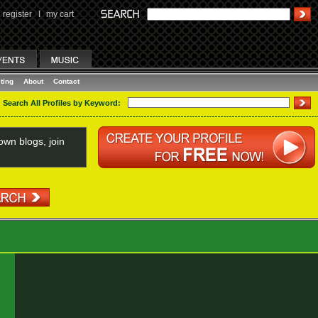
register
I
my cart
ting
About
Contact
Search All Profiles by Keyword:
wn blogs, join