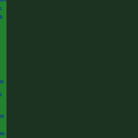
m
8-
am/
4/
am/
on-