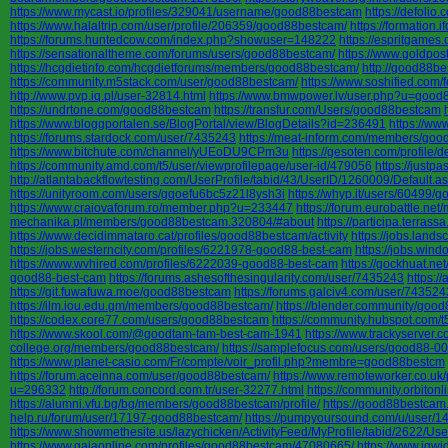
https://www.mycast.io/profiles/329041/username/good88bestcam
https://defolio
https://www.halaltrip.com/user/profile/206359/good88bestcam/
https://formation
https://forums.huntedcow.com/index.php?showuser=148222
https://espritgames
https://sensationaltheme.com/forums/users/good88bestcam/
https://www.goldpo
https://hcgdietinfo.com/hcgdietforums/members/good88bestcam/
http://good88b
https://community.m5stack.com/user/good88bestcam/
https://www.soshified.com
http://www.pvp.iq.pl/user-32814.html
https://www.bmwpower.lv/user.php?u=good
https://undrtone.com/good88bestcam
https://transfur.com/Users/good88bestcam
https://www.bloggportalen.se/BlogPortal/view/BlogDetails?id=236491
https://ww
https://forums.stardock.com/user/7435243
https://meat-inform.com/members/goo
https://www.bitchute.com/channel/yUEoDU9CPm3u
https://gesoten.com/profile/
https://community.amd.com/t5/user/viewprofilepage/user-id/479056
https://justp
http://atlantabackflowtesting.com/UserProfile/tabid/43/UserID/1260009/Default.a
https://unityroom.com/users/gqoefu6bc5z21l8ysh3i
https://whyp.it/users/60499
https://www.craiovaforum.ro/member.php?u=233447
https://forum.eurobattle.
mechanika.pl/members/good88bestcam.320804/#about
https://participa.terrass
https://www.decidimmataro.cat/profiles/good88bestcam/activity
https://jobs.land
https://jobs.westerncity.com/profiles/6221978-good88-best-cam
https://jobs.wi
https://www.wvhired.com/profiles/6222039-good88-best-cam
https://gockhuat.
good88-best-cam
https://forums.ashesofthesingularity.com/user/7435243
https:/
https://git.fuwafuwa.moe/good88bestcam
https://forums.galciv4.com/user/743524
https://ilm.iou.edu.gm/members/good88bestcam/
https://blender.community/goo
https://codex.core77.com/users/good88bestcam
https://community.hubspot.com/t
https://www.skool.com/@goodtam-tam-best-cam-1941
https://www.trackyserver.
college.org/members/good88bestcam/
https://samplefocus.com/users/good88-
https://www.planet-casio.com/Fr/compte/voir_profil.php?membre=good88bestcm
https://forum.aceinna.com/user/good88bestcam/
https://www.remoteworker.co.uk
u=296332
http://forum.concord.com.tr/user-32277.html
https://community.orbito
https://alumni.vfu.bg/bg/members/good88bestcam/profile/
https://good88bestcam
help.ru/forum/user/17197-good88bestcam/
https://pumpyoursound.com/u/user/
https://www.showmethesite.us/lazychicken/ActivityFeed/MyProfile/tabid/2622/Us
https://www.gaiaonline.com/profiles/good88bestcam/47080665/
https://www.jqw