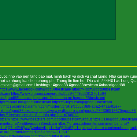
a cuoc nho vao nen tang bao mat, minh bach va dich vu chat luong. Nha cai nay cun
 choi co nhung lua chon phong phu Thong tin lien he : Dia chi : 544/40 Lac Long Qu
88bestcam@gmail.com Hashtags : #good88 #good88bestcam #nhacaigood88
https://www.facebook.com/good88bestcam/
https://x.com/good88bestcam
stcam/
https://www.blogger.com/profile/05294773002612761564
user/good88bestcam
https://profile.hatena.ne.jp/good88bestcam/
ttps://about.me/good88bestcam
https://500px.com/p/good88bestcam
m/
https://connect.garmin.com/modern/profile/cc5670b9-aba2-44aa-91e7-
ylink.me/good88bestcam
https://www.walkscore.com/people/284306518375/good88
ttps://dreevoo.com/profile_info.php?pid=766028
estcam
https://www.beatstars.com/good88bestcam/about
https://s.id/good88bestcam
nimelist.net/profile/good88bestcam
https://forum.codeigniter.com/member.php?
kmd.io/@7uVZNQwvQzmbdwKgk1zHxQ/rJ4r82pi1e
https://pxhere.com/en/photograph
tripe.org/ForumMemberProfile/show/218697
://www.niftygateway.com/@good88bestcam/