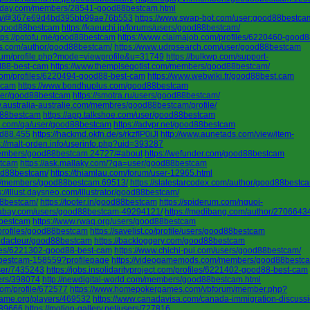
today.com/members/28541-good88bestcam.html
.com/@367e69d4bd395bb99ae76b553
https://www.swap-bot.com/user:good88bestca
m/good88bestcam
https://kaeuchi.jp/forums/users/good88bestcam/
tps://potofu.me/good88bestcam
https://www.claimajob.com/profiles/6220460-good8
cs.com/author/good88bestcam/
https://www.udrpsearch.com/user/good88bestcam
orum/profile.php?mode=viewprofile&u=31749
https://bulkwp.com/support-
od88-best-cam
https://www.themplsegotist.com/members/good88bestcam/
.com/profiles/6220494-good88-best-cam
https://www.webwiki.fr/good88best.cam
.cam
https://www.bondhuplus.com/good88bestcam
user/good88bestcam
https://smotra.ru/users/good88bestcam/
w.australia-australie.com/membres/good88bestcam/profile/
od88bestcam
https://app.talkshoe.com/user/good88bestcam
in.com/qa/user/good88bestcam
https://advpr.net/good88bestcam
od88.455
https://hackmd.okfn.de/s/rkzfIP0iJl
http://www.aunetads.com/view/item-
s://malt-orden.info/userinfo.php?uid=393287
members/good88bestcam.24727/#about
https://wefunder.com/good88bestcam
stcam
https://ask.mallaky.com/?qa=user/good88bestcam
ood88bestcam/
https://thiamlau.com/forum/user-12965.html
m/members/good88bestcam.69513/
https://slatestarcodex.com/author/good88bestc
s://illust.daysneo.com/illustrator/good88bestcam/
88bestcam/
https://tooter.in/good88bestcam
https://spiderum.com/nguoi-
ixabay.com/users/good88bestcam-49294121/
https://medibang.com/author/2706643
8bestcam
https://www.rwaq.org/users/good88bestcam
profiles/good88bestcam
https://savelist.co/profile/users/good88bestcam
redacteur/good88bestcam
https://backloggery.com/good88bestcam
iles/6221302-good88-best-cam
https://www.chichi-pui.com/users/good88bestcam/
88bestcam-158559?profilepage
https://videogamemods.com/members/good88bestc
user/7435243
https://jobs.insolidarityproject.com/profiles/6221402-good88-best-cam
sers/398074
http://newdigital-world.com/members/good88bestcam.html
com/profile/672577
https://www.homepokergames.com/vbforum/member.php?
agame.org/players/469532
https://www.canadavisa.com/canada-immigration-discussi
1089666
https://motion-gallery.net/users/727816