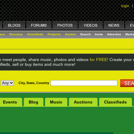
login
I
lace
Directory
Classifieds
Products
Auction
Search
Invite
Advertise
Marke
 meet people, share music, photos and videos
for FREE!
Create your o
ifieds, sell or buy items and much more!
City, State, Country
Events
Blog
Music
Auctions
Classifieds