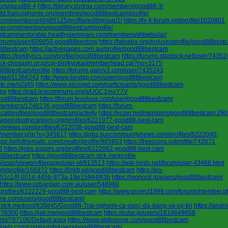
.com/good88-4
https://library.zortrax.com/members/good88-3/
.ifdd.francophonie.org/membres/good88bestcam/profile/
.com/members/46485125/profile/edit/group/1/
https://hi-fi-forum.net/profile/1020801
ster.com/members/good88bestcam/profile/
estcammentorship.healthyseminars.com/members/shbetsolar/
/forums/user/609850-good88bestcm/
https://tatoeba.org/en/user/profile/good88best
88bestcam
https://activepages.com.au/profile/good88bestcam
https://petitlyrics.com/profile/good88bestcam
https://forums.stardock.net/user/74352
w.k-chosashi.or.jp/cgi-bin/kyokai/member/read.cgi?no=3175
d88bestcam/profile
https://forums.galciv3.com/user/7435243
detail/11366242
http://www.bestqp.com/user/good88bestcam
aste.me/sGIA5
https://www.aicrowd.com/participants/good88bestcam
spx
https://pad.lescommuns.org/s/UGC1muY7V
/good88bestcam
https://forum.lexulous.com/user/good88bestcam/
net/members/1246236-good88bestcam
https://forum-
a.cat/profiles/good88bestcam/activity
https://vozer.net/members/good88bestcam.290
scapeindustrycareers.org/profiles/6221977-good88-best-cam
ndomnews.com/profiles/6222038-good88-best-cam
net/member.php?u=345617
https://jobs.suncommunitynews.com/profiles/6222040-
/app.hellothematic.com/creator/profile/965893
https://freeicons.io/profile/742671
3
https://jobs.asoprs.org/profiles/6222062-good88-best-cam
d88bestcam/
https://good88bestcam.stck.me/profile
5/user/viewprofilepage/user-id/913513
https://war-lords.net/forum/user-43466.html
com/profile/166972
https://linktr.ee/good88bestcam
https://eo-
0051c14f-001d-445b-973a-19e15944f43b
https://monocil.jp/users/good88bestcam/
https://www.ozbargain.com.au/user/548960
/profiles/6222229-good88-best-cam
https://www.project1999.com/forums/member.
nline.com/users/good88bestcam/
.stck.me/post/838845/Good88-Trai-nghiem-ca-cuoc-da-dang-va-uy-tin
https://andro
1478300
https://jali.me/good88bestcam
https://estar.jp/users/1818649658
erId/787106/Default.aspx
https://www.slideserve.com/good88bestcam
idgets.com/community/users/good88bestcam/