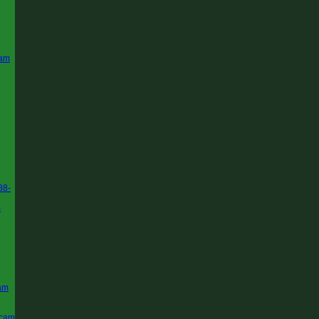
cam
88-
m
cam
tcam