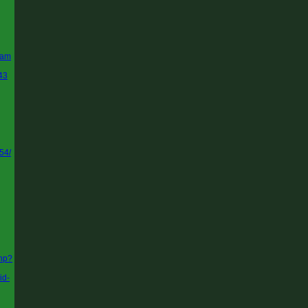
cam
43
54/
php?
id-