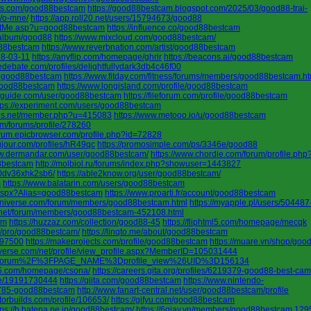
wits.com/good88bestcam
https://good88bestcam.blogspot.com/2025/03/good88-trai-
m/o-mne/
https://app.roll20.net/users/15794673/good88
boutMe.asp?u=good88bestcam
https://influence.co/good88bestcam
/album/good88
https://www.mixcloud.com/good88bestcam/
d88bestcam
https://www.reverbnation.com/artist/good88bestcam
88-03-11
https://anyflip.com/homepage/ghrir
https://beacons.ai/good88bestcam
edebate.com/profiles/delightfullydark3db4c46f00
1-good88bestcam
https://www.fitday.com/fitness/forums/members/good88bestcam.ht
/good88bestcam
https://www.longisland.com/profile/good88bestcam
toguide.com/user/good88bestcam
https://fileforum.com/profile/good88bestcam
tps://experiment.com/users/good88bestcam
mods.net/member.php?u=415083
https://www.metooo.io/u/good88bestcam
m/forums/profile/278260
forum.epicbrowser.com/profile.php?id=72828
ujour.com/profiles/hR49qc
https://promosimple.com/ps/3346e/good88
ww.dermandar.com/user/good88bestcam/
https://www.chordie.com/forum/profile.php
88bestcam
http://molbiol.ru/forums/index.php?showuser=1443827
k0dv36xhk2sb6/
https://able2know.org/user/good88bestcam/
m
https://www.balatarin.com/users/good88bestcam
e.aspx?Alias=good88bestcam
https://www.proarti.fr/account/good88bestcam
cuniverse.com/forum/members/good88bestcam.html
https://myapple.pl/users/504487
h.net/forum/members/good88bestcam-452108.html
am
https://huzzaz.com/collection/good88-45
https://fliphtml5.com/homepage/mecqk
m/pro/good88bestcam/
https://linqto.me/about/good88bestcam
297500
https://makeprojects.com/profile/good88bestcam
https://muare.vn/shop/goo
rverse.com/net/profile/view_profile.aspx?MemberID=105031444
l=%2Fforum%2F%3FPAGE_NAME%3Dprofile_view%26UID%3D156134
l5.com/homepage/csona/
https://careers.gita.org/profiles/6219379-good88-best-cam
ile/19191730444
https://qiita.com/good88bestcam
https://www.nintendo-
1785-good88bestcam
http://www.fanart-central.net/user/good88bestcam/profile
rotorbuilds.com/profile/106653/
https://gifyu.com/good88bestcam
tps://b.hatena.ne.jp/good88bestcam/
https://6giay.vn/members/good88bestcam.129