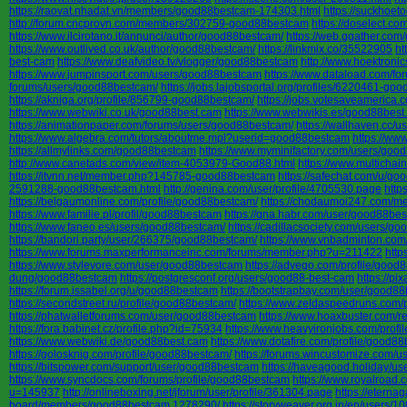
https://raovat.nhadat.vn/members/good88bestcam-174303.html
https://suckhoe
http://forum.cncprovn.com/members/302759-good88bestcam
https://doselect
https://www.ilcirotano.it/annunci/author/good88bestcam/
https://web.ggather.co
https://www.outlived.co.uk/author/good88bestcam/
https://linkmix.co/35522905
ht
best-cam
https://www.deafvideo.tv/vlogger/good88bestcam
http://www.hoektroni
https://www.jumpinsport.com/users/good88bestcam
https://www.dataload.com/f
forums/users/good88bestcam/
https://jobs.lajobsportal.org/profiles/6220461-go
https://akniga.org/profile/856799-good88bestcam/
https://jobs.votesaveamerica
https://www.webwiki.co.uk/good88best.cam
https://www.webwikis.es/good88best
https://animationpaper.com/forums/users/good88bestcam/
https://wallhaven.cc/
https://www.algebra.com/tutors/aboutme.mpl?userid=good88bestcam
https://ww
https://allmylinks.com/good88bestcam
https://www.myminifactory.com/users/go
http://www.canetads.com/view/item-4053979-Good88.html
https://www.multicha
https://itvnn.net/member.php?145785-good88bestcam
https://safechat.com/u/go
2591288-good88bestcam.html
http://genina.com/user/profile/4705530.page
http
https://belgaumonline.com/profile/good88bestcam/
https://chodaumoi247.com/
https://www.familie.pl/profil/good88bestcam
https://qna.habr.com/user/good88be
https://www.faneo.es/users/good88bestcam/
https://cadillacsociety.com/users/g
https://bandori.party/user/266375/good88bestcam/
https://www.vnbadminton.co
https://www.forums.maxperformanceinc.com/forums/member.php?u=211422
http
https://www.stylevore.com/user/good88bestcam
https://advego.com/profile/good
dung/good88bestcam
https://postgresconf.org/users/good88-best-cam
https://p
https://forum.issabel.org/u/good88bestcam
https://bootstrapbay.com/user/good8
https://secondstreet.ru/profile/good88bestcam/
https://www.zeldaspeedruns.com/
https://phatwalletforums.com/user/good88bestcam
https://www.hoaxbuster.com/
https://fora.babinet.cz/profile.php?id=75934
https://www.heavyironjobs.com/prof
https://www.webwiki.de/good88best.cam
https://www.dotafire.com/profile/good
https://golosknig.com/profile/good88bestcam/
https://forums.wincustomize.com/
https://bitspower.com/support/user/good88bestcam
https://haveagood.holiday/u
https://www.syncdocs.com/forums/profile/good88bestcam
https://www.royalroad.
u=145937
http://onlineboxing.net/jforum/user/profile/361304.page
https://etern
board/members/good88bestcam.1278290/
https://storyweaver.org.in/en/users/