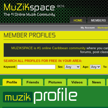
My Account
Marketp
MUZIKSPACE is #1 online Caribbean community
where you can
forums, post class
SEARCH ALL PROFILES FOR FREE IN YOUR AREA:
Keyword:
Sex
:
Age:
To:
Profile
Friends
Pictures
Videos
News