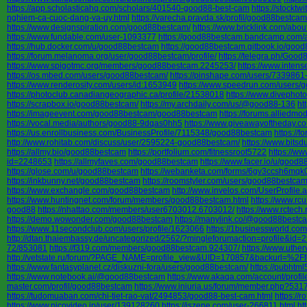
https://app.scholasticahq.com/scholars/401540-good88-best-cam
https://stockt
nghiem-ca-cuoc-dang-va-uy.html
https://varecha.pravda.sk/profil/good88bestca
https://www.designspiration.com/good88bestcam/
https://www.bricklink.com/a
https://www.fundable.com/user-1093377
https://good88bestcam.bandcamp.com
https://hub.docker.com/u/good88bestcam
https://good88bestcam.gitbook.io/goo
https://forum.melanoma.org/user/good88bestcam/profile/
https://telegra.ph/Good
https://www.spigotmc.org/members/good88bestcam.2245253/
https://www.intens
https://os.mbed.com/users/good88bestcam/
https://pinshape.com/users/733986
https://www.renderosity.com/users/id:1653949
https://www.speedrun.com/users
https://photoclub.canadiangeographic.ca/profile/21538018
https://www.divepho
https://scrapbox.io/good88bestcam/
https://my.archdaily.com/us/@good88-136
ht
https://imageevent.com/good88bestcam/good88bestcam
https://forums.allied
https://vocal.media/authors/good88-9dqas0hh5
https://www.giveawayoftheday.co
https://us.enrollbusiness.com/BusinessProfile/7115348/good88bestcam
https://
http://www.rohitab.com/discuss/user/2595224-good88bestcam/
https://www.bitsd
https://allmy.bio/good88bestcam
https://portfolium.com/fitnessroot5722
https://w
id=2248653
https://allmyfaves.com/good88bestcam
https://www.facer.io/u/good
https://glose.com/u/good88bestcam
https://webanketa.com/forms/6gv3ccsh6mq
https://inkbunny.net/good88bestcam
https://roomstyler.com/users/good88bestca
https://www.exchangle.com/good88bestcam
http://www.invelos.com/UserProfil
https://www.huntingnet.com/forum/members/good88bestcam.html
https://www.r
good88
https://nhattao.com/members/user6703012.6703012/
https://www.rctec
https://demo.wowonder.com/good88bestcam
https://manylink.co/@good88bestc
https://www.11secondclub.com/users/profile/1623066
https://1businessworld.co
http://dtan.thaiembassy.de/uncategorized/2562/?mingleforumaction=profile&id=
72/853081
https://f319.com/members/good88bestcam.924307/
https://www.uthe
http://vetstate.ru/forum/?PAGE_NAME=profile_view&UID=170857&backur
https://www.fantasyplanet.cz/diskuzni-fora/users/good88bestcam/
https://pubhtm
https://www.notebook.ai/@good88bestcam
https://www.akaqa.com/account/prof
master.com/profil/good88bestcam
https://www.iniuria.us/forum/member.php?53
https://tudomuaban.com/chi-tiet-rao-vat/2494853/good88-best-cam.html
https://
https://www.nicovideo.jp/user/139128260
https://iszene.com/user-266811.html
ht