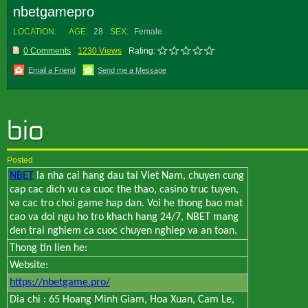
nbetgamepro
LOCATION:
AGE:
28
SEX:
Female
0 Comments
1230 Views
Rating:
Email a Friend
Send me a Message
Posted
NBET
la nha cai hang dau tai Viet Nam, chuyen cung
cap cac dich vu ca cuoc the thao, casino truc tuyen,
va cac tro choi game hap dan. Voi he thong bao mat
cao va doi ngu ho tro khach hang 24/7, NBET mang
den trai nghiem ca cuoc chuyen nghiep va an toan.
Thong tin lien he:
Website:
https://nbetgame.pro/
Dia chi : 65 Hoang Minh Giam, Hoa Xuan, Cam Le,