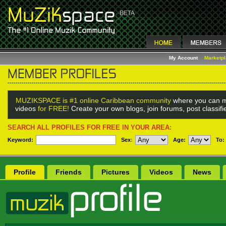
My Account
Marketp
MUZIKSPACE is #1 online Caribbean community
where you can m
videos
for FREE!
Create your own blogs, join forums, post classif
SEARCH ALL PROFILES FOR FREE IN YOUR AREA:
Keyword:
Sex
:
Age:
To:
Profile
Friends
Pictures
Videos
News