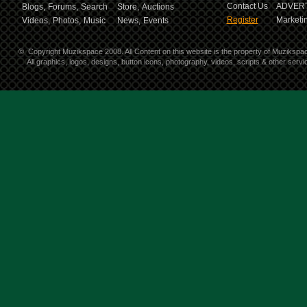
Contact Us
ADVERT
Blogs,
Forums,
Search
Store,
Auctions
Register
Marketin
Videos,
Photos,
Music
News,
Events
©
Copyright Muzikspace 2008. All Content on this website is the property of Muzikspa
All graphics, logos, designs, button icons, photography, videos, scripts & other ser