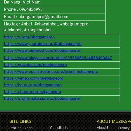
Da Nang, Viet Nam
Phone : 0964856995
Email : nbetgamepro@gmail.com
Hagtag : #nbet, #nhacainbet, #nbetgamepro,
#linknbet, #trangchunbet
https://x.com/nbetgamepro
https://www.youtube.com/@nbetgamepro
https://www.pinterest.com/nbetgamepro/
https://www.blogger.com/profile/02558362544858400347
https://gravatar.com/nbetgamepro
https://www.openstreetmap.org/user/nbetgamepro
https://vimeo.com/nbetgamepro
https://issuu.com/nbetgamepro
https://about.me/nbetgamepro
https://profile.hatena.ne.jp/nbetgamepro/
SITE LINKS
ABOUT MUZIKSP
Classifieds
About Us
Profiles,
Blogs
Privacy 