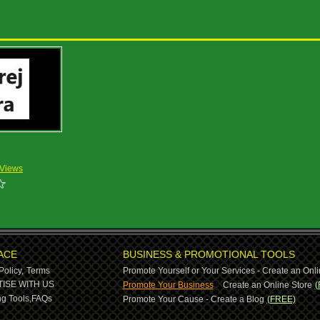
 Views
ACE
BUSINESS & PROMOTIONAL TOOLS
Policy,
Terms
Promote Yourself or Your Services - Create an Onli
-
ISE WITH US
Promote Your Business
Create an Online Store
(
g Tools,
FAQs
Promote Your Cause - Create a Blog
(FREE)