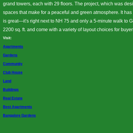
grand
towers
, each with 29 floors. The project, which was d
spaces that make for a peaceful and green atmosphere. It has 
is great—it's right next to NH 75 and only a 5-minute walk to G
2200 sq. ft. and come with a variety of layout choices for buy
Visit:
Apartments
Gardens
Community
Club House
Land
Buildings
Real Estate
Best Apartments
Bangalore Gardens