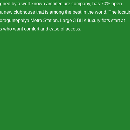
esigned by a well-known architecture company, has 70% open
a new clubhouse that is among the best in the world. The locati
oraguntepalya Metro Station. Large 3 BHK luxury flats start at
ers who want comfort and ease of access.