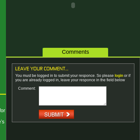
Comments
You must be logged in to submit your responce. So please
login
or if
you are already logged in, leave your responce in the field below
Comment:
for
's