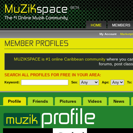
My Account
Marketp
MUZIKSPACE is #1 online Caribbean community
where you can
forums, post class
SEARCH ALL PROFILES FOR FREE IN YOUR AREA:
Keyword:
Sex
:
Age:
To:
Profile
Friends
Pictures
Videos
News