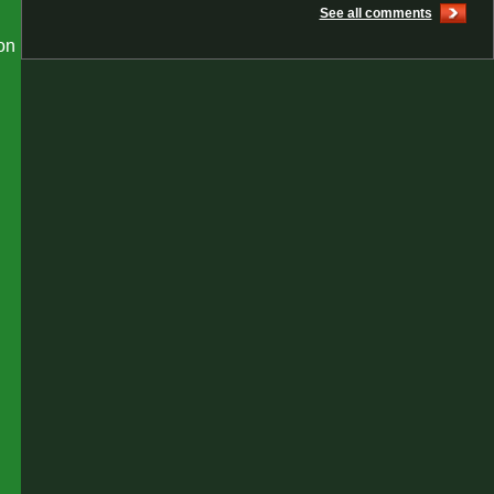
See all comments
on