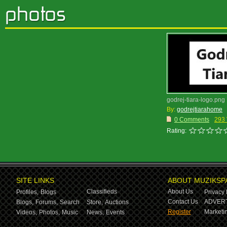
godrej-tiara-logo.png
By:
godrejtiarahome
0 Comments
293
Rating:
SITE LINKS
ABOUT MUZIKSP
Classifieds
About Us
Profiles,
Blogs
Privacy 
Contact Us
ADVERT
Blogs,
Forums,
Search
Store,
Auctions
Register
Marketin
Videos,
Photos,
Music
News,
Events