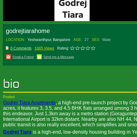
godrejtiarahome
LOCATION:
Yeshwanthpur, Bangalore
AGE:
27
SEX:
Male
0 Comments
1665 Views
Rating:
Email a Friend
Send me a Message
Posted
Godrej Tiara Apartments
, a high-end pre-launch project by G
acres, it features 3, 3.5, and 4.5 BHK flats arranged among 3 h
this endeavor. Just 1.3km away is a metro station (Goragunte
International Airport is 32km distant. Nearby are also NH 44,
public transit is also really excellent, which simplifies and smoo
Godrej Tiara
is a high-end, low-density housing building in Y