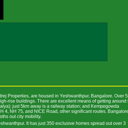
odrej Properties, are housed in Yeshwanthpur, Bangalore. Over 5
igh-rise buildings. There are excellent means of getting around 
palya); just 5km away is a railway station; and Kempegowda
 NH 4, NH 75, and NICE Road, other significant routes. Bangalore
ths out city mobility.
eshwanthpur. It has just 350 exclusive homes spread out over 3