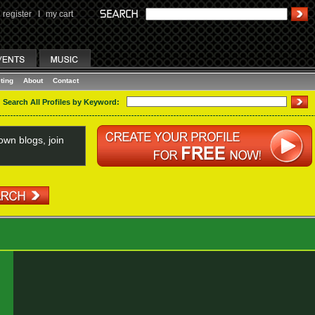
register
I
my cart
ting
About
Contact
Search All Profiles by Keyword:
wn blogs, join