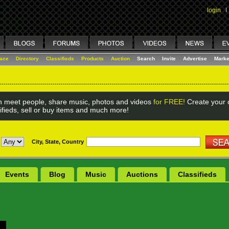
login
I
lace
Directory
Classifieds
Products
Auction
Search
Invite
Advertise
Marke
 meet people, share music, photos and videos
for FREE!
Create your o
ifieds, sell or buy items and much more!
City, State, Country
Events
Blog
Music
Auctions
Classifieds