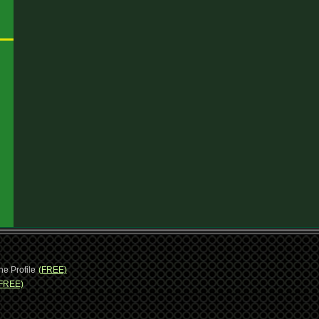
ne Profile
(FREE)
FREE)