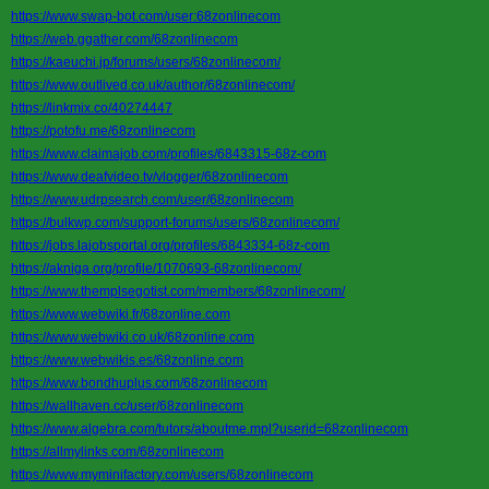
https://www.swap-bot.com/user:68zonlinecom
https://web.ggather.com/68zonlinecom
https://kaeuchi.jp/forums/users/68zonlinecom/
https://www.outlived.co.uk/author/68zonlinecom/
https://linkmix.co/40274447
https://potofu.me/68zonlinecom
https://www.claimajob.com/profiles/6843315-68z-com
https://www.deafvideo.tv/vlogger/68zonlinecom
https://www.udrpsearch.com/user/68zonlinecom
https://bulkwp.com/support-forums/users/68zonlinecom/
https://jobs.lajobsportal.org/profiles/6843334-68z-com
https://akniga.org/profile/1070693-68zonlinecom/
https://www.themplsegotist.com/members/68zonlinecom/
https://www.webwiki.fr/68zonline.com
https://www.webwiki.co.uk/68zonline.com
https://www.webwikis.es/68zonline.com
https://www.bondhuplus.com/68zonlinecom
https://wallhaven.cc/user/68zonlinecom
https://www.algebra.com/tutors/aboutme.mpl?userid=68zonlinecom
https://allmylinks.com/68zonlinecom
https://www.myminifactory.com/users/68zonlinecom