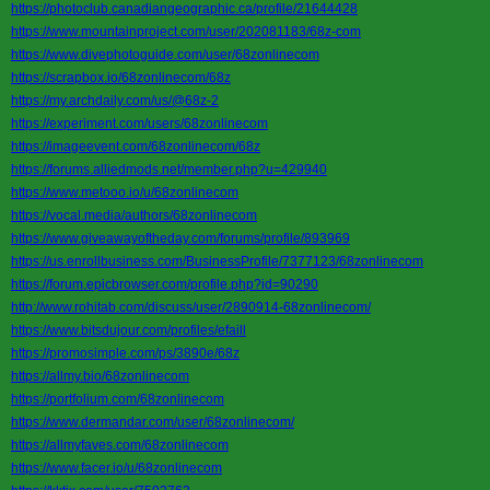
https://photoclub.canadiangeographic.ca/profile/21644428
https://www.mountainproject.com/user/202081183/68z-com
https://www.divephotoguide.com/user/68zonlinecom
https://scrapbox.io/68zonlinecom/68z
https://my.archdaily.com/us/@68z-2
https://experiment.com/users/68zonlinecom
https://imageevent.com/68zonlinecom/68z
https://forums.alliedmods.net/member.php?u=429940
https://www.metooo.io/u/68zonlinecom
https://vocal.media/authors/68zonlinecom
https://www.giveawayoftheday.com/forums/profile/893969
https://us.enrollbusiness.com/BusinessProfile/7377123/68zonlinecom
https://forum.epicbrowser.com/profile.php?id=90290
http://www.rohitab.com/discuss/user/2890914-68zonlinecom/
https://www.bitsdujour.com/profiles/efaill
https://promosimple.com/ps/3890e/68z
https://allmy.bio/68zonlinecom
https://portfolium.com/68zonlinecom
https://www.dermandar.com/user/68zonlinecom/
https://allmyfaves.com/68zonlinecom
https://www.facer.io/u/68zonlinecom