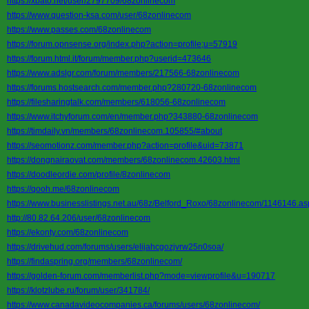
https://xbato.net/user/2797709/68zonlinecom
https://www.question-ksa.com/user/68zonlinecom
https://www.passes.com/68zonlinecom
https://forum.opnsense.org/index.php?action=profile;u=57919
https://forum.html.it/forum/member.php?userid=473646
https://www.adslgr.com/forum/members/217566-68zonlinecom
https://forums.hostsearch.com/member.php?280720-68zonlinecom
https://filesharingtalk.com/members/618056-68zonlinecom
https://www.itchyforum.com/en/member.php?343880-68zonlinecom
https://timdaily.vn/members/68zonlinecom.105855/#about
https://seomotionz.com/member.php?action=profile&uid=73871
https://dongnairaovat.com/members/68zonlinecom.42603.html
https://doodleordie.com/profile/8zonlinecom
https://qooh.me/68zonlinecom
https://www.businesslistings.net.au/68z/Belford_Roxo/68zonlinecom/1146146.as
http://80.82.64.206/user/68zonlinecom
https://ekonty.com/68zonlinecom
https://drivehud.com/forums/users/elijahcgozjvrw25n0soa/
https://findaspring.org/members/68zonlinecom/
https://golden-forum.com/memberlist.php?mode=viewprofile&u=190717
https://klotzlube.ru/forum/user/341784/
https://www.canadavideocompanies.ca/forums/users/68zonlinecom/