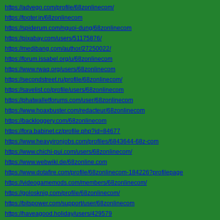
https://advego.com/profile/68zonlinecom/
https://tooter.in/68zonlinecom
https://spiderum.com/nguoi-dung/68zonlinecom
https://pixabay.com/users/51175876/
https://medibang.com/author/27250022/
https://forum.issabel.org/u/68zonlinecom
https://www.rwaq.org/users/68zonlinecom
https://secondstreet.ru/profile/68zonlinecom/
https://savelist.co/profile/users/68zonlinecom
https://phatwalletforums.com/user/68zonlinecom
https://www.hoaxbuster.com/redacteur/68zonlinecom
https://backloggery.com/68zonlinecom
https://fora.babinet.cz/profile.php?id=84677
https://www.heavyironjobs.com/profiles/6843644-68z-com
https://www.chichi-pui.com/users/68zonlinecom/
https://www.webwiki.de/68zonline.com
https://www.dotafire.com/profile/68zonlinecom-184226?profilepage
https://videogamemods.com/members/68zonlinecom/
https://golosknig.com/profile/68zonlinecom/
https://bitspower.com/support/user/68zonlinecom
https://haveagood.holiday/users/429579