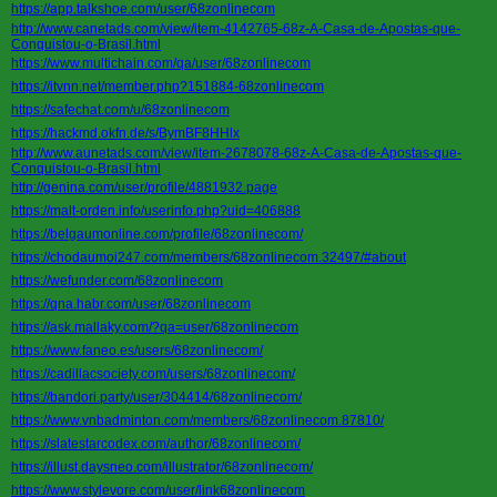
https://app.talkshoe.com/user/68zonlinecom
http://www.canetads.com/view/item-4142765-68z-A-Casa-de-Apostas-que-
Conquistou-o-Brasil.html
https://www.multichain.com/qa/user/68zonlinecom
https://itvnn.net/member.php?151884-68zonlinecom
https://safechat.com/u/68zonlinecom
https://hackmd.okfn.de/s/BymBF8HHlx
http://www.aunetads.com/view/item-2678078-68z-A-Casa-de-Apostas-que-
Conquistou-o-Brasil.html
http://genina.com/user/profile/4881932.page
https://malt-orden.info/userinfo.php?uid=406888
https://belgaumonline.com/profile/68zonlinecom/
https://chodaumoi247.com/members/68zonlinecom.32497/#about
https://wefunder.com/68zonlinecom
https://qna.habr.com/user/68zonlinecom
https://ask.mallaky.com/?qa=user/68zonlinecom
https://www.faneo.es/users/68zonlinecom/
https://cadillacsociety.com/users/68zonlinecom/
https://bandori.party/user/304414/68zonlinecom/
https://www.vnbadminton.com/members/68zonlinecom.87810/
https://slatestarcodex.com/author/68zonlinecom/
https://illust.daysneo.com/illustrator/68zonlinecom/
https://www.stylevore.com/user/link68zonlinecom