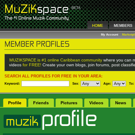
My Account
Marketp
MUZIKSPACE is #1 online Caribbean community
where you can m
videos
for FREE!
Create your own blogs, join forums, post classif
SEARCH ALL PROFILES FOR FREE IN YOUR AREA:
Keyword:
Sex
:
Age:
To:
Profile
Friends
Pictures
Videos
News