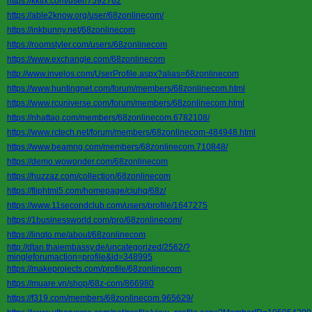
https://kktix.com/user/7592762
https://able2know.org/user/68zonlinecom/
https://inkbunny.net/68zonlinecom
https://roomstyler.com/users/68zonlinecom
https://www.exchangle.com/68zonlinecom
http://www.invelos.com/UserProfile.aspx?alias=68zonlinecom
https://www.huntingnet.com/forum/members/68zonlinecom.html
https://www.rcuniverse.com/forum/members/68zonlinecom.html
https://nhattao.com/members/68zonlinecom.6782108/
https://www.rctech.net/forum/members/68zonlinecom-484948.html
https://www.beamng.com/members/68zonlinecom.710848/
https://demo.wowonder.com/68zonlinecom
https://huzzaz.com/collection/68zonlinecom
https://fliphtml5.com/homepage/ciuhq/68z/
https://www.11secondclub.com/users/profile/1647275
https://1businessworld.com/pro/68zonlinecom/
https://linqto.me/about/68zonlinecom
http://dtan.thaiembassy.de/uncategorized/2562/?
mingleforumaction=profile&id=348995
https://makeprojects.com/profile/68zonlinecom
https://muare.vn/shop/68z-com/866980
https://f319.com/members/68zonlinecom.965629/