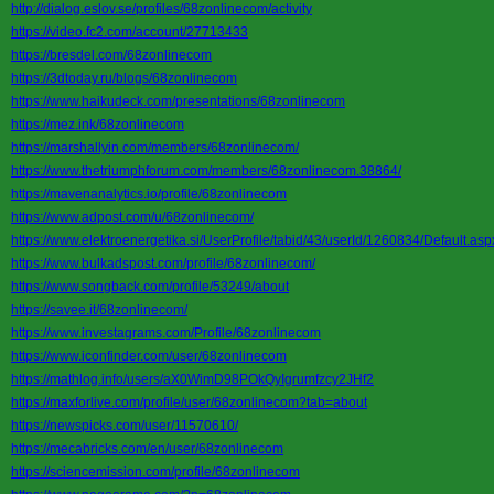
http://dialog.eslov.se/profiles/68zonlinecom/activity
https://video.fc2.com/account/27713433
https://bresdel.com/68zonlinecom
https://3dtoday.ru/blogs/68zonlinecom
https://www.haikudeck.com/presentations/68zonlinecom
https://mez.ink/68zonlinecom
https://marshallyin.com/members/68zonlinecom/
https://www.thetriumphforum.com/members/68zonlinecom.38864/
https://mavenanalytics.io/profile/68zonlinecom
https://www.adpost.com/u/68zonlinecom/
https://www.elektroenergetika.si/UserProfile/tabid/43/userId/1260834/Default.asp
https://www.bulkadspost.com/profile/68zonlinecom/
https://www.songback.com/profile/53249/about
https://savee.it/68zonlinecom/
https://www.investagrams.com/Profile/68zonlinecom
https://www.iconfinder.com/user/68zonlinecom
https://mathlog.info/users/aX0WimD98POkQyIgrumfzcy2JHf2
https://maxforlive.com/profile/user/68zonlinecom?tab=about
https://newspicks.com/user/11570610/
https://mecabricks.com/en/user/68zonlinecom
https://sciencemission.com/profile/68zonlinecom