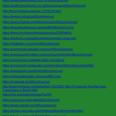
https://www.pageorama.com/?p=68zonlinecom
https://redfernelectronics.co.uk/forums/users/68zonlinecom/
http://forum.bokser.org/user-1379134.html
https://wykop.pl/ludzie/68zonlinecom
https://www.chaloke.com/forums/users/68zonlinecom/
https://expathealthseoul.com/profile/68zonlinecom/
https://fyers.in/community/member/puxQGRWMJc
https://phijkchu.com/a/68zonlinecom/video-channels
https://matkafasi.com/user/68zonlinecom
https://community.wibutler.com/user/68zonlinecom
https://www.laundrynation.com/community/profile/68zonlinecom/
https://mxsponsor.com/riders/68z-com/about
https://community.goldposter.com/members/68zonlinecom/profile/
https://www.fuelly.com/driver/68zonlinecom
https://www.babelcube.com/user/68z-com
https://justpaste.it/u/68zonlinecom
http://www.innetads.com/view/item-3223822-68z-A-Casa-de-Apostas-que-
Conquistou-o-Brasil.html
https://mlx.su/paste/view/acd7a444
https://www.ohay.tv/profile/68zonlinecom
https://www.checkli.com/68zonlinecom
https://pimrec.pnu.edu.ua/members/68zonlinecom/profile/