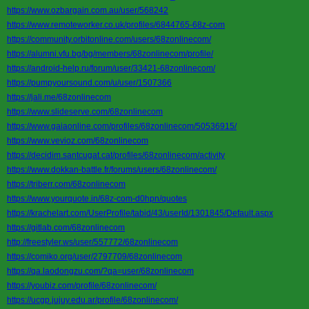
https://www.ozbargain.com.au/user/568242
https://www.remoteworker.co.uk/profiles/6844765-68z-com
https://community.orbitonline.com/users/68zonlinecom/
https://alumni.vfu.bg/bg/members/68zonlinecom/profile/
https://android-help.ru/forum/user/33421-68zonlinecom/
https://pumpyoursound.com/u/user/1507366
https://jali.me/68zonlinecom
https://www.slideserve.com/68zonlinecom
https://www.gaiaonline.com/profiles/68zonlinecom/50536915/
https://www.vevioz.com/68zonlinecom
https://decidim.santcugat.cat/profiles/68zonlinecom/activity
https://www.dokkan-battle.fr/forums/users/68zonlinecom/
https://triberr.com/68zonlinecom
https://www.yourquote.in/68z-com-d0hpn/quotes
https://krachelart.com/UserProfile/tabid/43/userId/1301845/Default.aspx
https://gitlab.com/68zonlinecom
http://freestyler.ws/user/557772/68zonlinecom
https://comiko.org/user/2797709/68zonlinecom
https://qa.laodongzu.com/?qa=user/68zonlinecom
https://youbiz.com/profile/68zonlinecom/
https://ucgp.jujuy.edu.ar/profile/68zonlinecom/