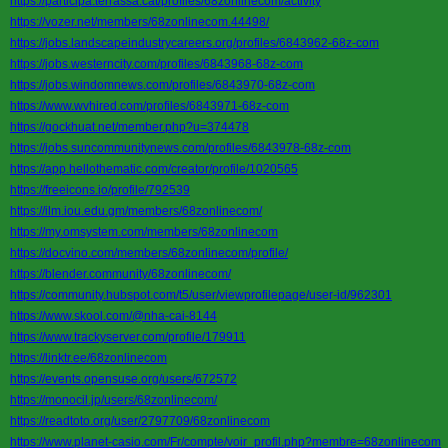
https://participa.terrassa.cat/profiles/68zonlinecom/activity
https://vozer.net/members/68zonlinecom.44498/
https://jobs.landscapeindustrycareers.org/profiles/6843962-68z-com
https://jobs.westerncity.com/profiles/6843968-68z-com
https://jobs.windomnews.com/profiles/6843970-68z-com
https://www.wvhired.com/profiles/6843971-68z-com
https://gockhuat.net/member.php?u=374478
https://jobs.suncommunitynews.com/profiles/6843978-68z-com
https://app.hellothematic.com/creator/profile/1020565
https://freeicons.io/profile/792539
https://ilm.iou.edu.gm/members/68zonlinecom/
https://my.omsystem.com/members/68zonlinecom
https://docvino.com/members/68zonlinecom/profile/
https://blender.community/68zonlinecom/
https://community.hubspot.com/t5/user/viewprofilepage/user-id/962301
https://www.skool.com/@nha-cai-8144
https://www.trackyserver.com/profile/179911
https://linktr.ee/68zonlinecom
https://events.opensuse.org/users/672572
https://monocil.jp/users/68zonlinecom/
https://readtoto.org/user/2797709/68zonlinecom
https://www.planet-casio.com/Fr/compte/voir_profil.php?membre=68zonlinecom