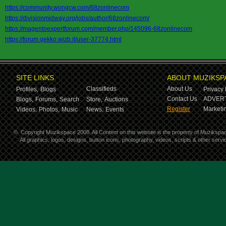
https://community.wongcw.com/68zonlinecom
https://divisionmidway.org/jobs/author/68zonlinecom/
https://magentoexpertforum.com/member.php/145096-68zonlinecom
https://forum.gekko.wizb.it/user-37774.html
SITE LINKS
ABOUT MUZIKSP
Classifieds
About Us
Profiles,
Blogs
Privacy 
Contact Us
ADVERT
Blogs,
Forums,
Search
Store,
Auctions
Register
Marketin
Videos,
Photos,
Music
News,
Events
©
Copyright Muzikspace 2008. All Content on this website is the property of Muzikspa
All graphics, logos, designs, button icons, photography, videos, scripts & other ser