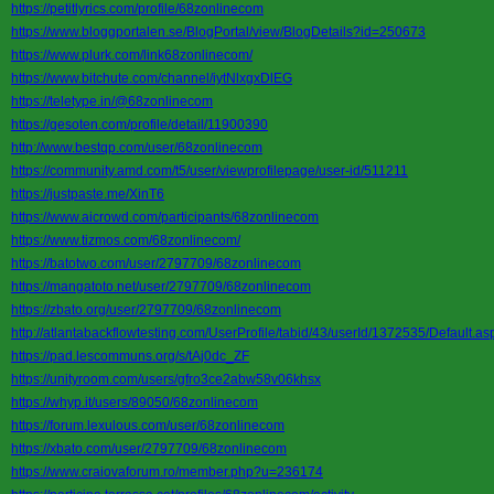
https://petitlyrics.com/profile/68zonlinecom
https://www.bloggportalen.se/BlogPortal/view/BlogDetails?id=250673
https://www.plurk.com/link68zonlinecom/
https://www.bitchute.com/channel/iytNlxgxDlEG
https://teletype.in/@68zonlinecom
https://gesoten.com/profile/detail/11900390
http://www.bestqp.com/user/68zonlinecom
https://community.amd.com/t5/user/viewprofilepage/user-id/511211
https://justpaste.me/XinT6
https://www.aicrowd.com/participants/68zonlinecom
https://www.tizmos.com/68zonlinecom/
https://batotwo.com/user/2797709/68zonlinecom
https://mangatoto.net/user/2797709/68zonlinecom
https://zbato.org/user/2797709/68zonlinecom
http://atlantabackflowtesting.com/UserProfile/tabid/43/userId/1372535/Default.as
https://pad.lescommuns.org/s/tAj0dc_ZF
https://unityroom.com/users/gfro3ce2abw58v06khsx
https://whyp.it/users/89050/68zonlinecom
https://forum.lexulous.com/user/68zonlinecom
https://xbato.com/user/2797709/68zonlinecom
https://www.craiovaforum.ro/member.php?u=236174