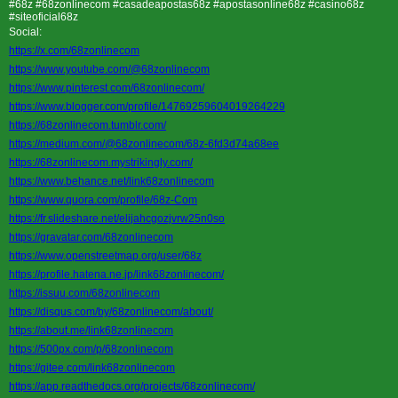
#68z #68zonlinecom #casadeapostas68z #apostasonline68z #casino68z
#siteoficial68z
Social:
https://x.com/68zonlinecom
https://www.youtube.com/@68zonlinecom
https://www.pinterest.com/68zonlinecom/
https://www.blogger.com/profile/14769259604019264229
https://68zonlinecom.tumblr.com/
https://medium.com/@68zonlinecom/68z-6fd3d74a68ee
https://68zonlinecom.mystrikingly.com/
https://www.behance.net/link68zonlinecom
https://www.quora.com/profile/68z-Com
https://fr.slideshare.net/elijahcgozjvrw25n0so
https://gravatar.com/68zonlinecom
https://www.openstreetmap.org/user/68z
https://profile.hatena.ne.jp/link68zonlinecom/
https://issuu.com/68zonlinecom
https://disqus.com/by/68zonlinecom/about/
https://about.me/link68zonlinecom
https://500px.com/p/68zonlinecom
https://gitee.com/link68zonlinecom
https://app.readthedocs.org/projects/68zonlinecom/