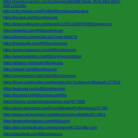
https://connect.garmin.com/modern/profile/39674dae-7b3d-4fd4-a610-
38f51e932f8c
https://cdn.muvizu.com/Profile/68zonlinecom/Latest
https://heylink.me/68zonlinecom/
https://www.walkscore.com/people/228512849559/68zonlinecom
https://wakelet.com/@68zonlinecom
https://dreevoo.com/profile.php?pid=828479
https://hashnode.com/@68zonlinecom
https://www.instapaper.com/p/68zonlinecom
https://www.beatstars.com/68zonlinecom/about
https://writexo.com/share/8k2gpumu
https://pbase.com/68zonlinecom
https://myanimelist.net/profile/68zonlinecom
https://forum.codeigniter.com/member.php?action=profile&uid=177519
https://leetcode.com/u/68zonlinecom/
https://hackmd.io/@68zonlinecom/68z
https://pxhere.com/en/photographer-me/4677986
https://www.silverstripe.org/ForumMemberProfile/show/247780
https://www.callupcontact.com/b/businessprofile/68z/9713961
https://www.niftygateway.com/@68zcom/
https://app.scholasticahq.com/scholars/447262-68z-com
https://stocktwits.com/68zonlinecom