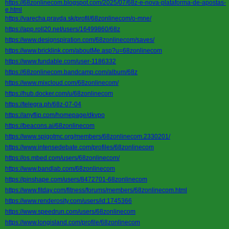
https://68zonlinecom.blogspot.com/2025/07/68z-e-nova-plataforma-de-apostas-
e.html
https://varecha.pravda.sk/profil/68zonlinecom/o-mne/
https://app.roll20.net/users/16499860/68z
https://www.designspiration.com/68zonlinecom/saves/
https://www.bricklink.com/aboutMe.asp?u=68zonlinecom
https://www.fundable.com/user-1186332
https://68zonlinecom.bandcamp.com/album/68z
https://www.mixcloud.com/68zonlinecom/
https://hub.docker.com/u/68zonlinecom
https://telegra.ph/68z-07-04
https://anyflip.com/homepage/dkvpo
https://beacons.ai/68zonlinecom
https://www.spigotmc.org/members/68zonlinecom.2330201/
https://www.intensedebate.com/profiles/68zonlinecom
https://os.mbed.com/users/68zonlinecom/
https://www.bandlab.com/68zonlinecom
https://pinshape.com/users/8472701-68zonlinecom
https://www.fitday.com/fitness/forums/members/68zonlinecom.html
https://www.renderosity.com/users/id:1745366
https://www.speedrun.com/users/68zonlinecom
https://www.longisland.com/profile/68zonlinecom