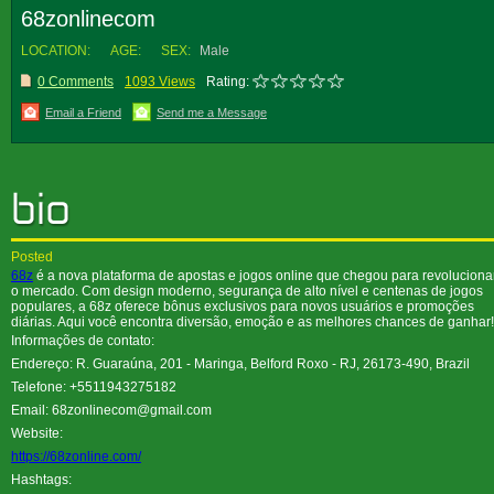
68zonlinecom
LOCATION:
AGE:
SEX:
Male
0 Comments
1093 Views
Rating:
Email a Friend
Send me a Message
Posted
68z
é a nova plataforma de apostas e jogos online que chegou para revoluciona
o mercado. Com design moderno, segurança de alto nível e centenas de jogos
populares, a 68z oferece bônus exclusivos para novos usuários e promoções
diárias. Aqui você encontra diversão, emoção e as melhores chances de ganhar!
Informações de contato:
Endereço: R. Guaraúna, 201 - Maringa, Belford Roxo - RJ, 26173-490, Brazil
Telefone: +5511943275182
Email: 68zonlinecom@gmail.com
Website:
https://68zonline.com/
Hashtags: