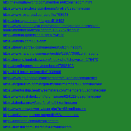
http://newdigital-world.com/members/68zonlinecom.html
https://www.syncdocs.com/forums/profile/68zonlinecom
https://www.royalroad.com/profile/768643
https://eternagame.org/players/518493
https://www.canadavisa.com/canada-immigration-discussion-
board/members/68zonlinecom.1297252/#about
https://motion-gallery.net/users/794938
https://defolio.com/68z-com
https://library.zortrax.com/members/68zonlinecom/
https://www.halaltrip.com/user/profile/239773/68zonlinecom/
https://forums.huntedcow.com/index.php?showuser=176470
https://espritgames.com/members/47898402/
https://hi-fi-forum.net/profile/1039968
https://www.goldposter.com/members/68zonlinecom/profile/
https://hcgdietinfo.com/hcgdietforums/members/68zonlinecom/
https://mentorship.healthyseminars.com/members/68zonlinecom/
https://www.soshified.com/forums/user/624122-68zonlinecom/
https://tatoeba.org/vi/user/profile/68zonlinecom
https://www.bmwpower.lv/user.php?u=68zonlinecom
https://activepages.com.au/profile/68zonlinecom
https://undrtone.com/68zonlinecom
https://transfur.com/Users/link68zonlinecom