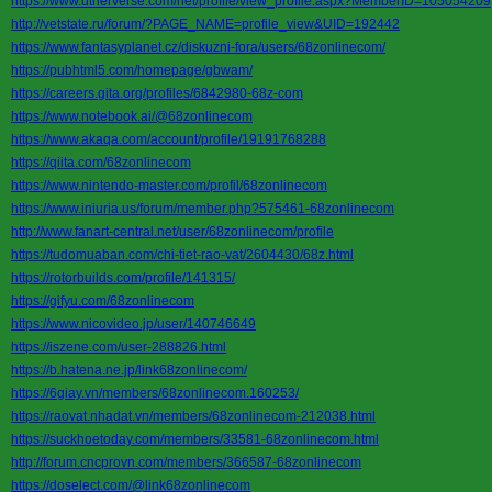
https://www.utherverse.com/net/profile/view_profile.aspx?MemberID=105054209
http://vetstate.ru/forum/?PAGE_NAME=profile_view&UID=192442
https://www.fantasyplanet.cz/diskuzni-fora/users/68zonlinecom/
https://pubhtml5.com/homepage/gbwam/
https://careers.gita.org/profiles/6842980-68z-com
https://www.notebook.ai/@68zonlinecom
https://www.akaqa.com/account/profile/19191768288
https://qiita.com/68zonlinecom
https://www.nintendo-master.com/profil/68zonlinecom
https://www.iniuria.us/forum/member.php?575461-68zonlinecom
http://www.fanart-central.net/user/68zonlinecom/profile
https://tudomuaban.com/chi-tiet-rao-vat/2604430/68z.html
https://rotorbuilds.com/profile/141315/
https://gifyu.com/68zonlinecom
https://www.nicovideo.jp/user/140746649
https://iszene.com/user-288826.html
https://b.hatena.ne.jp/link68zonlinecom/
https://6giay.vn/members/68zonlinecom.160253/
https://raovat.nhadat.vn/members/68zonlinecom-212038.html
https://suckhoetoday.com/members/33581-68zonlinecom.html
http://forum.cncprovn.com/members/366587-68zonlinecom
https://doselect.com/@link68zonlinecom