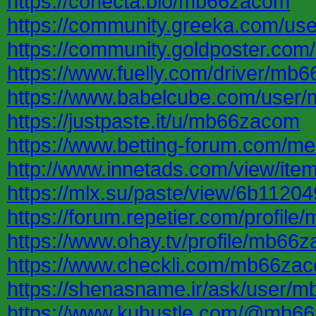
https://conecta.bio/mb66zacom
https://community.greeka.com/u
https://community.goldposter.co
https://www.fuelly.com/driver/mb
https://www.babelcube.com/user
https://justpaste.it/u/mb66zacom
https://www.betting-forum.com/
http://www.innetads.com/view/i
https://mlx.su/paste/view/6b11204
https://forum.repetier.com/profil
https://www.ohay.tv/profile/mb66
https://www.checkli.com/mb66za
https://shenasname.ir/ask/user/
https://www.kuhustle.com/@mb6