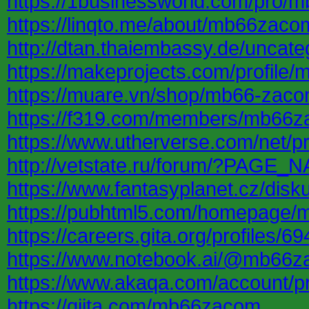
https://1businessworld.com/pro/
https://linqto.me/about/mb66zaco
http://dtan.thaiembassy.de/uncat
https://makeprojects.com/profil
https://muare.vn/shop/mb66-zac
https://f319.com/members/mb66z
https://www.utherverse.com/net/
http://vetstate.ru/forum/?PAGE
https://www.fantasyplanet.cz/dis
https://pubhtml5.com/homepage/
https://careers.gita.org/profiles
https://www.notebook.ai/@mb66
https://www.akaqa.com/account/p
https://qiita.com/mb66zacom