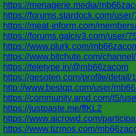
https://menagerie.media/mb66za
https://forums.stardock.com/user
https://meat-inform.com/members
https://forums.galciv3.com/user/
https://www.plurk.com/mb66zaco
https://www.bitchute.com/channe
https://teletype.in/@mb66zacom
https://gesoten.com/profile/detail
http://www.bestqp.com/user/mb6
https://community.amd.com/t5/use
https://justpaste.me/ffKL2
https://www.aicrowd.com/partici
https://www.tizmos.com/mb66zac