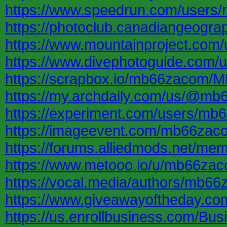
https://www.speedrun.com/user
https://photoclub.canadiangeograp
https://www.mountainproject.co
https://www.divephotoguide.com
https://scrapbox.io/mb66zacom
https://my.archdaily.com/us/@m
https://experiment.com/users/m
https://imageevent.com/mb66za
https://forums.alliedmods.net/m
https://www.metooo.io/u/mb66za
https://vocal.media/authors/mb6
https://www.giveawayoftheday.com
https://us.enrollbusiness.com/B