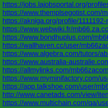
https://jobs.lajobsportal.org/pro
https://www.themplsegotist.com
https://akniga.org/profile/111119
https://www.webwiki.fr/mb66.za.c
https://www.bondhuplus.com/mb
https://wallhaven.cc/user/mb66z
https://www.algebra.com/tutors
https://www.australia-australie.
https://allmylinks.com/mb66zaco
https://www.myminifactory.com/
https://app.talkshoe.com/user/m
http://www.canetads.com/view/i
https://www.multichain.com/qa/u