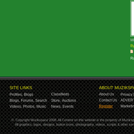
M
By
Ra
SITE LINKS
ABOUT MUZIKSP
Classifieds
About Us
Profiles,
Blogs
Privacy 
Contact Us
ADVERT
Blogs,
Forums,
Search
Store,
Auctions
Register
Marketin
Videos,
Photos,
Music
News,
Events
©
Copyright Muzikspace 2008. All Content on this website is the property of Muziks
All graphics, logos, designs, button icons, photography, videos, scripts & other s