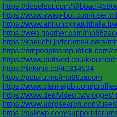
https://doselect.com/@b8acf459
https://www.swap-bot.com/user:
https://www.annuncigratuititalia.i
https://web.ggather.com/mb66za
https://kaeuchi.jp/forums/users/
https://nmpeoplesrepublick.com/
https://www.outlived.co.uk/autho
https://linkmix.co/41314524
https://potofu.me/mb66zacom
https://www.claimajob.com/profi
https://www.deafvideo.tv/vlogge
https://www.udrpsearch.com/use
https://bulkwp.com/support-foru