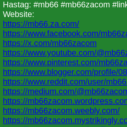
Hastag: #mb66 #mb66zacom #li
Website:
https://mb66.za.com/
https://www.facebook.com/mb66
https://x.com/mb66zacom
https://www.youtube.com/@mb6
https://www.pinterest.com/mb66z
https://www.blogger.com/profile
https://www.reddit.com/user/mb6
https://medium.com/@mb66zaco
https://mb66zacom.wordpress.co
https://mb66zacom.weebly.com/
https://mb66zacom.mystrikingly.c