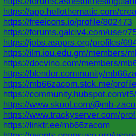
https://forums.ashesofthesingular
https://app.hellothematic.com/crea
https://freeicons.io/profile/802473
https://forums.galciv4.com/user/
https://jobs.asoprs.org/profiles
https://ilm.iou.edu.gm/members/
https://docvino.com/members/mb6
https://blender.community/mb66z
https://mb66zacom.stck.me/profil
https://community.hubspot.com/t5
https://www.skool.com/@mb-zac
https://www.trackyserver.com/prof
https://linktr.ee/mb66zacom
https://events.opensuse.org/user