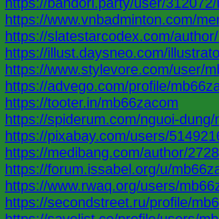
https://bandori.party/user/31207
https://www.vnbadminton.com/m
https://slatestarcodex.com/autho
https://illust.daysneo.com/illustr
https://www.stylevore.com/user
https://advego.com/profile/mb66z
https://tooter.in/mb66zacom
https://spiderum.com/nguoi-dun
https://pixabay.com/users/514921
https://medibang.com/author/272
https://forum.issabel.org/u/mb66
https://www.rwaq.org/users/mb6
https://secondstreet.ru/profile/m
https://savelist.co/profile/users