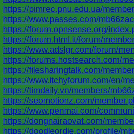
https://pimrec.pnu.edu.ua/membe
https://www.passes.com/mb66za
https://forum.opnsense.org/index
https://forum.html.it/forum/memb
https://www.adslgr.com/forum/
https://forums.hostsearch.com
https://filesharingtalk.com/mem
https://www.itchyforum.com/en
https://timdaily.vn/members/mb6
https://seomotionz.com/member.p
https://www.penmai.com/commun
https://dongnairaovat.com/memb
https://doodleordie.com/profile/