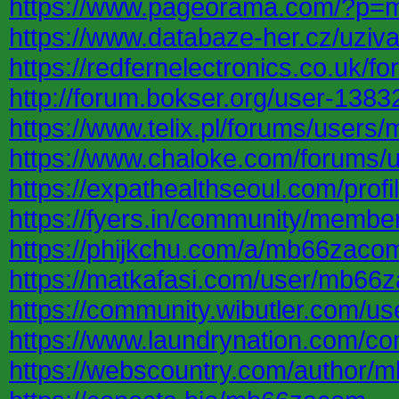
https://www.pageorama.com/?p
https://www.databaze-her.cz/uzi
https://redfernelectronics.co.uk
http://forum.bokser.org/user-1383
https://www.telix.pl/forums/user
https://www.chaloke.com/forums
https://expathealthseoul.com/pro
https://fyers.in/community/mem
https://phijkchu.com/a/mb66zaco
https://matkafasi.com/user/mb66
https://community.wibutler.com/
https://www.laundrynation.com/c
https://webscountry.com/author