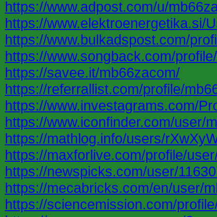
https://www.adpost.com/u/mb66z
https://www.elektroenergetika.si/
https://www.bulkadspost.com/pro
https://www.songback.com/profile
https://savee.it/mb66zacom/
https://referrallist.com/profile/mb
https://www.investagrams.com/Pr
https://www.iconfinder.com/user
https://mathlog.info/users/rXwX
https://maxforlive.com/profile/u
https://newspicks.com/user/11630
https://mecabricks.com/en/user
https://sciencemission.com/profi