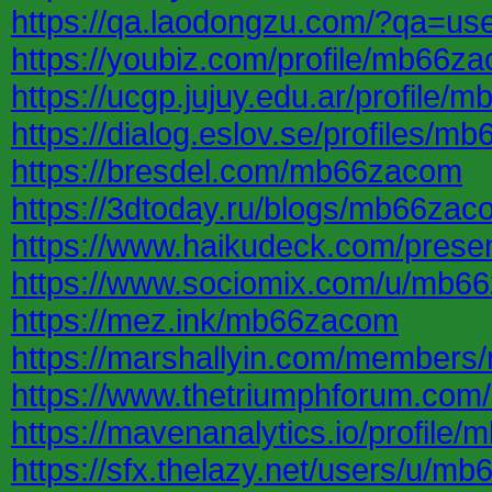
https://qa.laodongzu.com/?qa=u
https://youbiz.com/profile/mb66z
https://ucgp.jujuy.edu.ar/profile/
https://dialog.eslov.se/profiles/m
https://bresdel.com/mb66zacom
https://3dtoday.ru/blogs/mb66zac
https://www.haikudeck.com/pres
https://www.sociomix.com/u/mb6
https://mez.ink/mb66zacom
https://marshallyin.com/member
https://www.thetriumphforum.c
https://mavenanalytics.io/profile
https://sfx.thelazy.net/users/u/m