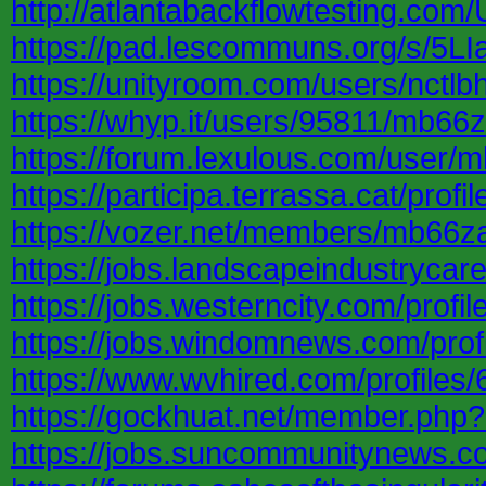
http://atlantabackflowtesting.com
https://pad.lescommuns.org/s/5
https://unityroom.com/users/nct
https://whyp.it/users/95811/mb6
https://forum.lexulous.com/user
https://participa.terrassa.cat/pro
https://vozer.net/members/mb66
https://jobs.landscapeindustryca
https://jobs.westerncity.com/pro
https://jobs.windomnews.com/pro
https://www.wvhired.com/profile
https://gockhuat.net/member.ph
https://jobs.suncommunitynews.