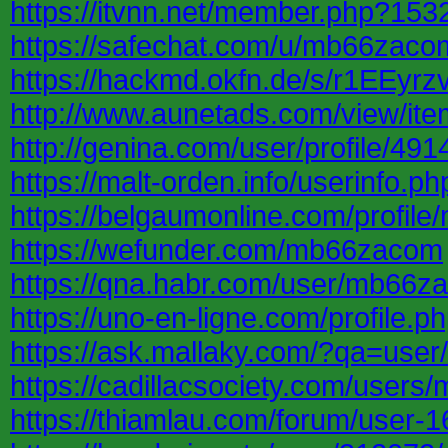
https://itvnn.net/member.php?1
https://safechat.com/u/mb66zaco
https://hackmd.okfn.de/s/r1EEyrz
http://www.aunetads.com/view/i
http://genina.com/user/profile/49
https://malt-orden.info/userinfo.
https://belgaumonline.com/profil
https://wefunder.com/mb66zacom
https://qna.habr.com/user/mb66z
https://uno-en-ligne.com/profile
https://ask.mallaky.com/?qa=us
https://cadillacsociety.com/user
https://thiamlau.com/forum/user-1