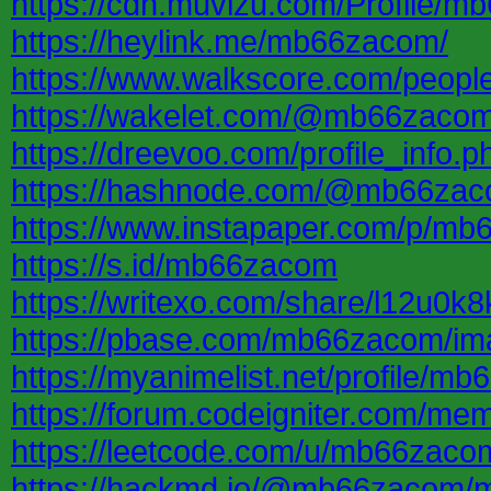
https://cdn.muvizu.com/Profile/m
https://heylink.me/mb66zacom/
https://www.walkscore.com/peo
https://wakelet.com/@mb66zaco
https://dreevoo.com/profile_info
https://hashnode.com/@mb66za
https://www.instapaper.com/p/m
https://s.id/mb66zacom
https://writexo.com/share/l12u0k8
https://pbase.com/mb66zacom/i
https://myanimelist.net/profile/m
https://forum.codeigniter.com/me
https://leetcode.com/u/mb66zaco
https://hackmd.io/@mb66zacom