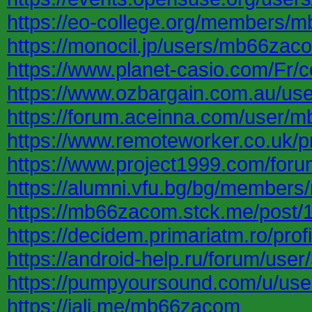
https://eo-college.org/members/m
https://monocil.jp/users/mb66zac
https://www.planet-casio.com/Fr
https://www.ozbargain.com.au/us
https://forum.aceinna.com/user/
https://www.remoteworker.co.uk/
https://www.project1999.com/fo
https://alumni.vfu.bg/bg/members
https://mb66zacom.stck.me/post/
https://decidem.primariatm.ro/pro
https://android-help.ru/forum/us
https://pumpyoursound.com/u/us
https://jali.me/mb66zacom