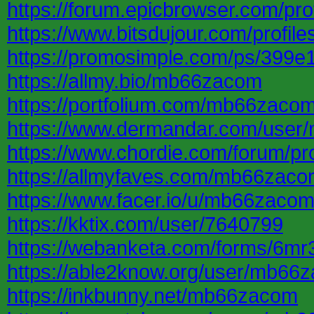
https://forum.epicbrowser.com/pr
https://www.bitsdujour.com/profil
https://promosimple.com/ps/399
https://allmy.bio/mb66zacom
https://portfolium.com/mb66zaco
https://www.dermandar.com/user
https://www.chordie.com/forum/pr
https://allmyfaves.com/mb66zac
https://www.facer.io/u/mb66zaco
https://kktix.com/user/7640799
https://webanketa.com/forms/6mr
https://able2know.org/user/mb66
https://inkbunny.net/mb66zacom