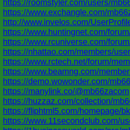
https://roomstyler.com/users/mb
https://www.exchangle.com/mb6
http://www.invelos.com/UserProf
https://www.huntingnet.com/for
https://www.rcuniverse.com/for
https://nhattao.com/members/us
https://www.rctech.net/forum/m
https://www.beamng.com/membe
https://demo.wowonder.com/mb6
https://manylink.co/@mb66zacom
https://huzzaz.com/collection/m
https://fliphtml5.com/homepage/b
https://www.11secondclub.com/use