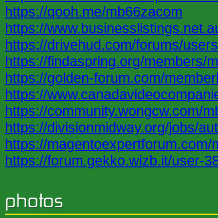
https://qooh.me/mb66zacom
https://www.businesslistings.n
https://drivehud.com/forums/use
https://findaspring.org/members
https://golden-forum.com/member
https://www.canadavideocompani
https://community.wongcw.com/
https://divisionmidway.org/jobs/
https://magentoexpertforum.co
https://forum.gekko.wizb.it/user-3