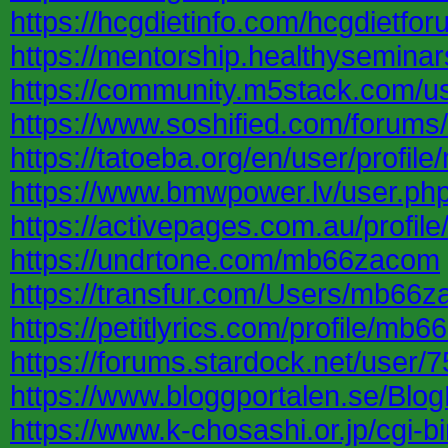
https://hcgdietinfo.com/hcgdiet
https://mentorship.healthysemi
https://community.m5stack.com/
https://www.soshified.com/forum
https://tatoeba.org/en/user/profi
https://www.bmwpower.lv/user.
https://activepages.com.au/profi
https://undrtone.com/mb66zacom
https://transfur.com/Users/mb66
https://petitlyrics.com/profile/mb
https://forums.stardock.net/user/
https://www.bloggportalen.se/Blo
https://www.k-chosashi.or.jp/cgi