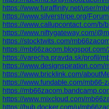
https://www.furaffinity.net/user/
https://www.silverstripe.org/For
https://www.callupcontact.com/b
https://www.niftygateway.com/@
https://stocktwits.com/mb66zaco
https://mb66zacom.blogspot.com
https://varecha.pravda.sk/profil
https://www.designspiration.com
https://www.bricklink.com/abou
https://www.fundable.com/mb66-
https://mb66zacom.bandcamp.c
https://www.mixcloud.com/mb66z
https://hub.docker.com/u/mb66z