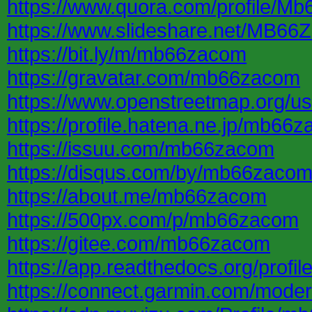
https://www.quora.com/profile/M
https://www.slideshare.net/MB66
https://bit.ly/m/mb66zacom
https://gravatar.com/mb66zacom
https://www.openstreetmap.org/
https://profile.hatena.ne.jp/mb66
https://issuu.com/mb66zacom
https://disqus.com/by/mb66zacom
https://about.me/mb66zacom
https://500px.com/p/mb66zacom
https://gitee.com/mb66zacom
https://app.readthedocs.org/prof
https://connect.garmin.com/mode