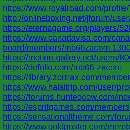
https://www.royalroad.com/profile
http://onlineboxing.net/jforum/use
https://eternagame.org/players/5
https://www.canadavisa.com/cana
board/members/mb66zacom.1300
https://motion-gallery.net/users/8
https://defolio.com/mb66-zacom
https://library.zortrax.com/memb
https://www.halaltrip.com/user/p
https://forums.huntedcow.com/i
https://espritgames.com/members
https://sensationaltheme.com/fo
https://www.goldposter.com/memb