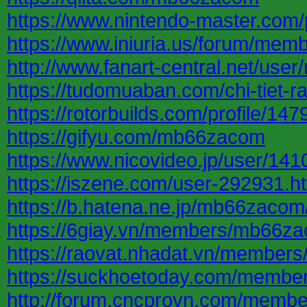
https://www.nintendo-master.com
https://www.iniuria.us/forum/m
http://www.fanart-central.net/use
https://tudomuaban.com/chi-tiet
https://rotorbuilds.com/profile/147
https://gifyu.com/mb66zacom
https://www.nicovideo.jp/user/14
https://iszene.com/user-292931.h
https://b.hatena.ne.jp/mb66zacom
https://6giay.vn/members/mb66z
https://raovat.nhadat.vn/membe
https://suckhoetoday.com/memb
http://forum.cncprovn.com/mem