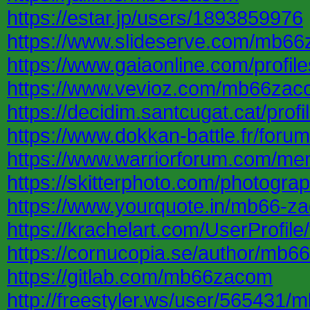
https://estar.jp/users/1893859976
https://www.slideserve.com/mb6
https://www.gaiaonline.com/prof
https://www.vevioz.com/mb66za
https://decidim.santcugat.cat/pro
https://www.dokkan-battle.fr/for
https://www.warriorforum.com/m
https://skitterphoto.com/photog
https://www.yourquote.in/mb66-za
https://krachelart.com/UserProfil
https://cornucopia.se/author/mb6
https://gitlab.com/mb66zacom
http://freestyler.ws/user/565431