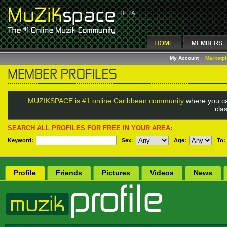
My Account
Marketp
MUZIKSPACE is #1 online Caribbean community
where you ca
cla
SEARCH ALL PROFILES FOR FREE IN YOUR AREA:
Keyword:
Sex
:
Age:
To:
Profile
Friends
Pictures
Videos
News