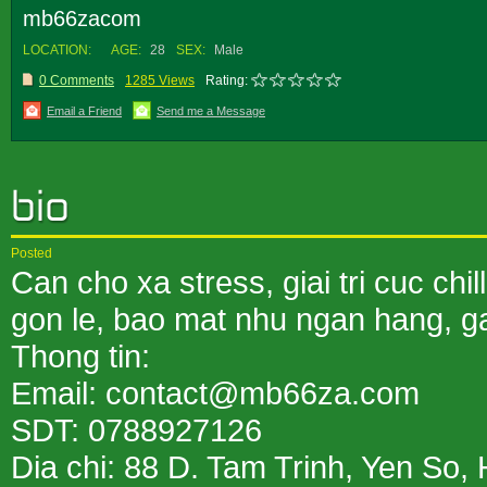
mb66zacom
LOCATION:
AGE:
28
SEX:
Male
0 Comments
1285 Views
Rating:
Email a Friend
Send me a Message
Posted
Can cho xa stress, giai tri cuc chi
gon le, bao mat nhu ngan hang, gam
Thong tin:
Email: contact@mb66za.com
SDT: 0788927126
Dia chi: 88 D. Tam Trinh, Yen So,