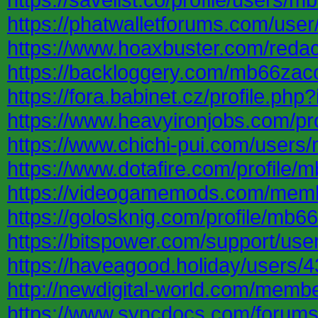
https://phatwalletforums.com/us
https://www.hoaxbuster.com/red
https://backloggery.com/mb66za
https://fora.babinet.cz/profile.ph
https://www.heavyironjobs.com/p
https://www.chichi-pui.com/user
https://www.dotafire.com/profile
https://videogamemods.com/me
https://golosknig.com/profile/mb
https://bitspower.com/support/u
https://haveagood.holiday/users/
http://newdigital-world.com/mem
https://www.syncdocs.com/forums