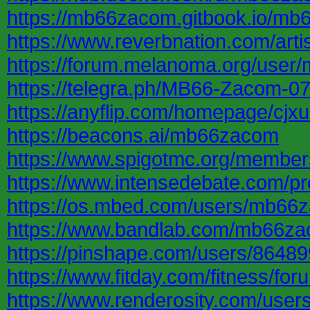
https://mb66zacom.gitbook.io/mb
https://www.reverbnation.com/ar
https://forum.melanoma.org/user/
https://telegra.ph/MB66-Zacom-0
https://anyflip.com/homepage/cjx
https://beacons.ai/mb66zacom
https://www.spigotmc.org/memb
https://www.intensedebate.com/p
https://os.mbed.com/users/mb66
https://www.bandlab.com/mb66z
https://pinshape.com/users/864
https://www.fitday.com/fitness/
https://www.renderosity.com/user