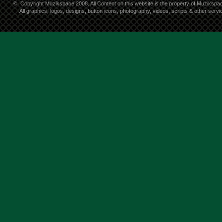
©
Copyright Muzikspace 2008. All Content on this website is the property of Muzikspa
All graphics, logos, designs, button icons, photography, videos, scripts & other ser