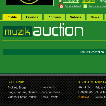
0 Comments
809 Views
Rating
Email a Friend
Send me a Me
Profile
Friends
Pictures
Videos
News
Product Description
SITE LINKS
ABOUT MUZIKSP
Classifieds
About Us
Profiles,
Blogs
Privacy 
Contact Us
ADVERT
Blogs,
Forums,
Search
Store,
Auctions
Register
Marketin
Videos,
Photos,
Music
News,
Events