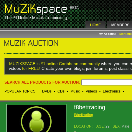
My Account
Marketp
MUZIKSPACE is #1 online Caribbean community
where you can m
videos
for FREE!
Create your own blogs, join forums, post classif
SEARCH ALL PRODUCTS FOR AUCTION:
POPULAR TOPICS:
DVDs
•
CDs
•
Music
•
Videos
•
Electronics
•
f8bettrading
f8bettrading
LOCATION:
AGE:
29
SEX:
Male