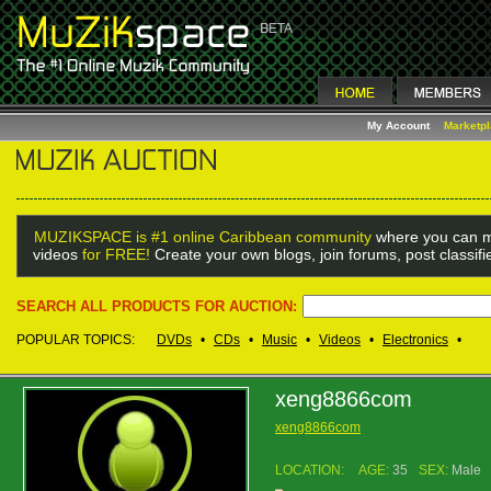
My Account
Marketp
MUZIKSPACE is #1 online Caribbean community
where you can m
videos
for FREE!
Create your own blogs, join forums, post classif
SEARCH ALL PRODUCTS FOR AUCTION:
POPULAR TOPICS:
DVDs
•
CDs
•
Music
•
Videos
•
Electronics
•
xeng8866com
xeng8866com
LOCATION:
AGE:
35
SEX:
Male