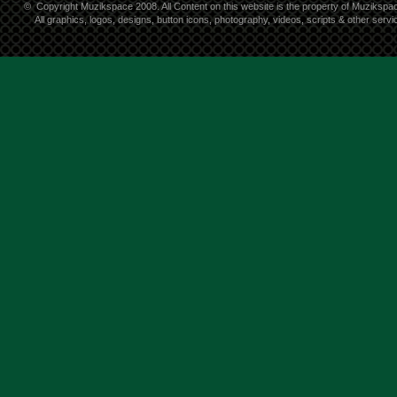
©
Copyright Muzikspace 2008. All Content on this website is the property of Muzikspa
All graphics, logos, designs, button icons, photography, videos, scripts & other ser