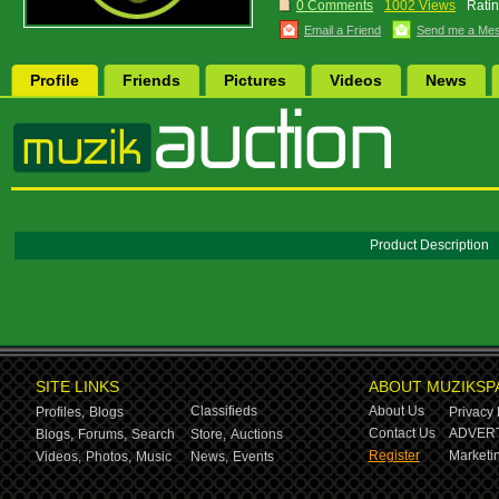
0 Comments
1002 Views
Ratin
Email a Friend
Send me a Me
Profile
Friends
Pictures
Videos
News
Product Description
SITE LINKS
ABOUT MUZIKSP
Classifieds
About Us
Profiles,
Blogs
Privacy 
Contact Us
ADVERT
Blogs,
Forums,
Search
Store,
Auctions
Register
Marketin
Videos,
Photos,
Music
News,
Events