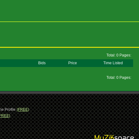
Total: 0 Pages:
Bids
Price
Time Listed
Total: 0 Pages:
ne Profile
(FREE)
FREE)