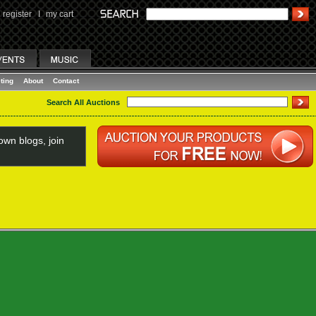
register
I
my cart
ting
About
Contact
Search All Auctions
wn blogs, join