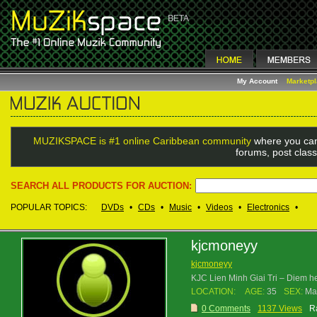
My Account
Marketp
MUZIKSPACE is #1 online Caribbean community
where you can
forums, post class
SEARCH ALL PRODUCTS FOR AUCTION:
POPULAR TOPICS:
DVDs
•
CDs
•
Music
•
Videos
•
Electronics
•
kjcmoneyy
kjcmoneyy
KJC Lien Minh Giai Tri – Diem 
LOCATION:
AGE:
35
SEX:
Ma
0 Comments
1137 Views
R