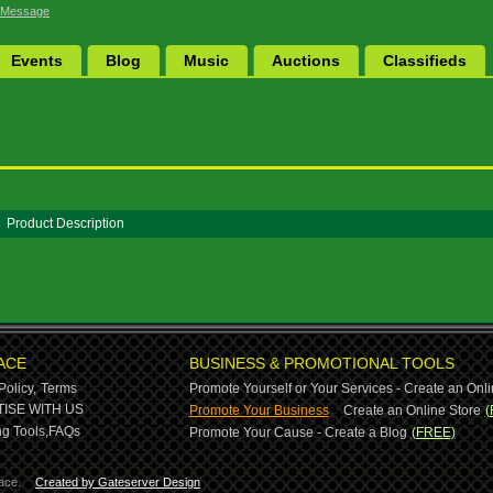
 Message
Events
Blog
Music
Auctions
Classifieds
Product Description
ACE
BUSINESS & PROMOTIONAL TOOLS
Policy,
Terms
Promote Yourself or Your Services - Create an Onli
-
ISE WITH US
Promote Your Business
Create an Online Store
(
g Tools,
FAQs
Promote Your Cause - Create a Blog
(FREE)
ace.
Created by Gateserver Design