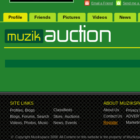
Email a Friend
Send me a
Profile
Friends
Pictures
Videos
News
SITE LINKS
ABOUT MUZIKSP
Classifieds
About Us
Profiles,
Blogs
Privacy 
Contact Us
ADVERT
Blogs,
Forums,
Search
Store,
Auctions
Register
Marketin
Videos,
Photos,
Music
News,
Events
©
Copyright Muzikspace 2008. All Content on this website is the property of Muziksp