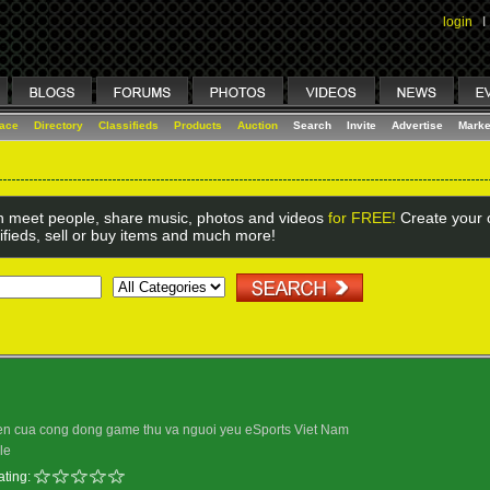
login
I
lace
Directory
Classifieds
Products
Auction
Search
Invite
Advertise
Marke
 meet people, share music, photos and videos
for FREE!
Create your o
ifieds, sell or buy items and much more!
hen cua cong dong game thu va nguoi yeu eSports Viet Nam
le
ating: