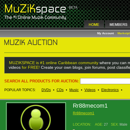
My Account
Marketp
MUZIKSPACE is #1 online Caribbean community
where you can m
videos
for FREE!
Create your own blogs, join forums, post classif
SEARCH ALL PRODUCTS FOR AUCTION:
POPULAR TOPICS:
DVDs
•
CDs
•
Music
•
Videos
•
Electronics
•
Rr88mecom1
Rr88mecom1
LOCATION:
AGE:
27
SEX:
Male