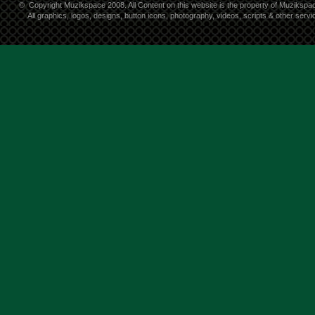
©
Copyright Muzikspace 2008. All Content on this website is the property of Muzikspa
All graphics, logos, designs, button icons, photography, videos, scripts & other ser