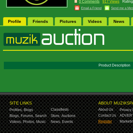
0 Comments
917 Views
Rating
Email a Friend
Send me a Me
Profile
Friends
Pictures
Videos
News
Product Description
SITE LINKS
ABOUT MUZIKSP
Classifieds
About Us
Profiles,
Blogs
Privacy 
Contact Us
ADVERT
Blogs,
Forums,
Search
Store,
Auctions
Register
Marketin
Videos,
Photos,
Music
News,
Events